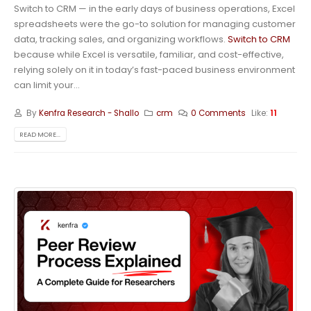
Switch to CRM — in the early days of business operations, Excel
spreadsheets were the go-to solution for managing customer
data, tracking sales, and organizing workflows.
Switch to CRM
because while Excel is versatile, familiar, and cost-effective,
relying solely on it in today’s fast-paced business environment
can limit your...
By
Kenfra Research - Shallo
crm
0 Comments
Like:
11
READ MORE...