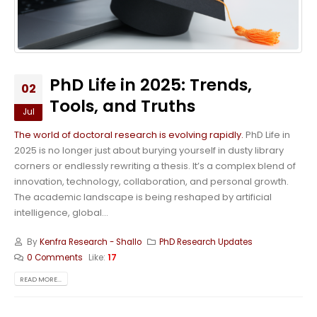
PhD Life in 2025: Trends,
02
Tools, and Truths
Jul
The world of doctoral research is evolving rapidly.
PhD Life in
2025 is no longer just about burying yourself in dusty library
corners or endlessly rewriting a thesis. It’s a complex blend of
innovation, technology, collaboration, and personal growth.
The academic landscape is being reshaped by artificial
intelligence, global...
By
Kenfra Research - Shallo
PhD Research Updates
0 Comments
Like:
17
READ MORE...