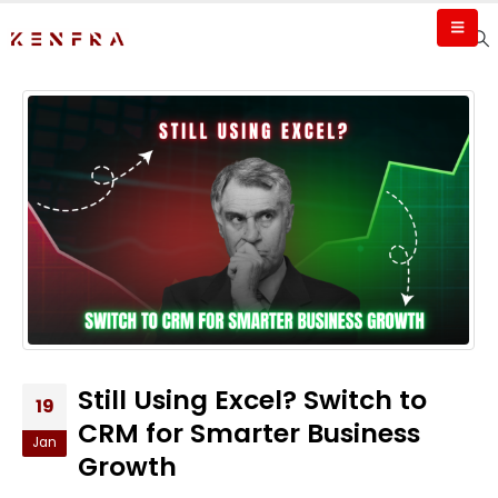
Still Using Excel? Switch to
19
CRM for Smarter Business
Jan
Growth