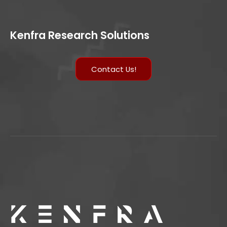
Kenfra Research Solutions
Contact Us!