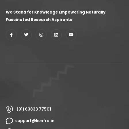
We Stand for Knowledge Empowering Naturally
Fascinated Research Aspirants
(91) 63833 77501
support@kenfra.in