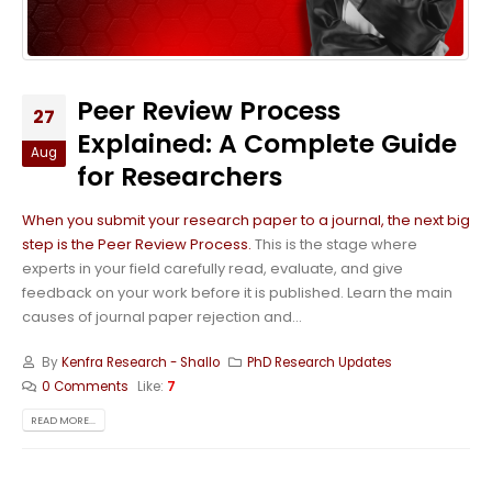
Peer Review Process
27
Explained: A Complete Guide
Aug
for Researchers
When you submit your research paper to a journal, the next big
step is the Peer Review Process.
This is the stage where
experts in your field carefully read, evaluate, and give
feedback on your work before it is published. Learn the main
causes of journal paper rejection and...
By
Kenfra Research - Shallo
PhD Research Updates
0 Comments
Like:
7
READ MORE...