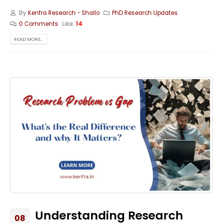
By
Kenfra Research - Shallo
PhD Research Updates
0 Comments
Like:
14
READ MORE...
Understanding Research
08