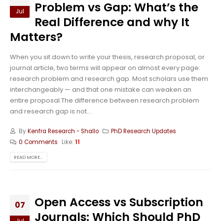
Problem vs Gap: What’s the
Jul
Real Difference and why It
Matters?
When you sit down to write your thesis, research proposal, or
journal article, two terms will appear on almost every page:
research problem and research gap. Most scholars use them
interchangeably — and that one mistake can weaken an
entire proposal.The difference between research problem
and research gap is not...
By
Kenfra Research - Shallo
PhD Research Updates
0 Comments
Like:
11
READ MORE...
Open Access vs Subscription
07
Journals: Which Should PhD