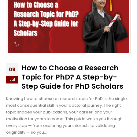
How to Choose a Research
09
Topic for PhD? A Step-by-
Jul
Step Guide for PhD Scholars
Knowing how to choose a research topic for PhD is the single
most consequential skill in your doctoral journey. The right
topic shapes your publications, your career, and your
motivation for years to come. This guide walks you through
every step — from exploring your interests to validating
originality — so you...