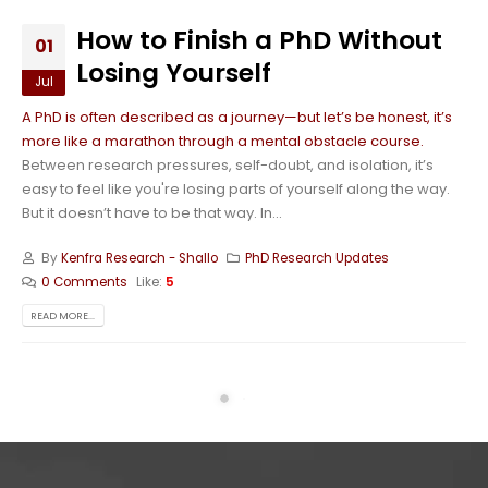
How to Finish a PhD Without
01
Losing Yourself
Jul
A PhD is often described as a journey—but let’s be honest, it’s
more like a marathon through a mental obstacle course.
Between research pressures, self-doubt, and isolation, it’s
easy to feel like you're losing parts of yourself along the way.
But it doesn’t have to be that way. In...
By
Kenfra Research - Shallo
PhD Research Updates
0 Comments
Like:
5
READ MORE...