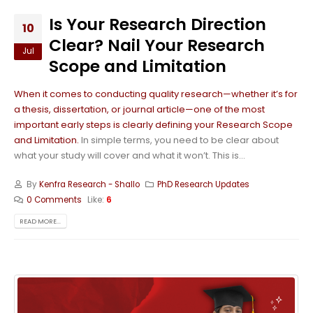
Is Your Research Direction
10
Clear? Nail Your Research
Jul
Scope and Limitation
When it comes to conducting quality research—whether it’s for
a thesis, dissertation, or journal article—one of the most
important early steps is clearly defining your Research Scope
and Limitation.
In simple terms, you need to be clear about
what your study will cover and what it won’t. This is...
By
Kenfra Research - Shallo
PhD Research Updates
0 Comments
Like:
6
READ MORE...