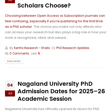
Jul
Scholars Choose?
Choosing between Open Access vs Subscription journals can
feel confusing, especially if you’re publishing for the first time
as a PhD scholar.
The choice you make not only affects who
can access your research but also plays a big role in how your
work is recognized, cited, and valued...
By
Kenfra Research - Shallo
PhD Research Updates
0 Comments
Like:
5
READ MORE...
Nagaland University PhD
04
Admission Dates for 2025–26
Jul
Academic Session
Nagaland University has officially opened its doors for PhD