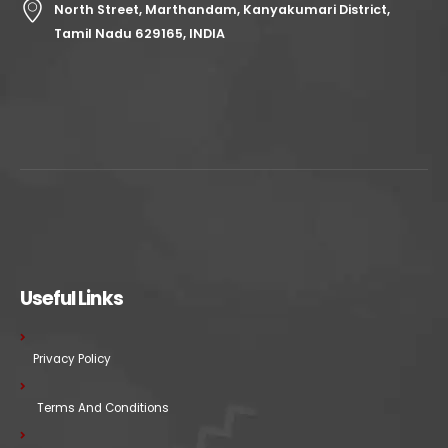
North Street, Marthandam, Kanyakumari District,
Tamil Nadu 629165, INDIA
Useful Links
Privacy Policy
Terms And Conditions