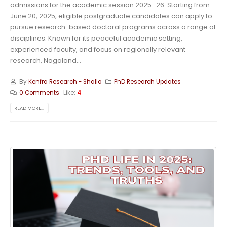
admissions for the academic session 2025–26. Starting from
June 20, 2025, eligible postgraduate candidates can apply to
pursue research-based doctoral programs across a range of
disciplines. Known for its peaceful academic setting,
experienced faculty, and focus on regionally relevant
research, Nagaland...
By
Kenfra Research - Shallo
PhD Research Updates
0 Comments
Like:
4
READ MORE...