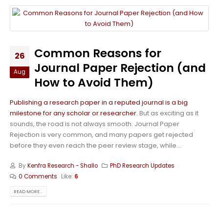
Common Reasons for
26
Journal Paper Rejection (and
Aug
How to Avoid Them)
Publishing a research paper in a reputed journal is a big
milestone for any scholar or researcher.
But as exciting as it
sounds, the road is not always smooth. Journal Paper
Rejection is very common, and many papers get rejected
before they even reach the peer review stage, while...
By
Kenfra Research - Shallo
PhD Research Updates
0 Comments
Like:
6
READ MORE...