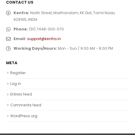
CONTACT US
Kenfra:
North Street, Marthandam, KK Dist, Tamil Nadu
629165, INDIA
Phone:
(91) 7448-300-070
Email:
support@kenfra.in
Working Days/Hours:
Mon - Sun / 9:00 AM - 8:00 PM
META
Register
Log in
Entries feed
Comments feed
WordPress.org