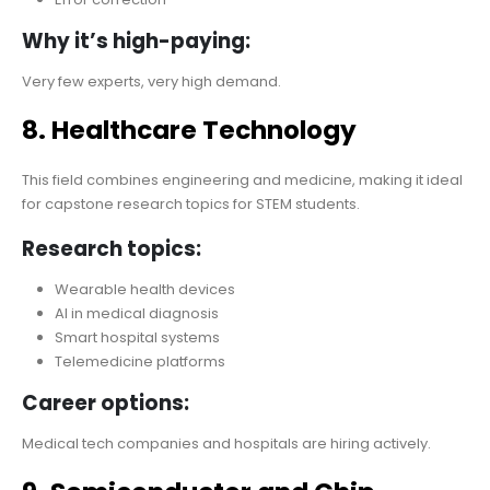
Why it’s high-paying:
Very few experts, very high demand.
8. Healthcare Technology
This field combines engineering and medicine, making it ideal
for capstone research topics for STEM students.
Research topics:
Wearable health devices
AI in medical diagnosis
Smart hospital systems
Telemedicine platforms
Career options:
Medical tech companies and hospitals are hiring actively.