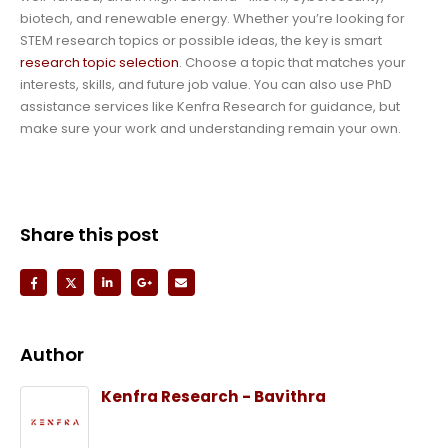
biotech, and renewable energy. Whether you’re looking for
STEM research topics or possible ideas, the key is smart
research topic selection
. Choose a topic that matches your
interests, skills, and future job value. You can also use PhD
assistance services like Kenfra Research for guidance, but
make sure your work and understanding remain your own.
Share this post
Author
Kenfra Research - Bavithra