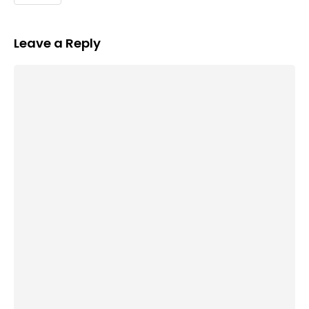
Leave a Reply