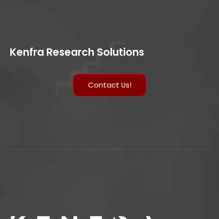
Kenfra Research Solutions
Contact Us!