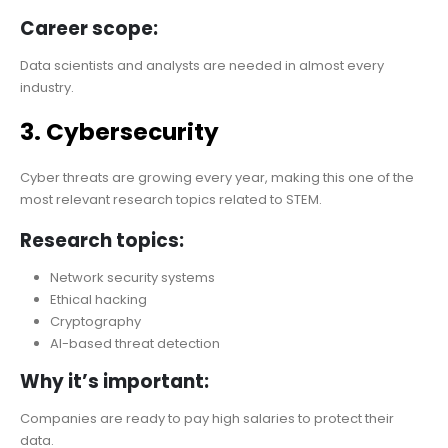
Career scope:
Data scientists and analysts are needed in almost every
industry.
3. Cybersecurity
Cyber threats are growing every year, making this one of the
most relevant research topics related to STEM.
Research topics:
Network security systems
Ethical hacking
Cryptography
AI-based threat detection
Why it’s important:
Companies are ready to pay high salaries to protect their
data.