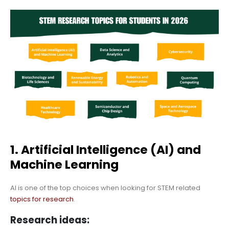
1. Artificial Intelligence (AI) and
Machine Learning
AI is one of the top choices when looking for STEM related
topics for research
.
Research ideas: