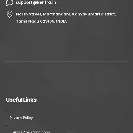
support@kenfra.in
North Street, Marthandam, Kanyakumari District,
Tamil Nadu 629165, INDIA
Useful Links
Privacy Policy
Terms And Conditions