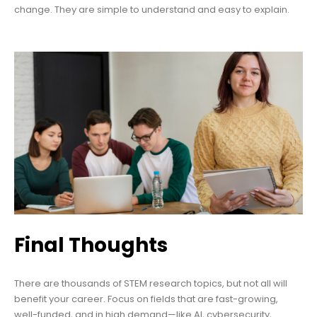
change. They are simple to understand and easy to explain.
Final Thoughts
There are thousands of STEM research topics, but not all will
benefit your career. Focus on fields that are fast-growing,
well-funded, and in high demand—like AI, cybersecurity,