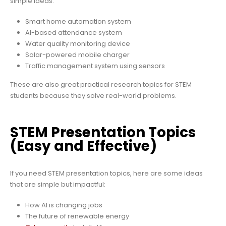
simple ideas:
Smart home automation system
AI-based attendance system
Water quality monitoring device
Solar-powered mobile charger
Traffic management system using sensors
These are also great practical research topics for STEM
students because they solve real-world problems.
STEM Presentation Topics
(Easy and Effective)
If you need STEM presentation topics, here are some ideas
that are simple but impactful:
How AI is changing jobs
The future of renewable energy