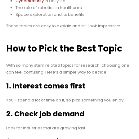
Cybersecurity
in daily life
The role of robotics in healthcare
Space exploration and its benefits
These topics are easy to explain and still look impressive.
How to Pick the Best Topic
With so many stem related topics for research, choosing one
can feel confusing. Here’s a simple way to decide:
1. Interest comes first
You’ll spend a lot of time on it, so pick something you enjoy.
2. Check job demand
Look for industries that are growing fast.