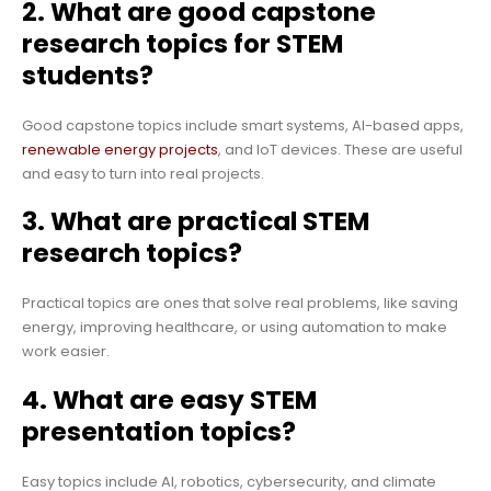
2. What are good capstone
research topics for STEM
students?
Good capstone topics include smart systems, AI-based apps,
renewable energy projects
, and IoT devices. These are useful
and easy to turn into real projects.
3. What are practical STEM
research topics?
Practical topics are ones that solve real problems, like saving
energy, improving healthcare, or using automation to make
work easier.
4. What are easy STEM
presentation topics?
Easy topics include AI, robotics, cybersecurity, and climate