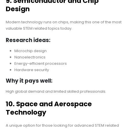
9. Semiconductor and Chip
Design
Modern technology runs on chips, making this one of the most
valuable STEM related topics today.
Research ideas:
Microchip design
Nanoelectronics
Energy-efficient processors
Hardware security
Why it pays well:
High global demand and limited skilled professionals.
10. Space and Aerospace
Technology
A unique option for those looking for advanced STEM related