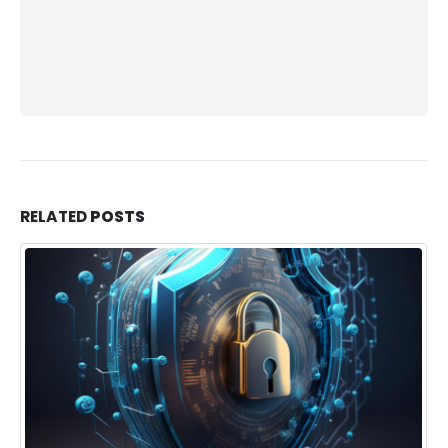
RELATED
POSTS