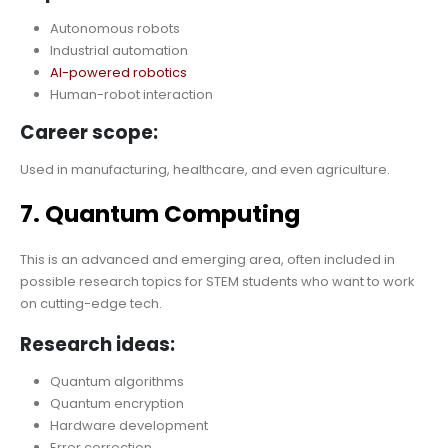
Autonomous robots
Industrial automation
AI-powered robotics
Human-robot interaction
Career scope:
Used in manufacturing, healthcare, and even agriculture.
7. Quantum Computing
This is an advanced and emerging area, often included in
possible research topics for STEM students who want to work
on cutting-edge tech.
Research ideas:
Quantum algorithms
Quantum encryption
Hardware development
Error correction