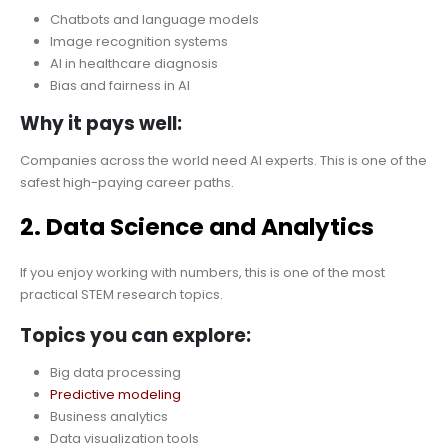
Chatbots and language models
Image recognition systems
AI in healthcare diagnosis
Bias and fairness in AI
Why it pays well:
Companies across the world need AI experts. This is one of the
safest high-paying career paths.
2. Data Science and Analytics
If you enjoy working with numbers, this is one of the most
practical STEM research topics.
Topics you can explore:
Big data processing
Predictive modeling
Business analytics
Data visualization tools