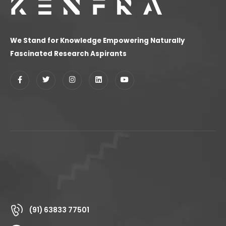
We Stand for Knowledge Empowering Naturally
Fascinated Research Aspirants
(91) 63833 77501