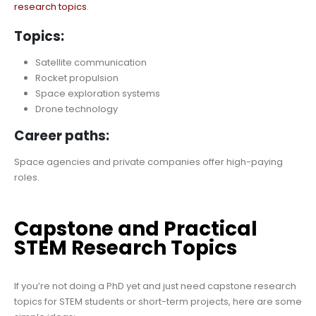
research topics
.
Topics:
Satellite communication
Rocket propulsion
Space exploration systems
Drone technology
Career paths:
Space agencies and private companies offer high-paying
roles.
Capstone and Practical
STEM Research Topics
If you’re not doing a PhD yet and just need capstone research
topics for STEM students or short-term projects, here are some