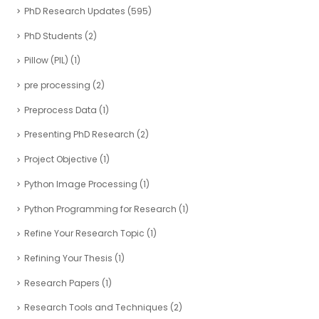
PhD Research Updates
(595)
PhD Students
(2)
Pillow (PIL)
(1)
pre processing
(2)
Preprocess Data
(1)
Presenting PhD Research
(2)
Project Objective
(1)
Python Image Processing
(1)
Python Programming for Research
(1)
Refine Your Research Topic
(1)
Refining Your Thesis
(1)
Research Papers
(1)
Research Tools and Techniques
(2)