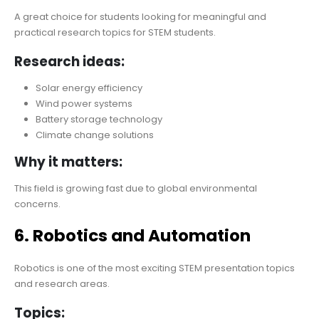
A great choice for students looking for meaningful and
practical research topics for STEM students.
Research ideas:
Solar energy efficiency
Wind power systems
Battery storage technology
Climate change solutions
Why it matters:
This field is growing fast due to global environmental
concerns.
6. Robotics and Automation
Robotics is one of the most exciting STEM presentation topics
and research areas.
Topics: