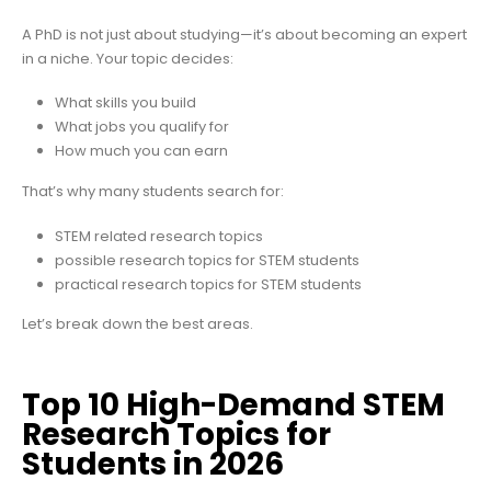
A PhD is not just about studying—it’s about becoming an expert
in a niche. Your topic decides:
What skills you build
What jobs you qualify for
How much you can earn
That’s why many students search for:
STEM related research topics
possible research topics for STEM students
practical research topics for STEM students
Let’s break down the best areas.
Top 10 High-Demand STEM
Research Topics for
Students in 2026