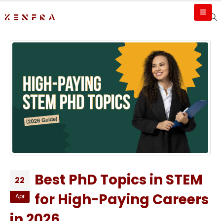
Best PhD Topics in STEM
22
for High-Paying Careers
Apr
in 2026