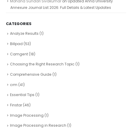
Mohana Sundari Sivakumar
on
Updated Anna University
Annexure Journal List 2026: Full Details & Latest Updates
CATEGORIES
Analyze Results
(1)
Billpad
(53)
Camgent
(18)
Choosing the Right Research Topic
(1)
Comprehensive Guide
(1)
crm
(41)
Essential Tips
(1)
Finstar
(46)
Image Processing
(1)
Image Processing in Research
(1)