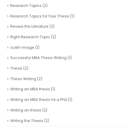
Research Topics
(2)
Research Topics for Your Thesis
(1)
Review the Literature
(2)
Right Research Topic
(2)
scikit-image
(1)
Successful MBA Thesis Writing
(1)
Thesis
(2)
Thesis Writing
(2)
Writing an MBA thesis
(1)
Writing an MBA thesis for a PhD
(1)
Writing an thesis
(2)
Writing the Thesis
(2)