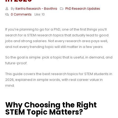
By
Kenfra Research - Bavithra
PhD Research Updates
0 Comments
Like:
10
If you’re planning to go for a PhD, one of the first things you’ll
search for is STEM research topics that actually lead to good
jobs and strong salaries. Not every research area pays well,
and not every trending topic will still matter in a few years.
So the goal is simple: pick a topic that is useful, in demand, and
future-proof.
This guide covers the best research topics for STEM students in
2026, explained in simple words, with real career value in
mind.
Why Choosing the Right
STEM Topic Matters?