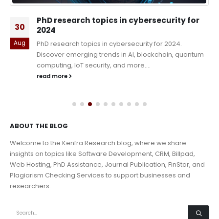
PhD research topics in cybersecurity for
30
2024
Aug
PhD research topics in cybersecurity for 2024.
Discover emerging trends in AI, blockchain, quantum
computing, IoT security, and more....
read more
ABOUT THE BLOG
Welcome to the Kenfra Research blog, where we share
insights on topics like Software Development, CRM, Billpad,
Web Hosting, PhD Assistance, Journal Publication, FinStar, and
Plagiarism Checking Services to support businesses and
researchers.