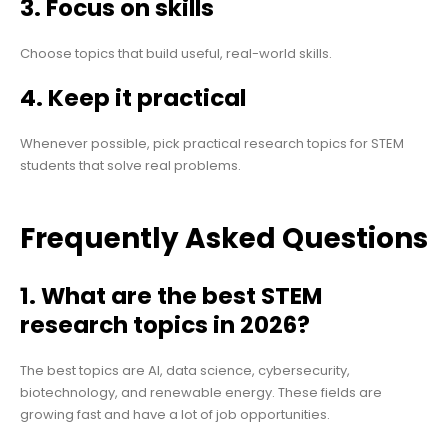
3. Focus on skills
Choose topics that build useful, real-world skills.
4. Keep it practical
Whenever possible, pick practical research topics for STEM
students that solve real problems.
Frequently Asked Questions
1. What are the best STEM
research topics in 2026?
The best topics are AI, data science, cybersecurity,
biotechnology, and renewable energy. These fields are
growing fast and have a lot of job opportunities.