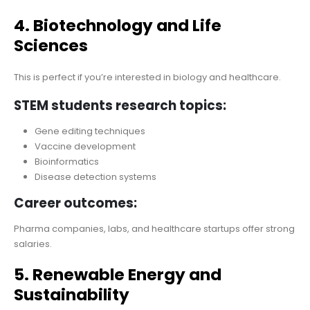
4. Biotechnology and Life
Sciences
This is perfect if you’re interested in biology and healthcare.
STEM students research topics:
Gene editing techniques
Vaccine development
Bioinformatics
Disease detection systems
Career outcomes:
Pharma companies, labs, and healthcare startups offer strong
salaries.
5. Renewable Energy and
Sustainability