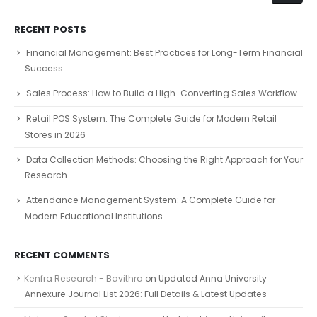
RECENT POSTS
Financial Management: Best Practices for Long-Term Financial
Success
Sales Process: How to Build a High-Converting Sales Workflow
Retail POS System: The Complete Guide for Modern Retail
Stores in 2026
Data Collection Methods: Choosing the Right Approach for Your
Research
Attendance Management System: A Complete Guide for
Modern Educational Institutions
RECENT COMMENTS
Kenfra Research - Bavithra
on
Updated Anna University
Annexure Journal List 2026: Full Details & Latest Updates