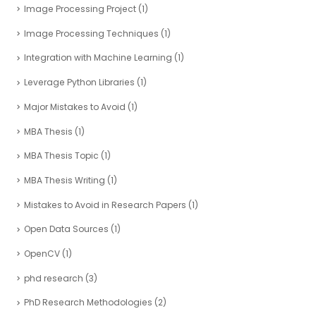
Image Processing Project
(1)
Image Processing Techniques
(1)
Integration with Machine Learning
(1)
Leverage Python Libraries
(1)
Major Mistakes to Avoid
(1)
MBA Thesis
(1)
MBA Thesis Topic
(1)
MBA Thesis Writing
(1)
Mistakes to Avoid in Research Papers
(1)
Open Data Sources
(1)
OpenCV
(1)
phd research
(3)
PhD Research Methodologies
(2)