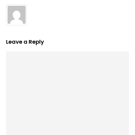
Leave a Reply