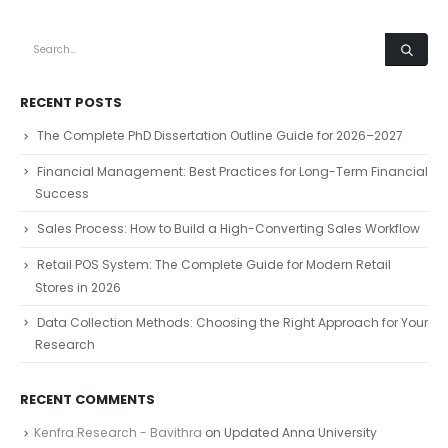
RECENT POSTS
The Complete PhD Dissertation Outline Guide for 2026–2027
Financial Management: Best Practices for Long-Term Financial
Success
Sales Process: How to Build a High-Converting Sales Workflow
Retail POS System: The Complete Guide for Modern Retail
Stores in 2026
Data Collection Methods: Choosing the Right Approach for Your
Research
RECENT COMMENTS
Kenfra Research - Bavithra
on
Updated Anna University