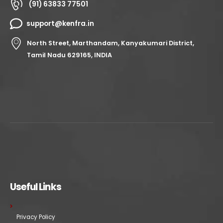
(91) 63833 77501
support@kenfra.in
North Street, Marthandam, Kanyakumari District,
Tamil Nadu 629165, INDIA
Useful Links
Privacy Policy