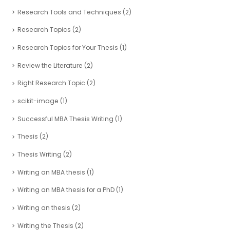
Research Tools and Techniques
(2)
Research Topics
(2)
Research Topics for Your Thesis
(1)
Review the Literature
(2)
Right Research Topic
(2)
scikit-image
(1)
Successful MBA Thesis Writing
(1)
Thesis
(2)
Thesis Writing
(2)
Writing an MBA thesis
(1)
Writing an MBA thesis for a PhD
(1)
Writing an thesis
(2)
Writing the Thesis
(2)