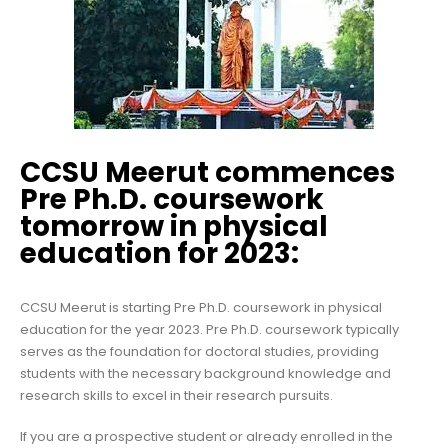
CCSU Meerut commences
Pre Ph.D. coursework
tomorrow in physical
education for 2023:
CCSU Meerut is starting Pre Ph.D. coursework in physical
education for the year 2023. Pre Ph.D. coursework typically
serves as the foundation for doctoral studies, providing
students with the necessary background knowledge and
research skills to excel in their research pursuits.
If you are a prospective student or already enrolled in the