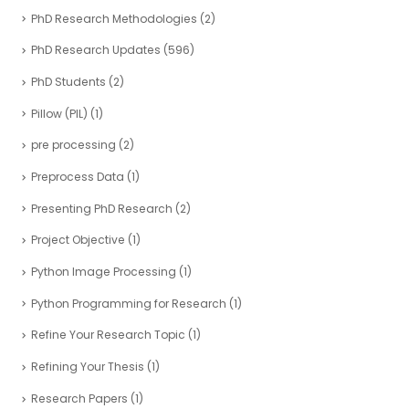
PhD Research Methodologies
(2)
PhD Research Updates
(596)
PhD Students
(2)
Pillow (PIL)
(1)
pre processing
(2)
Preprocess Data
(1)
Presenting PhD Research
(2)
Project Objective
(1)
Python Image Processing
(1)
Python Programming for Research
(1)
Refine Your Research Topic
(1)
Refining Your Thesis
(1)
Research Papers
(1)