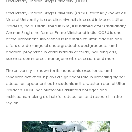
Chaudhary Charan Singh University (CCSU):
Chaudhary Charan Singh University (CCSU), formerly known as
Meerut University, is a public university located in Meerut, Uttar
Pradesh, India. Established in 1965, it is named after Chaudhary
Charan Singh, the former Prime Minister of India. CCSU is one
of the prominent universities in the state of Uttar Pradesh and
offers a wide range of undergraduate, postgraduate, and
doctoral programs in various fields of study, including arts,
science, commerce, management, education, and more.
The university is known for its academic excellence and
research activities. It plays a significant role in providing higher
education opportunities to students in the western part of Uttar
Pradesh. CCSU has numerous affiliated colleges and
institutions, making it a hub for education and research in the
region.