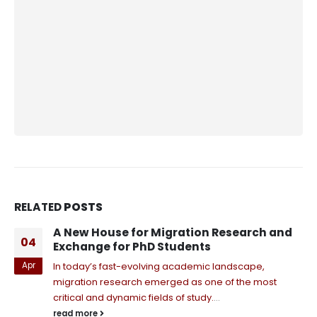
RELATED
POSTS
A New House for Migration Research and
04
Exchange for PhD Students
Apr
In today’s fast-evolving academic landscape,
migration research emerged as one of the most
critical and dynamic fields of study.
...
read more