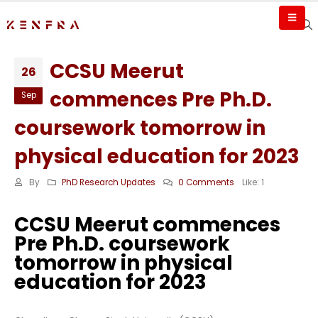
CCSU Meerut
26
commences Pre Ph.D.
Sep
coursework tomorrow in
physical education for 2023
By
PhD Research Updates
0 Comments
Like:
1
CCSU Meerut commences
Pre Ph.D. coursework
tomorrow in physical
education for 2023