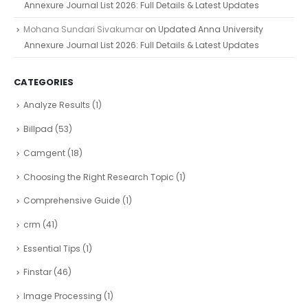
Annexure Journal List 2026: Full Details & Latest Updates
Mohana Sundari Sivakumar
on
Updated Anna University
Annexure Journal List 2026: Full Details & Latest Updates
CATEGORIES
Analyze Results
(1)
Billpad
(53)
Camgent
(18)
Choosing the Right Research Topic
(1)
Comprehensive Guide
(1)
crm
(41)
Essential Tips
(1)
Finstar
(46)
Image Processing
(1)