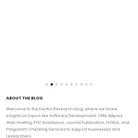
ABOUT THE BLOG
Welcome to the Kenfra Research blog, where we share
insights on topics like Software Development, CRM, Billpad,
Web Hosting, PhD Assistance, Journal Publication, FinStar, and
Plagiarism Checking Services to support businesses and
researchers.