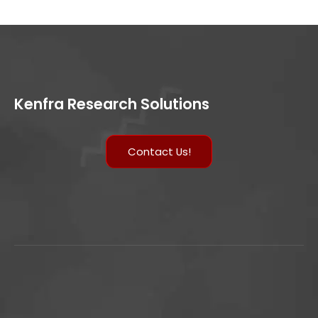
Kenfra Research Solutions
Contact Us!