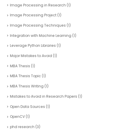
Image Processing in Research
(1)
Image Processing Project
(1)
Image Processing Techniques
(1)
Integration with Machine Learning
(1)
Leverage Python Libraries
(1)
Major Mistakes to Avoid
(1)
MBA Thesis
(1)
MBA Thesis Topic
(1)
MBA Thesis Writing
(1)
Mistakes to Avoid in Research Papers
(1)
Open Data Sources
(1)
OpenCV
(1)
phd research
(3)