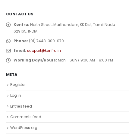
CONTACT US
Kenfra:
North Street, Marthandam, KK Dist, Tamil Nadu
629165, INDIA
Phone:
(91) 7448-300-070
Email:
support@kenfra.in
Working Days/Hours:
Mon - Sun / 9:00 AM - 8:00 PM
META
Register
Log in
Entries feed
Comments feed
WordPress.org