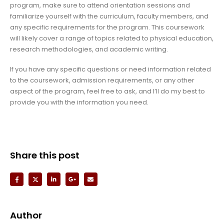
program, make sure to attend orientation sessions and
familiarize yourself with the curriculum, faculty members, and
any specific requirements for the program. This coursework
will likely cover a range of topics related to physical education,
research methodologies, and academic writing.
If you have any specific questions or need information related
to the coursework, admission requirements, or any other
aspect of the program, feel free to ask, and I’ll do my best to
provide you with the information you need.
Share this post
Author