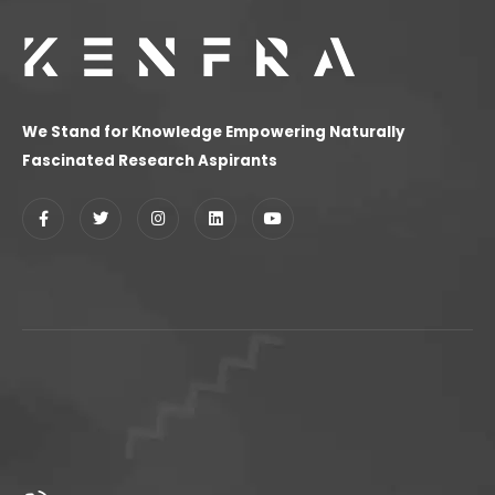
We Stand for Knowledge Empowering Naturally
Fascinated Research Aspirants