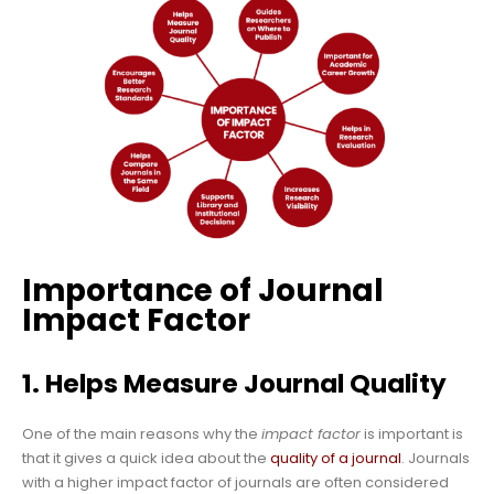
Importance of Journal
Impact Factor
1. Helps Measure Journal Quality
One of the main reasons why the
impact factor
is important is
that it gives a quick idea about the
quality of a journal
. Journals
with a higher impact factor of journals are often considered