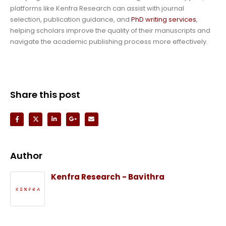
platforms like Kenfra Research can assist with journal
selection, publication guidance, and
PhD writing services
,
helping scholars improve the quality of their manuscripts and
navigate the academic publishing process more effectively.
Share this post
Author
Kenfra Research - Bavithra