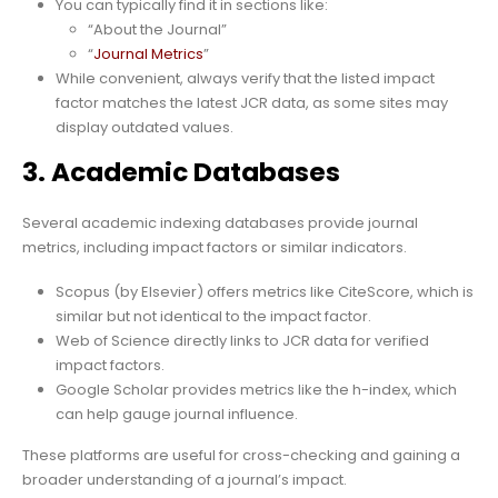
You can typically find it in sections like:
“About the Journal”
“
Journal Metrics
”
While convenient, always verify that the listed impact
factor matches the latest JCR data, as some sites may
display outdated values.
3. Academic Databases
Several academic indexing databases provide journal
metrics, including impact factors or similar indicators.
Scopus (by Elsevier) offers metrics like CiteScore, which is
similar but not identical to the impact factor.
Web of Science directly links to JCR data for verified
impact factors.
Google Scholar provides metrics like the h-index, which
can help gauge journal influence.
These platforms are useful for cross-checking and gaining a
broader understanding of a journal’s impact.