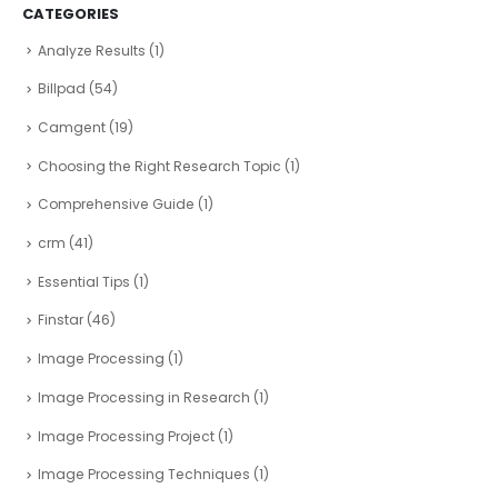
CATEGORIES
Analyze Results
(1)
Billpad
(54)
Camgent
(19)
Choosing the Right Research Topic
(1)
Comprehensive Guide
(1)
crm
(41)
Essential Tips
(1)
Finstar
(46)
Image Processing
(1)
Image Processing in Research
(1)
Image Processing Project
(1)
Image Processing Techniques
(1)