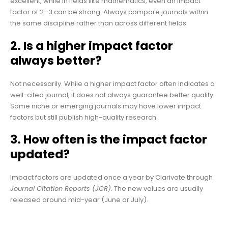
excellent, while in fields like mathematics, even an impact
factor of 2–3 can be strong. Always compare journals within
the same discipline rather than across different fields.
2. Is a higher impact factor
always better?
Not necessarily. While a higher impact factor often indicates a
well-cited journal, it does not always guarantee better quality.
Some niche or emerging journals may have lower impact
factors but still publish high-quality research.
3. How often is the impact factor
updated?
Impact factors are updated once a year by Clarivate through
Journal Citation Reports (JCR)
. The new values are usually
released around mid-year (June or July).