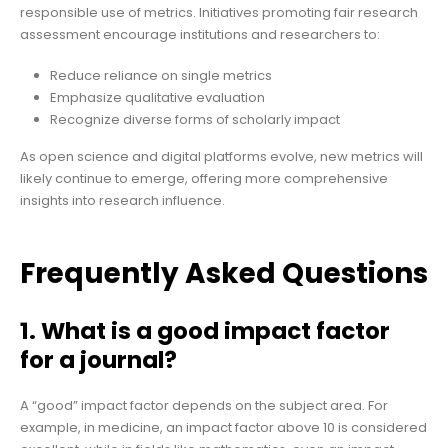
responsible use of metrics. Initiatives promoting fair research
assessment encourage institutions and researchers to:
Reduce reliance on single metrics
Emphasize qualitative evaluation
Recognize diverse forms of scholarly impact
As open science and digital platforms evolve, new metrics will
likely continue to emerge, offering more comprehensive
insights into research influence.
Frequently Asked Questions
1. What is a good impact factor
for a journal?
A “good” impact factor depends on the subject area. For
example, in medicine, an impact factor above 10 is considered