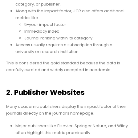
category, or publisher.
Along with the impact factor, JCR also offers additional
metrics like:
5-year impact factor
Immediacy index
Journal ranking within its category
Access usually requires a subscription through a
university or research institution.
This is considered the gold standard because the data is
carefully curated and widely accepted in academia.
2. Publisher Websites
Many academic publishers display the impact factor of their
journals directly on the journal’s homepage.
Major publishers like Elsevier, Springer Nature, and Wiley
often highlight this metric prominently.