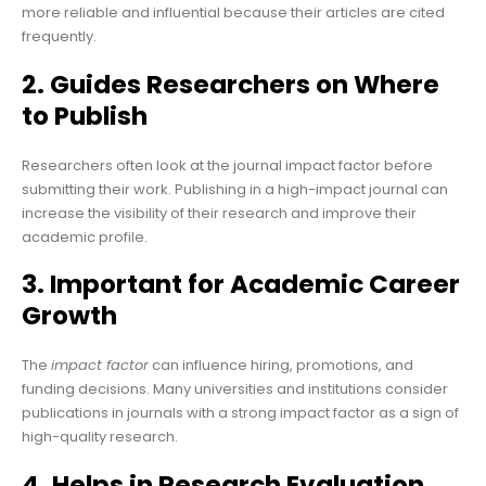
more reliable and influential because their articles are cited
frequently.
2. Guides Researchers on Where
to Publish
Researchers often look at the journal impact factor before
submitting their work. Publishing in a high-impact journal can
increase the visibility of their research and improve their
academic profile.
3. Important for Academic Career
Growth
The
impact factor
can influence hiring, promotions, and
funding decisions. Many universities and institutions consider
publications in journals with a strong impact factor as a sign of
high-quality research.
4. Helps in Research Evaluation