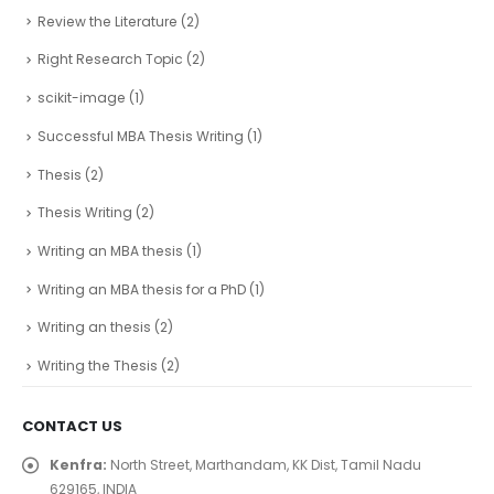
Review the Literature
(2)
Right Research Topic
(2)
scikit-image
(1)
Successful MBA Thesis Writing
(1)
Thesis
(2)
Thesis Writing
(2)
Writing an MBA thesis
(1)
Writing an MBA thesis for a PhD
(1)
Writing an thesis
(2)
Writing the Thesis
(2)
CONTACT US
Kenfra:
North Street, Marthandam, KK Dist, Tamil Nadu
629165, INDIA