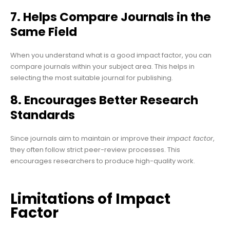
7. Helps Compare Journals in the
Same Field
When you understand what is a good impact factor, you can
compare journals within your subject area. This helps in
selecting the most suitable journal for publishing.
8. Encourages Better Research
Standards
Since journals aim to maintain or improve their
impact factor
,
they often follow strict peer-review processes. This
encourages researchers to produce high-quality work.
Limitations of Impact
Factor