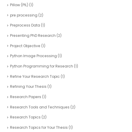
Pillow (PIL)
(1)
pre processing
(2)
Preprocess Data
(1)
Presenting PhD Research
(2)
Project Objective
(1)
Python Image Processing
(1)
Python Programming for Research
(1)
Refine Your Research Topic
(1)
Refining Your Thesis
(1)
Research Papers
(1)
Research Tools and Techniques
(2)
Research Topics
(2)
Research Topics for Your Thesis
(1)