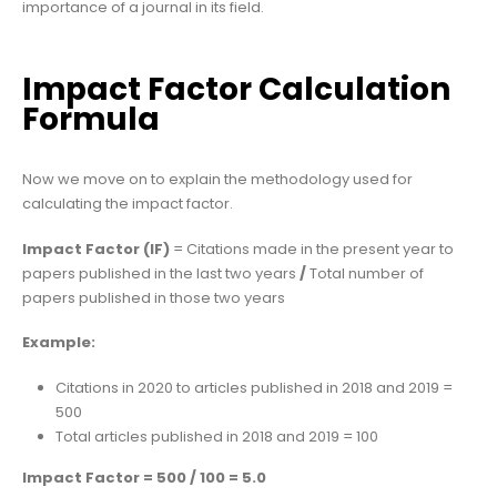
importance of a journal in its field.
Impact Factor Calculation
Formula
Now we move on to explain the methodology used for
calculating the impact factor.
Impact Factor (IF)
= Citations made in the present year to
papers published in the last two years
/
Total number of
papers published in those two years
Example:
Citations in 2020 to articles published in 2018 and 2019 =
500
Total articles published in 2018 and 2019 = 100
Impact Factor = 500 / 100 = 5.0