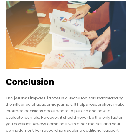
Conclusion
The
journal impact factor
is a useful tool for understanding
the influence of academic journals. It helps researchers make
informed decisions about where to publish and how to
evaluate journals. However, it should never be the only factor
you consider. Always combine it with other metrics and your
own judgment. For researchers seeking additional support,