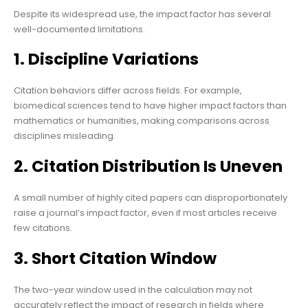
Despite its widespread use, the impact factor has several
well-documented limitations.
1. Discipline Variations
Citation behaviors differ across fields. For example,
biomedical sciences tend to have higher impact factors than
mathematics or humanities, making comparisons across
disciplines misleading.
2. Citation Distribution Is Uneven
A small number of highly cited papers can disproportionately
raise a journal’s impact factor, even if most articles receive
few citations.
3. Short Citation Window
The two-year window used in the calculation may not
accurately reflect the impact of research in fields where