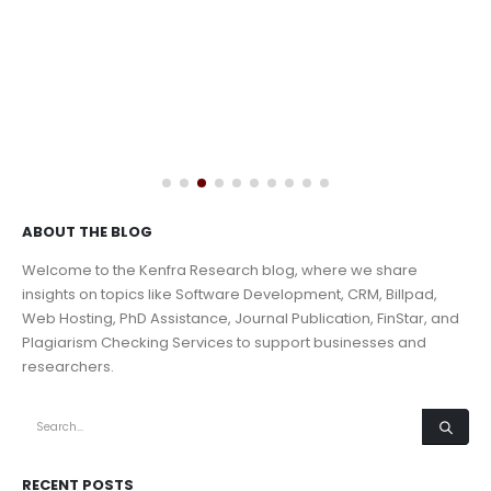
ABOUT THE BLOG
Welcome to the Kenfra Research blog, where we share
insights on topics like Software Development, CRM, Billpad,
Web Hosting, PhD Assistance, Journal Publication, FinStar, and
Plagiarism Checking Services to support businesses and
researchers.
RECENT POSTS