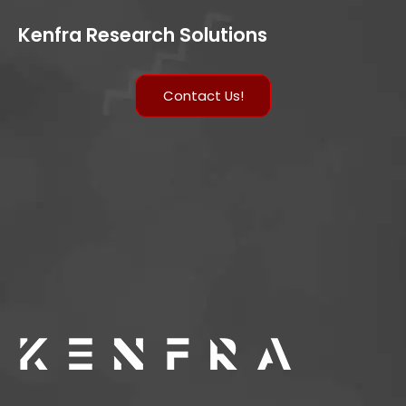
Kenfra Research Solutions
Contact Us!