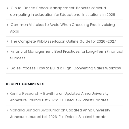
Cloud-Based School Management: Benefits of cloud
computing in education for Educational Institutions in 2026
Common Mistakes to Avoid When Choosing Free Invoicing
Apps
The Complete PhD Dissertation Outline Guide for 2026–2027
Financial Management: Best Practices for Long-Term Financial
Success
Sales Process: How to Build a High-Converting Sales Workflow
RECENT COMMENTS
Kenfra Research - Bavithra
on
Updated Anna University
Annexure Journal List 2026: Full Details & Latest Updates
Mohana Sundari Sivakumar
on
Updated Anna University
Annexure Journal List 2026: Full Details & Latest Updates