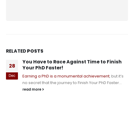
RELATED
POSTS
You Have to Race Against Time to Finish
28
Your PhD Faster!
Dec
Earning a PhD is a monumental achievement
, but it’s
no secret that the journey to Finish Your PhD Faster...
read more