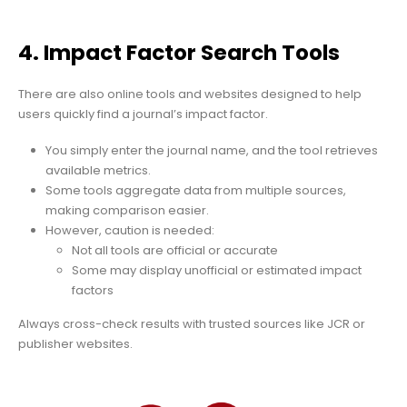
4. Impact Factor Search Tools
There are also online tools and websites designed to help
users quickly find a journal’s impact factor.
You simply enter the journal name, and the tool retrieves
available metrics.
Some tools aggregate data from multiple sources,
making comparison easier.
However, caution is needed:
Not all tools are official or accurate
Some may display unofficial or estimated impact
factors
Always cross-check results with trusted sources like JCR or
publisher websites.