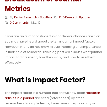
Metrics
By
Kenfra Research - Bavithra
PhD Research Updates
0 Comments
Like:
12
If you are an author or student in academia, chances are that
you may have heard about the term journal impact factor.
However, many do not know its true meaning and importance
in their field of research. This blog post will discuss what journal
impact factors mean, how they work, and how to use them
effectively.
What Is Impact Factor?
The impact factor is a number that shows how often
research
articles in a journal
are cited (referenced) by other
researchers. In simple terms, it measures the popularity or