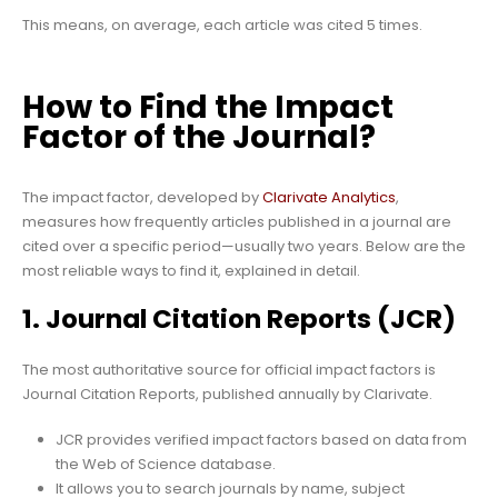
This means, on average, each article was cited 5 times.
How to Find the Impact
Factor of the Journal?
The impact factor, developed by
Clarivate Analytics
,
measures how frequently articles published in a journal are
cited over a specific period—usually two years. Below are the
most reliable ways to find it, explained in detail.
1. Journal Citation Reports (JCR)
The most authoritative source for official impact factors is
Journal Citation Reports, published annually by Clarivate.
JCR provides verified impact factors based on data from
the Web of Science database.
It allows you to search journals by name, subject