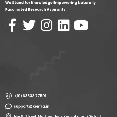
We Stand for Knowledge Empowering Naturally
Fascinated Research Aspirants
(91) 63833 77501
support@kenfra.in
North Street, Marthandam, Kanyakumari District,