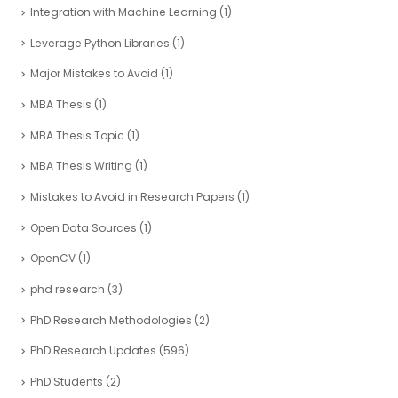
Integration with Machine Learning
(1)
Leverage Python Libraries
(1)
Major Mistakes to Avoid
(1)
MBA Thesis
(1)
MBA Thesis Topic
(1)
MBA Thesis Writing
(1)
Mistakes to Avoid in Research Papers
(1)
Open Data Sources
(1)
OpenCV
(1)
phd research
(3)
PhD Research Methodologies
(2)
PhD Research Updates
(596)
PhD Students
(2)