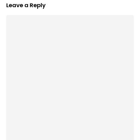
Leave a Reply