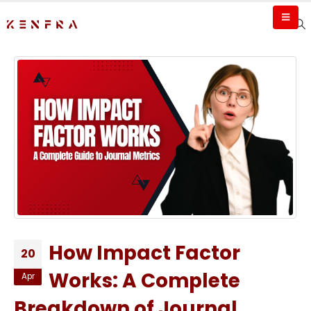
How Impact Factor
20
Works: A Complete
Apr
Breakdown of Journal