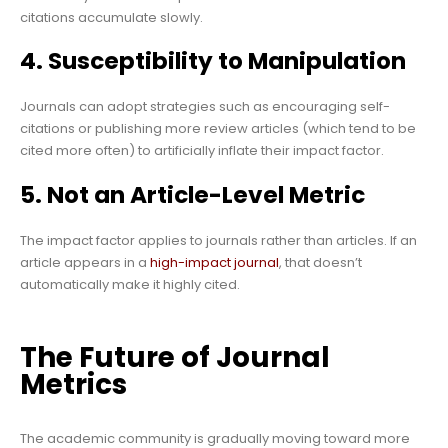
citations accumulate slowly.
4. Susceptibility to Manipulation
Journals can adopt strategies such as encouraging self-
citations or publishing more review articles (which tend to be
cited more often) to artificially inflate their impact factor.
5. Not an Article-Level Metric
The impact factor applies to journals rather than articles. If an
article appears in a
high-impact journal
, that doesn’t
automatically make it highly cited.
The Future of Journal
Metrics
The academic community is gradually moving toward more