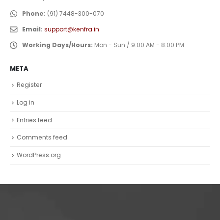
Phone:
(91) 7448-300-070
Email:
support@kenfra.in
Working Days/Hours:
Mon - Sun / 9:00 AM - 8:00 PM
META
Register
Log in
Entries feed
Comments feed
WordPress.org