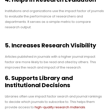
Institutions and organizations use the impact factor of journals
to evaluate the performance of researchers and
departments. It serves as a simple metric to compare
research output.
5. Increases Research Visibility
Articles published in journals with a higher journal impact
factor are more likely to be read and cited by others. This
improves the reach and impact of the research.
6. Supports Library and
Institutional Decisions
Libraries often use impact factor search and journal rankings
to decide which journals to subscribe to. This helps them
provide access to
high-quality research materials
.