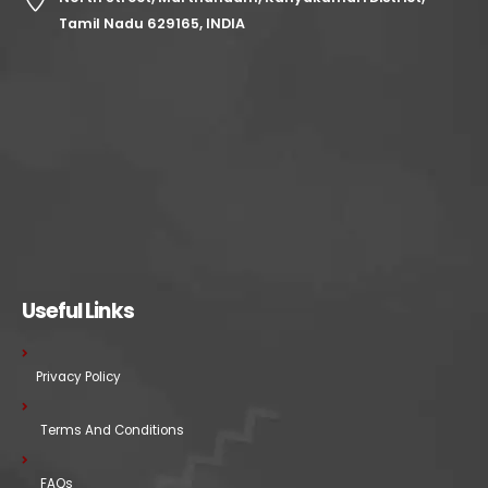
Tamil Nadu 629165, INDIA
Useful Links
Privacy Policy
Terms And Conditions
FAQs