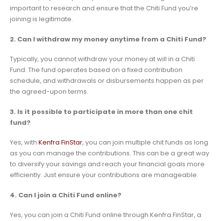
important to research and ensure that the Chiti Fund you’re
joining is legitimate.
2. Can I withdraw my money anytime from a Chiti Fund?
Typically, you cannot withdraw your money at will in a Chiti
Fund. The fund operates based on a fixed contribution
schedule, and withdrawals or disbursements happen as per
the agreed-upon terms.
3. Is it possible to participate in more than one chit
fund?
Yes, with
Kenfra FinStar
, you can join multiple chit funds as long
as you can manage the contributions. This can be a great way
to diversify your savings and reach your financial goals more
efficiently. Just ensure your contributions are manageable.
4. Can I join a Chiti Fund online?
Yes, you can join a Chiti Fund online through Kenfra FinStar, a