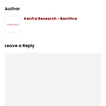
Author
Kenfra Research - Bavithra
Leave a Reply