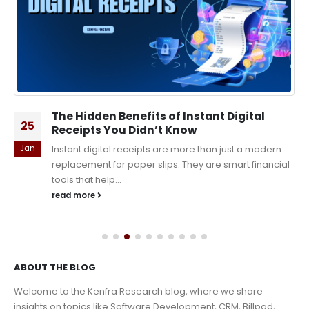
The Hidden Benefits of Instant Digital
25
Receipts You Didn’t Know
Jan
Instant digital receipts are more than just a modern
replacement for paper slips. They are smart financial
tools that help...
read more
ABOUT THE BLOG
Welcome to the Kenfra Research blog, where we share
insights on topics like Software Development, CRM, Billpad,