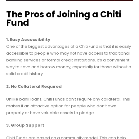
The Pros of Joining a Chiti
Fund
1. Easy Accessibility
One of the biggest advantages of a Chiti Fund is that it is easily
accessible to people who may not have access to traditional
banking services or formal credit institutions. It’s a convenient
way to save and borrow money, especially for those without a
solid credit history.
2. No Collateral Required
Unlike bank loans, Chiti Funds don’t require any collateral. This
makes it an attractive option for people who don’t own
property or have valuable assets to pledge.
3. Group Support
Chiti Funds are based on a community model. This can help