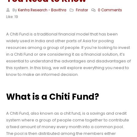
By
Kenfra Research - Bavithra
Finstar
0 Comments
Like:
19
A Chiti Fund is a traditional financial model that has been
widely used in India and other parts of Asia for pooling
resources among a group of people. If you’re looking to invest
in a Chiti Fund or are considering it as a financial solution, it’s
essential to understand the advantages and disadvantages of
this system. In this blog, we will explore everything you need to
know to make an informed decision.
What is a Chiti Fund?
A Chiti Fund, also known as a chit fund, is a savings and credit
system where a group of people come together to contribute
a fixed amount of money every month into a common pool.
The pool is then distributed among the members either