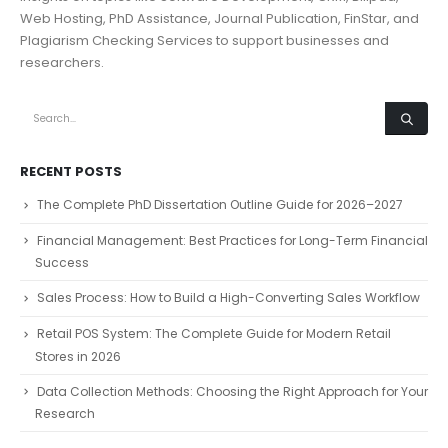
Web Hosting, PhD Assistance, Journal Publication, FinStar, and
Plagiarism Checking Services to support businesses and
researchers.
RECENT POSTS
The Complete PhD Dissertation Outline Guide for 2026–2027
Financial Management: Best Practices for Long-Term Financial
Success
Sales Process: How to Build a High-Converting Sales Workflow
Retail POS System: The Complete Guide for Modern Retail
Stores in 2026
Data Collection Methods: Choosing the Right Approach for Your
Research