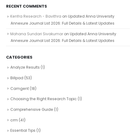
RECENT COMMENTS
Kenfra Research - Bavithra
on
Updated Anna University
Annexure Journal List 2026: Full Details & Latest Updates
Mohana Sundari Sivakumar
on
Updated Anna University
Annexure Journal List 2026: Full Details & Latest Updates
CATEGORIES
Analyze Results
(1)
Billpad
(53)
Camgent
(18)
Choosing the Right Research Topic
(1)
Comprehensive Guide
(1)
crm
(41)
Essential Tips
(1)