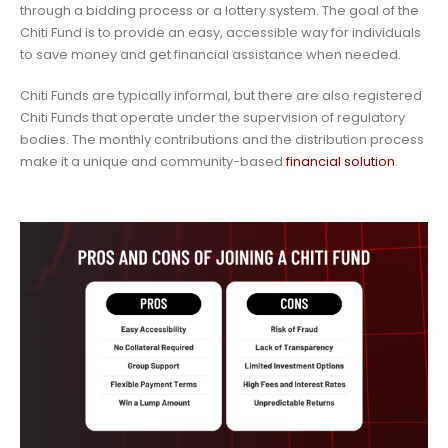
through a bidding process or a lottery system. The goal of the
Chiti Fund is to provide an easy, accessible way for individuals
to save money and get financial assistance when needed.
Chiti Funds are typically informal, but there are also registered
Chiti Funds that operate under the supervision of regulatory
bodies. The monthly contributions and the distribution process
make it a unique and community-based
financial solution
.