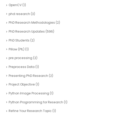
OpenCV
(1)
phd research
(3)
PhD Research Methodologies
(2)
PhD Research Updates
(596)
PhD Students
(2)
Pillow (PIL)
(1)
pre processing
(2)
Preprocess Data
(1)
Presenting PhD Research
(2)
Project Objective
(1)
Python Image Processing
(1)
Python Programming for Research
(1)
Refine Your Research Topic
(1)