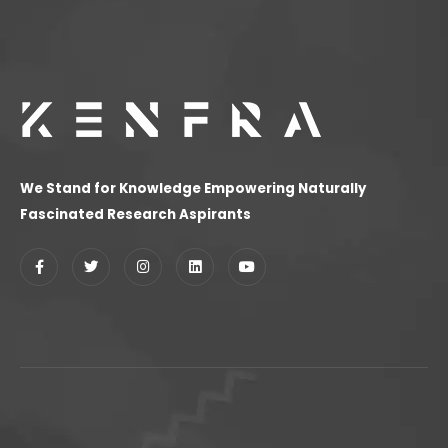
We Stand for Knowledge Empowering Naturally
Fascinated Research Aspirants