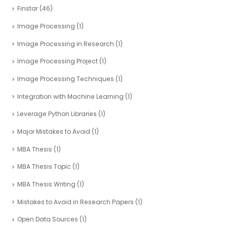
Finstar
(46)
Image Processing
(1)
Image Processing in Research
(1)
Image Processing Project
(1)
Image Processing Techniques
(1)
Integration with Machine Learning
(1)
Leverage Python Libraries
(1)
Major Mistakes to Avoid
(1)
MBA Thesis
(1)
MBA Thesis Topic
(1)
MBA Thesis Writing
(1)
Mistakes to Avoid in Research Papers
(1)
Open Data Sources
(1)