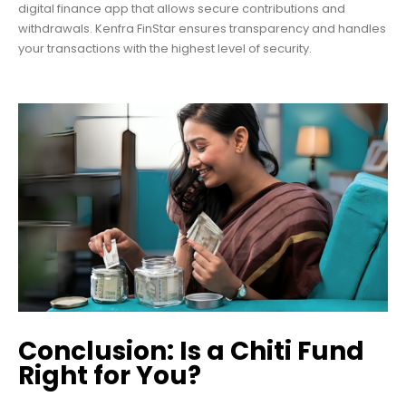
digital finance app that allows secure contributions and
withdrawals. Kenfra FinStar ensures transparency and handles
your transactions with the highest level of security.
Conclusion: Is a Chiti Fund
Right for You?