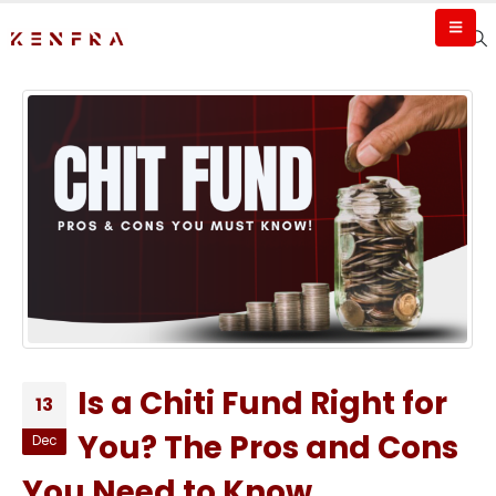
Is a Chiti Fund Right for
13
You? The Pros and Cons
Dec
You Need to Know