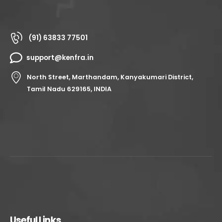
(91) 63833 77501
support@kenfra.in
North Street, Marthandam, Kanyakumari District,
Tamil Nadu 629165, INDIA
Useful Links