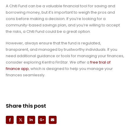
A Chiti Fund can be a valuable financial tool for saving and
borrowing money, but it’s important to weigh the pros and
cons before making a decision. If you’re looking for a
community-based savings plan, and you’re willing to accept
the risks, a Chiti Fund could be a great option.
However, always ensure that the fund is regulated,
transparent, and managed by trustworthy individuals. If you
need additional guidance or tools for managing your finances,
consider exploring Kenfra FinStar. We offer a
free trial of
finance app
, which is designed to help you manage your
finances seamlessly.
Share this post