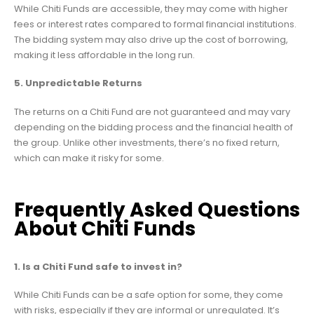
While Chiti Funds are accessible, they may come with higher
fees or interest rates compared to formal financial institutions.
The bidding system may also drive up the cost of borrowing,
making it less affordable in the long run.
5. Unpredictable Returns
The returns on a Chiti Fund are not guaranteed and may vary
depending on the bidding process and the financial health of
the group. Unlike other investments, there’s no fixed return,
which can make it risky for some.
Frequently Asked Questions
About Chiti Funds
1. Is a Chiti Fund safe to invest in?
While Chiti Funds can be a safe option for some, they come
with risks, especially if they are informal or unregulated. It’s