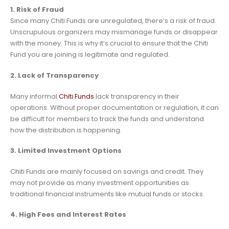
1. Risk of Fraud
Since many Chiti Funds are unregulated, there’s a risk of fraud.
Unscrupulous organizers may mismanage funds or disappear
with the money. This is why it’s crucial to ensure that the Chiti
Fund you are joining is legitimate and regulated.
2. Lack of Transparency
Many informal
Chiti Funds
lack transparency in their
operations. Without proper documentation or regulation, it can
be difficult for members to track the funds and understand
how the distribution is happening.
3. Limited Investment Options
Chiti Funds are mainly focused on savings and credit. They
may not provide as many investment opportunities as
traditional financial instruments like mutual funds or stocks.
4. High Fees and Interest Rates