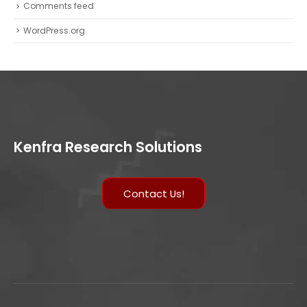
Comments feed
WordPress.org
Kenfra Research Solutions
Contact Us!