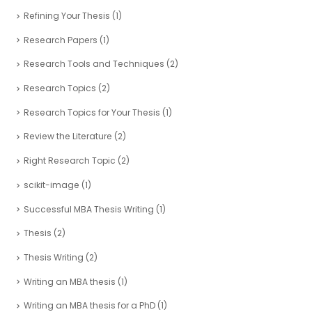
Refining Your Thesis
(1)
Research Papers
(1)
Research Tools and Techniques
(2)
Research Topics
(2)
Research Topics for Your Thesis
(1)
Review the Literature
(2)
Right Research Topic
(2)
scikit-image
(1)
Successful MBA Thesis Writing
(1)
Thesis
(2)
Thesis Writing
(2)
Writing an MBA thesis
(1)
Writing an MBA thesis for a PhD
(1)