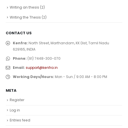
Writing an thesis
(2)
Writing the Thesis
(2)
CONTACT US
Kenfra:
North Street, Marthandam, KK Dist, Tamil Nadu
629165, INDIA
Phone:
(91) 7448-300-070
Email:
support@kenfra.in
Working Days/Hours:
Mon - Sun / 9:00 AM - 8:00 PM
META
Register
Log in
Entries feed