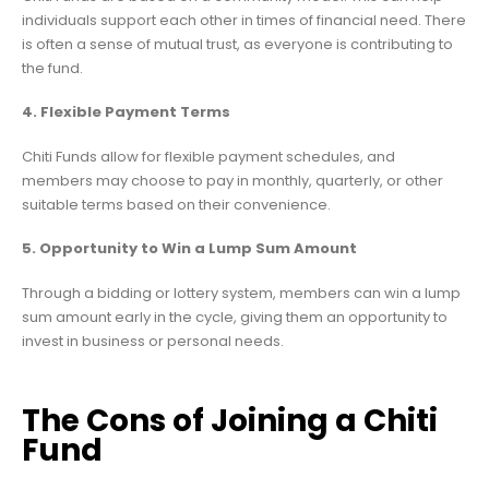
individuals support each other in times of financial need. There
is often a sense of mutual trust, as everyone is contributing to
the fund.
4. Flexible Payment Terms
Chiti Funds allow for flexible payment schedules, and
members may choose to pay in monthly, quarterly, or other
suitable terms based on their convenience.
5. Opportunity to Win a Lump Sum Amount
Through a bidding or lottery system, members can win a lump
sum amount early in the cycle, giving them an opportunity to
invest in business or personal needs.
The Cons of Joining a Chiti
Fund