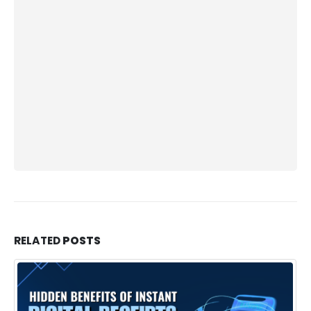
RELATED
POSTS