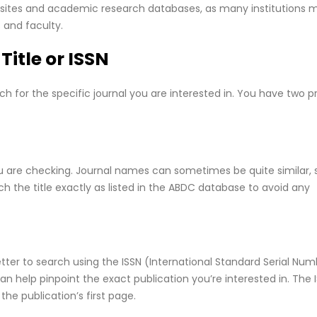
websites and academic research databases, as many institutions 
s and faculty.
Title or ISSN
h for the specific journal you are interested in. You have two p
you are checking. Journal names can sometimes be quite similar, 
ch the title exactly as listed in the ABDC database to avoid any
etter to search using the ISSN (International Standard Serial Num
 can help pinpoint the exact publication you’re interested in. The I
the publication’s first page.