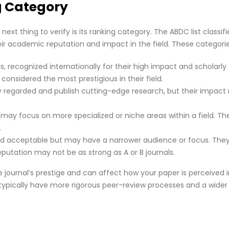
g Category
next thing to verify is its ranking category. The ABDC list classifi
eir academic reputation and impact in the field. These categorie
ls, recognized internationally for their high impact and scholarly
 considered the most prestigious in their field.
hly regarded and publish cutting-edge research, but their impac
may focus on more specialized or niche areas within a field. They
.
ed acceptable but may have a narrower audience or focus. They s
eputation may not be as strong as A or B journals.
journal’s prestige and can affect how your paper is perceived i
ypically have more rigorous peer-review processes and a wider