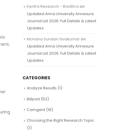
Kenfra Research - Bavithra
on
Updated Anna University Annexure
Journal List 2026: Full Details & Latest
Updates
nts
Mohana Sundari Sivakumar
on
ment,
Updated Anna University Annexure
Journal List 2026: Full Details & Latest
Updates
CATEGORIES
Analyze Results
(1)
her
Billpad
(53)
Camgent
(18)
uring
Choosing the Right Research Topic
(1)