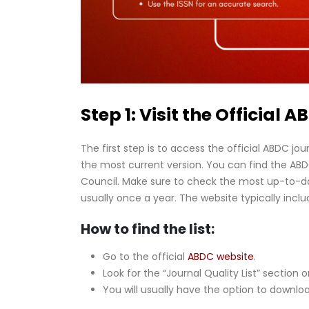
Step 1: Visit the Official 
The first step is to access the official ABDC jour
the most current version. You can find the ABDC 
Council. Make sure to check the most up-to-date
usually once a year. The website typically includ
How to find the list:
Go to the official
ABDC website
.
Look for the “Journal Quality List” section o
You will usually have the option to download