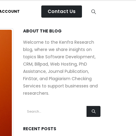
Contact Us
 ACCOUNT
ABOUT THE BLOG
Welcome to the Kenfra Research
blog, where we share insights on
topics like Software Development,
CRM, Billpad, Web Hosting, PhD
Assistance, Journal Publication,
FinStar, and Plagiarism Checking
Services to support businesses and
researchers.
RECENT POSTS