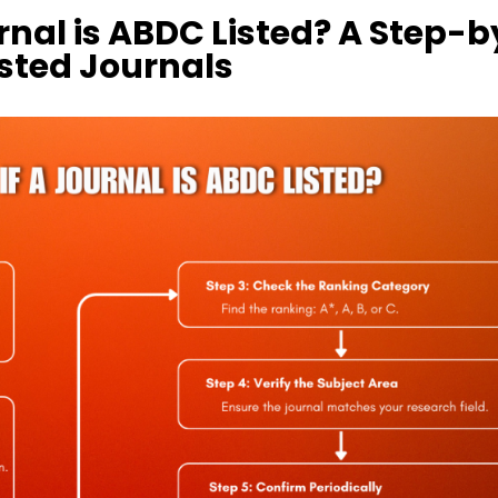
rnal is ABDC Listed? A Step-b
isted Journals