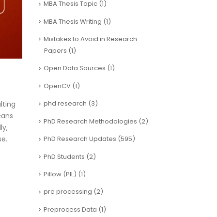
MBA Thesis Topic
(1)
MBA Thesis Writing
(1)
Mistakes to Avoid in Research
Papers
(1)
Open Data Sources
(1)
OpenCV
(1)
phd research
(3)
lting
eans
PhD Research Methodologies
(2)
ly,
se.
PhD Research Updates
(595)
PhD Students
(2)
Pillow (PIL)
(1)
pre processing
(2)
Preprocess Data
(1)