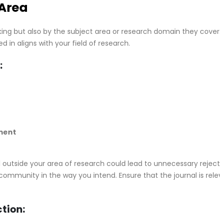
 Area
king but also by the subject area or research domain they cover. 
d in aligns with your field of research.
:
ment
 outside your area of research could lead to unnecessary reject
ommunity in the way you intend. Ensure that the journal is rel
ction: