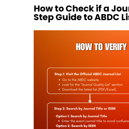
How to Check if a Jou
Step Guide to ABDC L