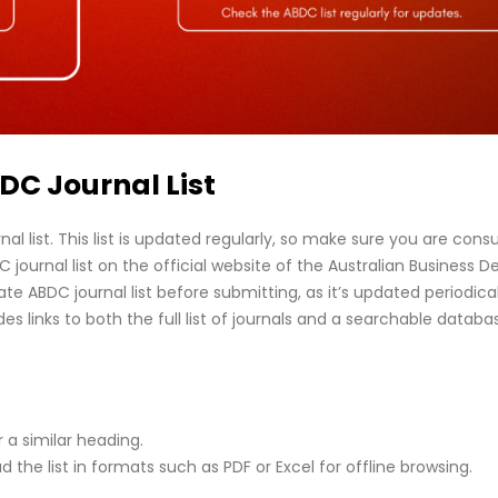
ABDC Journal List
nal list. This list is updated regularly, so make sure you are consu
journal list on the official website of the Australian Business D
 ABDC journal list before submitting, as it’s updated periodical
es links to both the full list of journals and a searchable databa
r a similar heading.
 the list in formats such as PDF or Excel for offline browsing.