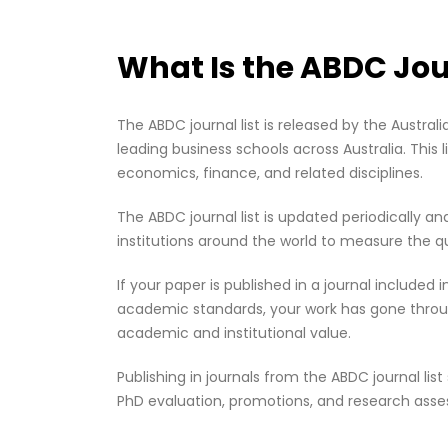
What Is the ABDC Jou
The ABDC journal list is released by the Austra
leading business schools across Australia. Thi
economics, finance, and related disciplines.
The ABDC journal list is updated periodically an
institutions around the world to measure the qua
If your paper is published in a journal included
academic standards, your work has gone through
academic and institutional value.
Publishing in journals from the ABDC journal l
PhD evaluation, promotions, and research ass