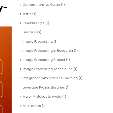
y-
Comprehensive Guide
(1)
crm
(41)
Essential Tips
(1)
Finstar
(46)
Image Processing
(1)
Image Processing in Research
(1)
Image Processing Project
(1)
Image Processing Techniques
(1)
Integration with Machine Learning
(1)
Leverage Python Libraries
(1)
Major Mistakes to Avoid
(1)
MBA Thesis
(1)