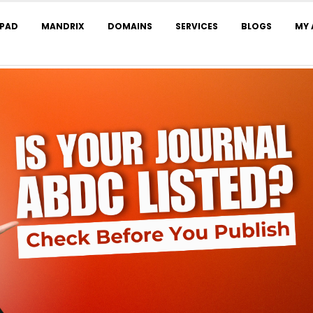
LPAD
MANDRIX
DOMAINS
SERVICES
BLOGS
MY