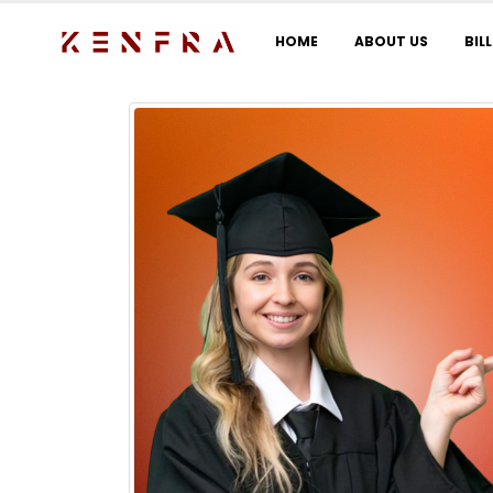
HOME
ABOUT US
BIL