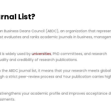
rnal List?
lian Business Deans Council (ABDC), an organization that represe
s list evaluates and ranks academic journals in business, manage
d is widely used by
universities
, PhD committees, and research
lity and credibility of research publications.
 in the ABDC journal list, it means that your research meets global
 a strict peer-review process and Your publication carries hig
ist strengthens your academic profile and improves acceptance d
essments.