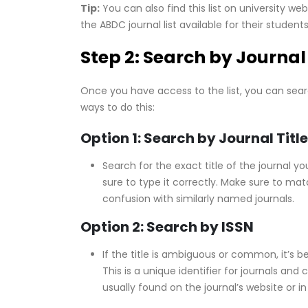
Tip:
You can also find this list on university 
the ABDC journal list available for their student
Step 2: Search by Journal 
Once you have access to the list, you can searc
ways to do this:
Option 1: Search by Journal Title
Search for the exact title of the journal 
sure to type it correctly. Make sure to mat
confusion with similarly named journals.
Option 2: Search by ISSN
If the title is ambiguous or common, it’s b
This is a unique identifier for journals and
usually found on the journal’s website or in 