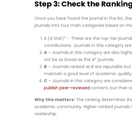
Step 3: Check the Rankin
Once you have found the journal in the list, the 
journals into four main categories based on th
A (A Star)* – These are the top-tier journa
contributions. Journals in this category are
A
– Journals in this category are also hig
not be as broad as the A* journals.
B
– Journals ranked as B are reputable but 
maintain a good level of academic quality
C
– Journals in this category are consider
publish peer-reviewed
content, but their r
Why this matters:
The ranking determines the 
academic community. Higher-ranked journals t
readership.