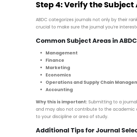
Step 4: Verify the Subject
ABDC categorizes journals not only by their ran
crucial to make sure the journal you’re intereste
Common Subject Areas in ABDC
Management
Finance
Marketing
Economics
Operations and Supply Chain Manage
Accounting
Why this is important:
Submitting to a journal
and may also not contribute to the academic c
to your discipline or area of study.
Additional Tips for Journal Sele