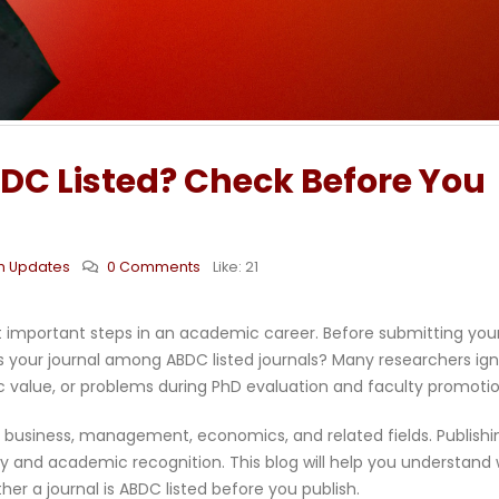
BDC Listed? Check Before You
h Updates
0 Comments
Like:
21
ost important steps in an academic career. Before submitting you
Is your journal among ABDC listed journals? Many researchers ig
ic value, or problems during PhD evaluation and faculty promotio
n business, management, economics, and related fields. Publishi
ity and academic recognition. This blog will help you understand
er a journal is ABDC listed before you publish.