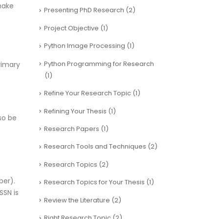
make
Presenting PhD Research
(2)
Project Objective
(1)
Python Image Processing
(1)
Python Programming for Research
rimary
(1)
Refine Your Research Topic
(1)
Refining Your Thesis
(1)
so be
Research Papers
(1)
Research Tools and Techniques
(2)
Research Topics
(2)
ber).
Research Topics for Your Thesis
(1)
SSN is
Review the Literature
(2)
Right Research Topic
(2)