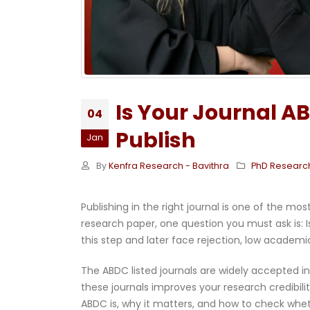
Is Your Journal A
04
Publish
Jan
By
Kenfra Research - Bavithra
PhD Researc
Publishing in the right journal is one of the m
research paper, one question you must ask is: 
this step and later face rejection, low academ
The ABDC listed journals are widely accepted i
these journals improves your research credibil
ABDC is, why it matters, and how to check wheth