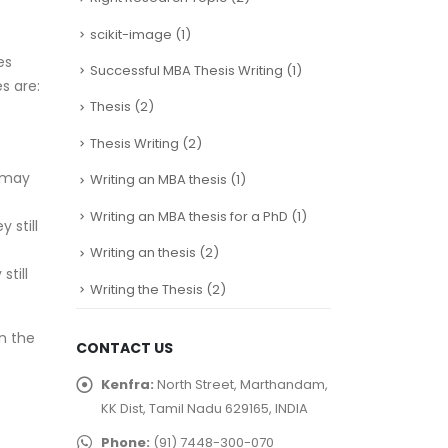
scikit-image
(1)
es
Successful MBA Thesis Writing
(1)
s are:
Thesis
(2)
Thesis Writing
(2)
t may
Writing an MBA thesis
(1)
Writing an MBA thesis for a PhD
(1)
 still
Writing an thesis
(2)
till
Writing the Thesis
(2)
n the
CONTACT US
Kenfra:
North Street, Marthandam,
KK Dist, Tamil Nadu 629165, INDIA
Phone:
(91) 7448-300-070