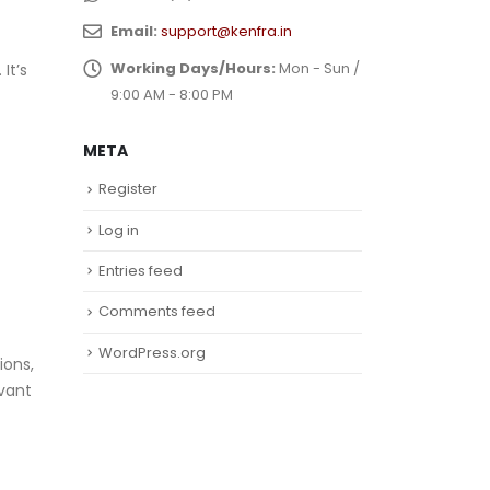
Email:
support@kenfra.in
Working Days/Hours:
Mon - Sun /
It’s
9:00 AM - 8:00 PM
META
Register
Log in
Entries feed
Comments feed
WordPress.org
ions,
evant