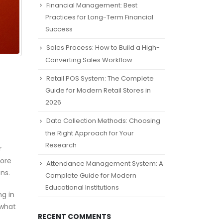
Financial Management: Best
Practices for Long-Term Financial
Success
Sales Process: How to Build a High-
Converting Sales Workflow
Retail POS System: The Complete
Guide for Modern Retail Stores in
2026
Data Collection Methods: Choosing
the Right Approach for Your
Research
r
nore
Attendance Management System: A
ns.
Complete Guide for Modern
Educational Institutions
ng in
 what
RECENT COMMENTS