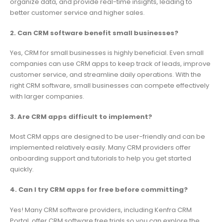
organize data, and provide real-time insights, leading to
better customer service and higher sales.
2. Can CRM software benefit small businesses?
Yes, CRM for small businesses is highly beneficial. Even small
companies can use CRM apps to keep track of leads, improve
customer service, and streamline daily operations. With the
right CRM software, small businesses can compete effectively
with larger companies.
3. Are CRM apps difficult to implement?
Most CRM apps are designed to be user-friendly and can be
implemented relatively easily. Many CRM providers offer
onboarding support and tutorials to help you get started
quickly.
4. Can I try CRM apps for free before committing?
Yes! Many CRM software providers, including Kenfra CRM
Portal, offer CRM software free trials so you can explore the