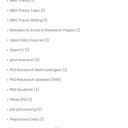
MBA Thesis
(1)
MBA Thesis Topic
(1)
MBA Thesis Writing
(1)
Mistakes to Avoid in Research Papers
(1)
Open Data Sources
(1)
OpenCV
(1)
phd research
(3)
PhD Research Methodologies
(2)
PhD Research Updates
(596)
PhD Students
(2)
Pillow (PIL)
(1)
pre processing
(2)
Preprocess Data
(1)