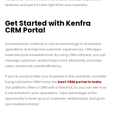
features and see if it’s the right fit for your business.
Get Started with Kenfra
CRM Portal
As businesses continue to rely on technology to streamline
operations and improve customer experiences, CRM apps
have become essential tools. By using CRM software, you can
manage customer relationships more effectively, increase
sales, and boost overall efficiency.
If you’re ready to take your business to the next level, consider
trying out Kenfra CRM Portal, the
best CRM portal in India
.
Our platform offers a CRM with a free trial, so you can see how
it can transform your operations. Take advantage of this
opportunity to level up your customer relationships and grow
your business today!