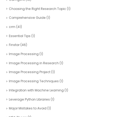
Choosing the Right Research Topic
(1)
Comprehensive Guide
(1)
crm
(41)
Essential Tips
(1)
Finstar
(46)
Image Processing
(1)
Image Processing in Research
(1)
Image Processing Project
(1)
Image Processing Techniques
(1)
Integration with Machine Learning
(1)
Leverage Python Libraries
(1)
Major Mistakes to Avoid
(1)