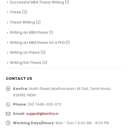
Successful MBA Thesis Writing
(1)
Thesis
(2)
Thesis Writing
(2)
Writing an MBA thesis
(1)
Writing an MBA thesis for a PhD
(1)
Writing an thesis
(2)
Writing the Thesis
(2)
CONTACT US
Kenfra:
North Street, Marthandam, KK Dist, Tamil Nadu
629165, INDIA
Phone:
(91) 7448-300-070
Email:
support@kenfra.in
Working Days/Hours:
Mon - Sun / 9:00 AM - 8:00 PM