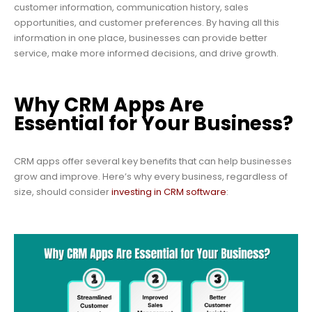
customer information, communication history, sales
opportunities, and customer preferences. By having all this
information in one place, businesses can provide better
service, make more informed decisions, and drive growth.
Why CRM Apps Are
Essential for Your Business?
CRM apps offer several key benefits that can help businesses
grow and improve. Here’s why every business, regardless of
size, should consider
investing in CRM software
: