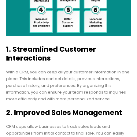
1. Streamlined Customer
Interactions
With a CRM, you can keep all your customer information in one
place. This includes contact details, previous interactions,
purchase history, and preferences. By organizing this
information, you can ensure your team responds to inquiries
more efficiently and with more personalized service.
2. Improved Sales Management
CRM apps allow businesses to track sales leads and
opportunities from initial contact to final sale. You can easily