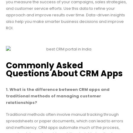
you measure the success of your campaigns, sales strategies,
and customer service efforts. Use this data to refine your
approach and improve results over time. Data-driven insights
also help you make smarter business decisions and improve
ROI.
Commonly Asked
Questions About CRM Apps
1. What is the difference between CRM apps and
traditional methods of managing customer
relationships?
Traditional methods often involve manual tracking through
spreadsheets or paper documents, which can lead to errors
and inefficiency. CRM apps automate much of the process,