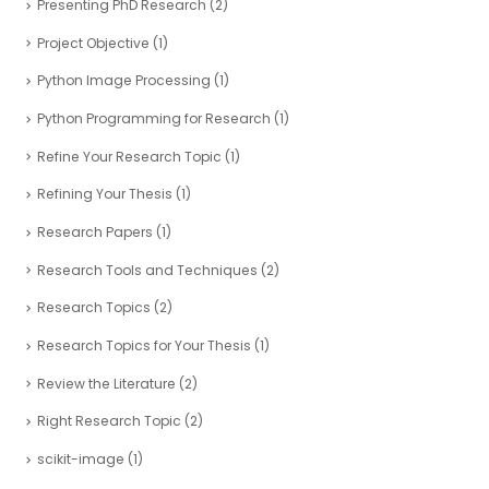
Presenting PhD Research
(2)
Project Objective
(1)
Python Image Processing
(1)
Python Programming for Research
(1)
Refine Your Research Topic
(1)
Refining Your Thesis
(1)
Research Papers
(1)
Research Tools and Techniques
(2)
Research Topics
(2)
Research Topics for Your Thesis
(1)
Review the Literature
(2)
Right Research Topic
(2)
scikit-image
(1)