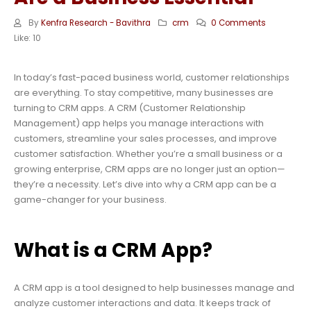
By
Kenfra Research - Bavithra
crm
0 Comments
Like:
10
In today’s fast-paced business world, customer relationships
are everything. To stay competitive, many businesses are
turning to CRM apps. A CRM (Customer Relationship
Management) app helps you manage interactions with
customers, streamline your sales processes, and improve
customer satisfaction. Whether you’re a small business or a
growing enterprise, CRM apps are no longer just an option—
they’re a necessity. Let’s dive into why a CRM app can be a
game-changer for your business.
What is a CRM App?
A CRM app is a tool designed to help businesses manage and
analyze customer interactions and data. It keeps track of