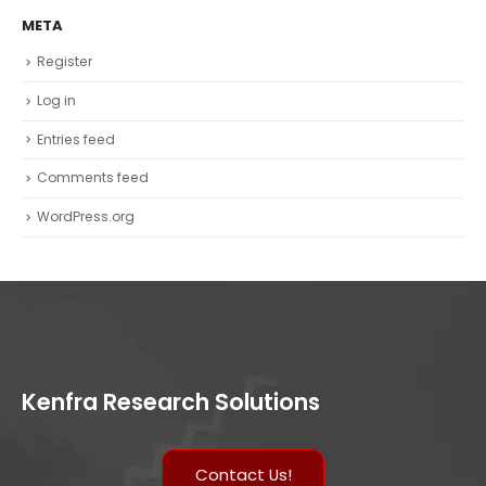
META
Register
Log in
Entries feed
Comments feed
WordPress.org
Kenfra Research Solutions
Contact Us!