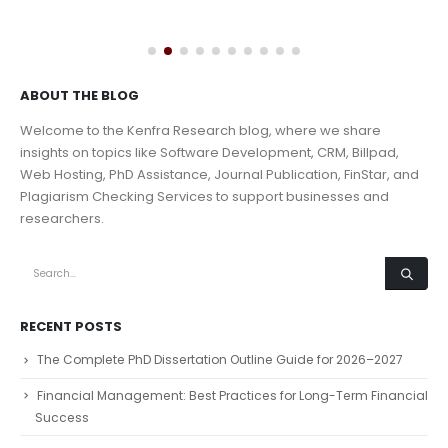
ABOUT THE BLOG
Welcome to the Kenfra Research blog, where we share
insights on topics like Software Development, CRM, Billpad,
Web Hosting, PhD Assistance, Journal Publication, FinStar, and
Plagiarism Checking Services to support businesses and
researchers.
RECENT POSTS
The Complete PhD Dissertation Outline Guide for 2026–2027
Financial Management: Best Practices for Long-Term Financial
Success