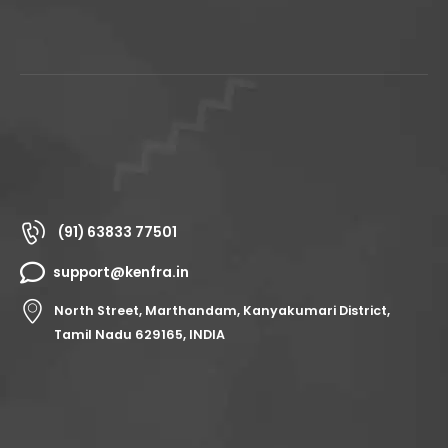
(91) 63833 77501
support@kenfra.in
North Street, Marthandam, Kanyakumari District,
Tamil Nadu 629165, INDIA