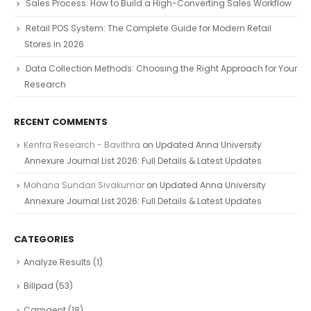
Sales Process: How to Build a High-Converting Sales Workflow
Retail POS System: The Complete Guide for Modern Retail
Stores in 2026
Data Collection Methods: Choosing the Right Approach for Your
Research
RECENT COMMENTS
Kenfra Research - Bavithra
on
Updated Anna University
Annexure Journal List 2026: Full Details & Latest Updates
Mohana Sundari Sivakumar
on
Updated Anna University
Annexure Journal List 2026: Full Details & Latest Updates
CATEGORIES
Analyze Results
(1)
Billpad
(53)
Camgent
(18)