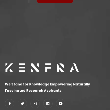
We Stand for Knowledge Empowering Naturally
Fascinated Research Aspirants