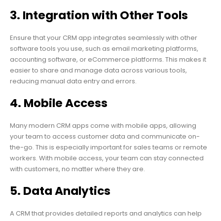
3. Integration with Other Tools
Ensure that your CRM app integrates seamlessly with other
software tools you use, such as email marketing platforms,
accounting software, or eCommerce platforms. This makes it
easier to share and manage data across various tools,
reducing manual data entry and errors.
4. Mobile Access
Many modern CRM apps come with mobile apps, allowing
your team to access customer data and communicate on-
the-go. This is especially important for sales teams or remote
workers. With mobile access, your team can stay connected
with customers, no matter where they are.
5. Data Analytics
A CRM that provides detailed reports and analytics can help