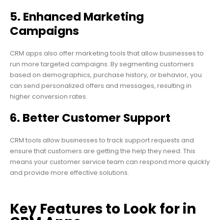
5. Enhanced Marketing
Campaigns
CRM apps also offer marketing tools that allow businesses to
run more targeted campaigns. By segmenting customers
based on demographics, purchase history, or behavior, you
can send personalized offers and messages, resulting in
higher conversion rates.
6. Better Customer Support
CRM tools allow businesses to track support requests and
ensure that customers are getting the help they need. This
means your customer service team can respond more quickly
and provide more effective solutions.
Key Features to Look for in