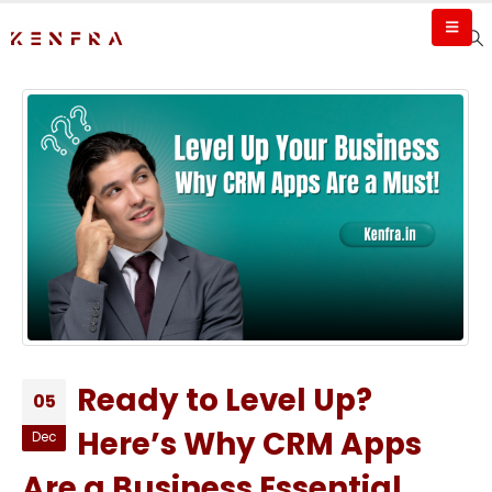
Ready to Level Up?
05
Here’s Why CRM Apps
Dec
Are a Business Essential