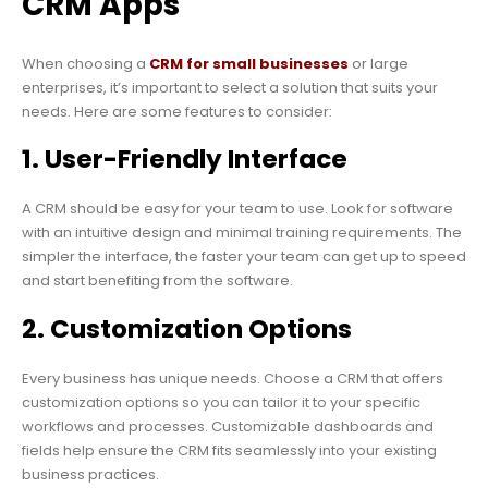
CRM Apps
When choosing a
CRM for small businesses
or large
enterprises, it’s important to select a solution that suits your
needs. Here are some features to consider:
1. User-Friendly Interface
A CRM should be easy for your team to use. Look for software
with an intuitive design and minimal training requirements. The
simpler the interface, the faster your team can get up to speed
and start benefiting from the software.
2. Customization Options
Every business has unique needs. Choose a CRM that offers
customization options so you can tailor it to your specific
workflows and processes. Customizable dashboards and
fields help ensure the CRM fits seamlessly into your existing
business practices.