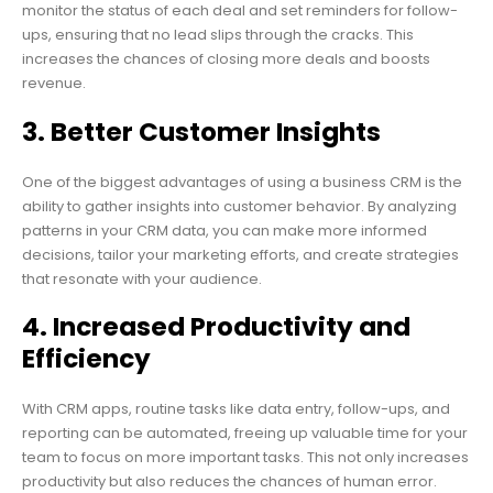
monitor the status of each deal and set reminders for follow-
ups, ensuring that no lead slips through the cracks. This
increases the chances of closing more deals and boosts
revenue.
3. Better Customer Insights
One of the biggest advantages of using a business CRM is the
ability to gather insights into customer behavior. By analyzing
patterns in your CRM data, you can make more informed
decisions, tailor your marketing efforts, and create strategies
that resonate with your audience.
4. Increased Productivity and
Efficiency
With CRM apps, routine tasks like data entry, follow-ups, and
reporting can be automated, freeing up valuable time for your
team to focus on more important tasks. This not only increases
productivity but also reduces the chances of human error.