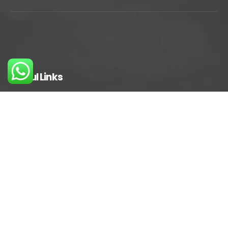
Useful Links
Privacy Policy
Terms And Conditions
FAQs
Careers