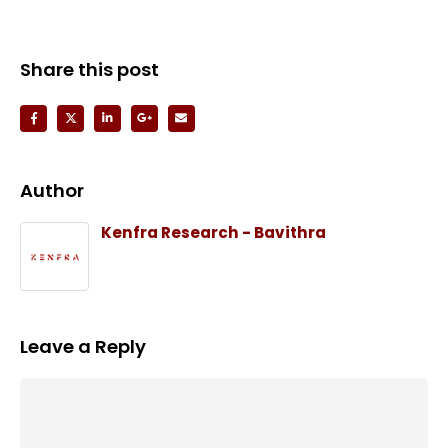
Share this post
Author
Kenfra Research - Bavithra
Leave a Reply