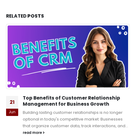
RELATED
POSTS
Top Benefits of Customer Relationship
21
Management for Business Growth
Jun
Building lasting customer relationships is no longer
optional in today's competitive market. Businesses
that organize customer data, track interactions, and...
read more