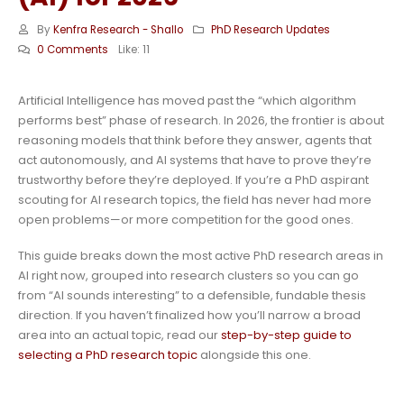
By
Kenfra Research - Shallo
PhD Research Updates
0 Comments
Like:
11
Artificial Intelligence has moved past the “which algorithm
performs best” phase of research. In 2026, the frontier is about
reasoning models that think before they answer, agents that
act autonomously, and AI systems that have to prove they’re
trustworthy before they’re deployed. If you’re a PhD aspirant
scouting for AI research topics, the field has never had more
open problems—or more competition for the good ones.
This guide breaks down the most active PhD research areas in
AI right now, grouped into research clusters so you can go
from “AI sounds interesting” to a defensible, fundable thesis
direction. If you haven’t finalized how you’ll narrow a broad
area into an actual topic, read our
step-by-step guide to
selecting a PhD research topic
alongside this one.