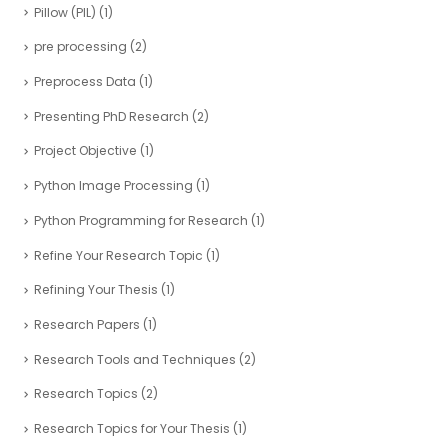
Pillow (PIL)
(1)
pre processing
(2)
Preprocess Data
(1)
Presenting PhD Research
(2)
Project Objective
(1)
Python Image Processing
(1)
Python Programming for Research
(1)
Refine Your Research Topic
(1)
Refining Your Thesis
(1)
Research Papers
(1)
Research Tools and Techniques
(2)
Research Topics
(2)
Research Topics for Your Thesis
(1)