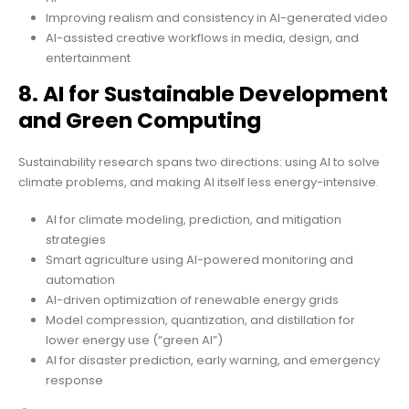
Improving realism and consistency in AI-generated video
AI-assisted creative workflows in media, design, and
entertainment
8. AI for Sustainable Development
and Green Computing
Sustainability research spans two directions: using AI to solve
climate problems, and making AI itself less energy-intensive.
AI for climate modeling, prediction, and mitigation
strategies
Smart agriculture using AI-powered monitoring and
automation
AI-driven optimization of renewable energy grids
Model compression, quantization, and distillation for
lower energy use (“green AI”)
AI for disaster prediction, early warning, and emergency
response