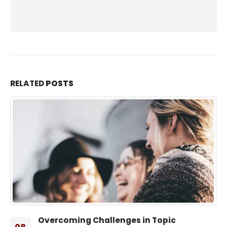
RELATED
POSTS
Overcoming Challenges in Topic