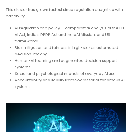
This cluster has grown fastest since regulation caught up with
capability.
AI regulation and policy — comparative analysis of the EU
AI Act, India’s DPDP Act and IndiaAI Mission, and US
frameworks
Bias mitigation and fairness in high-stakes automated
decision-making
Human-AI teaming and augmented decision support
systems
Social and psychological impacts of everyday AI use
Accountability and liability frameworks for autonomous AI
systems