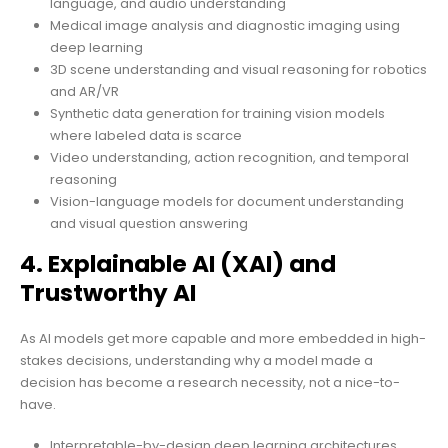
language, and audio understanding
Medical image analysis and diagnostic imaging using
deep learning
3D scene understanding and visual reasoning for robotics
and AR/VR
Synthetic data generation for training vision models
where labeled data is scarce
Video understanding, action recognition, and temporal
reasoning
Vision-language models for document understanding
and visual question answering
4. Explainable AI (XAI) and
Trustworthy AI
As AI models get more capable and more embedded in high-
stakes decisions, understanding why a model made a
decision has become a research necessity, not a nice-to-
have.
Interpretable-by-design deep learning architectures