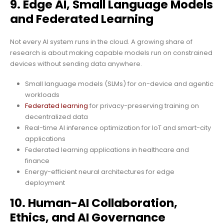
9. Edge AI, Small Language Models
and Federated Learning
Not every AI system runs in the cloud. A growing share of
research is about making capable models run on constrained
devices without sending data anywhere.
Small language models (SLMs) for on-device and agentic
workloads
Federated learning
for privacy-preserving training on
decentralized data
Real-time AI inference optimization for IoT and smart-city
applications
Federated learning applications in healthcare and
finance
Energy-efficient neural architectures for edge
deployment
10. Human-AI Collaboration,
Ethics, and AI Governance