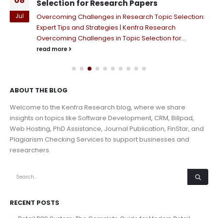
08
Selection for Research Papers
Jul
Overcoming Challenges in Research Topic Selection:
Expert Tips and Strategies | Kenfra Research
Overcoming Challenges in Topic Selection for...
read more
ABOUT THE BLOG
Welcome to the Kenfra Research blog, where we share
insights on topics like Software Development, CRM, Billpad,
Web Hosting, PhD Assistance, Journal Publication, FinStar, and
Plagiarism Checking Services to support businesses and
researchers.
RECENT POSTS