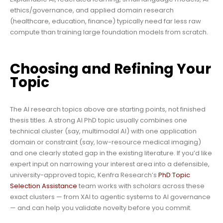
ethics/governance, and applied domain research
(healthcare, education, finance) typically need far less raw
compute than training large foundation models from scratch.
Choosing and Refining Your
Topic
The AI research topics above are starting points, not finished
thesis titles. A strong AI PhD topic usually combines one
technical cluster (say, multimodal AI) with one application
domain or constraint (say, low-resource medical imaging)
and one clearly stated gap in the existing literature. If you’d like
expert input on narrowing your interest area into a defensible,
university-approved topic, Kenfra Research’s
PhD Topic
Selection Assistance
team works with scholars across these
exact clusters — from XAI to agentic systems to AI governance
— and can help you validate novelty before you commit.