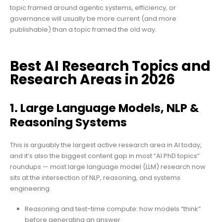
topic framed around agentic systems, efficiency, or
governance will usually be more current (and more
publishable) than a topic framed the old way.
Best AI Research Topics and
Research Areas in 2026
1. Large Language Models, NLP &
Reasoning Systems
This is arguably the largest active research area in AI today,
and it’s also the biggest content gap in most “AI PhD topics”
roundups — most large language model (LLM) research now
sits at the intersection of NLP, reasoning, and systems
engineering.
Reasoning and test-time compute: how models “think”
before generating an answer