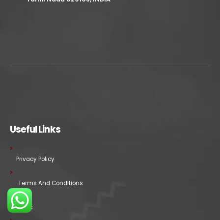
Useful Links
Privacy Policy
Terms And Conditions
FAQs