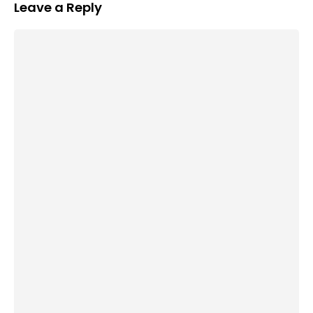
Leave a Reply