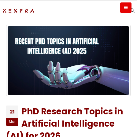
PhD Research Topics in
21
Artificial Intelligence
Mar
(AI) for 2026