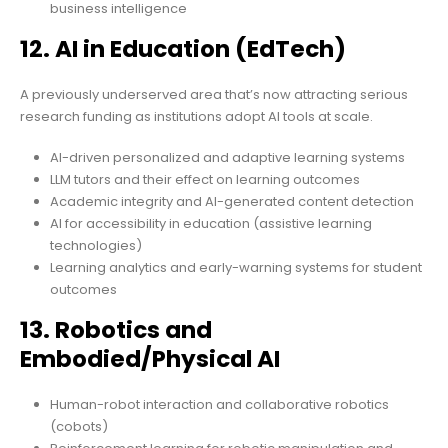
business intelligence
12. AI in Education (EdTech)
A previously underserved area that’s now attracting serious
research funding as institutions adopt AI tools at scale.
AI-driven personalized and adaptive learning systems
LLM tutors and their effect on learning outcomes
Academic integrity and AI-generated content detection
AI for accessibility in education (assistive learning
technologies)
Learning analytics and early-warning systems for student
outcomes
13. Robotics and
Embodied/Physical AI
Human-robot interaction and collaborative robotics
(cobots)