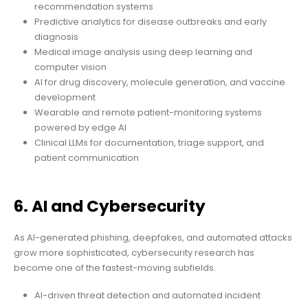
recommendation systems
Predictive analytics for disease outbreaks and early
diagnosis
Medical image analysis using deep learning and
computer vision
AI for drug discovery, molecule generation, and vaccine
development
Wearable and remote patient-monitoring systems
powered by edge AI
Clinical LLMs for documentation, triage support, and
patient communication
6. AI and Cybersecurity
As AI-generated phishing, deepfakes, and automated attacks
grow more sophisticated, cybersecurity research has
become one of the fastest-moving subfields.
AI-driven threat detection and automated incident