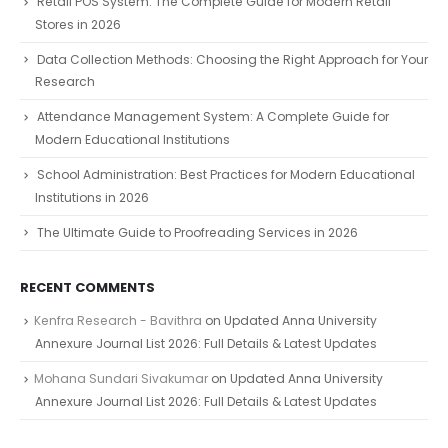
Retail POS System: The Complete Guide for Modern Retail
Stores in 2026
Data Collection Methods: Choosing the Right Approach for Your
Research
Attendance Management System: A Complete Guide for
Modern Educational Institutions
School Administration: Best Practices for Modern Educational
Institutions in 2026
The Ultimate Guide to Proofreading Services in 2026
RECENT COMMENTS
Kenfra Research - Bavithra
on
Updated Anna University
Annexure Journal List 2026: Full Details & Latest Updates
Mohana Sundari Sivakumar
on
Updated Anna University
Annexure Journal List 2026: Full Details & Latest Updates