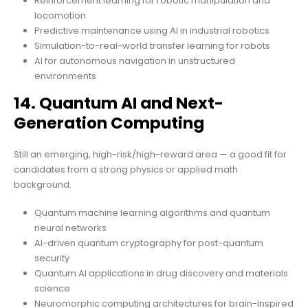
Reinforcement learning for robotic manipulation and
locomotion
Predictive maintenance using AI in industrial robotics
Simulation-to-real-world transfer learning for robots
AI for autonomous navigation in unstructured
environments
14. Quantum AI and Next-
Generation Computing
Still an emerging, high-risk/high-reward area — a good fit for
candidates from a strong physics or applied math
background.
Quantum machine learning algorithms and quantum
neural networks
AI-driven quantum cryptography for post-quantum
security
Quantum AI applications in drug discovery and materials
science
Neuromorphic computing architectures for brain-inspired