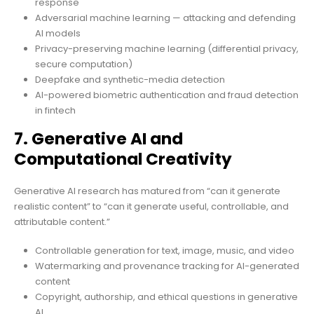
response
Adversarial machine learning — attacking and defending
AI models
Privacy-preserving machine learning (differential privacy,
secure computation)
Deepfake and synthetic-media detection
AI-powered biometric authentication and fraud detection
in fintech
7. Generative AI and
Computational Creativity
Generative AI research has matured from “can it generate
realistic content” to “can it generate useful, controllable, and
attributable content.”
Controllable generation for text, image, music, and video
Watermarking and provenance tracking for AI-generated
content
Copyright, authorship, and ethical questions in generative
AI