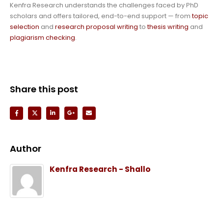
Kenfra Research understands the challenges faced by PhD
scholars and offers tailored, end-to-end support — from
topic
selection
and
research proposal writing
to
thesis writing
and
plagiarism checking
.
Share this post
Author
Kenfra Research - Shallo