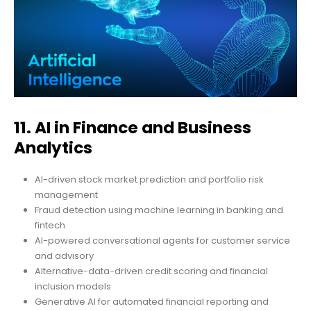
11. AI in Finance and Business
Analytics
AI-driven stock market prediction and portfolio risk
management
Fraud detection using machine learning in banking and
fintech
AI-powered conversational agents for customer service
and advisory
Alternative-data-driven credit scoring and financial
inclusion models
Generative AI for automated financial reporting and