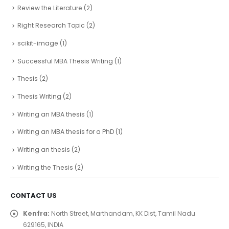
Review the Literature
(2)
Right Research Topic
(2)
scikit-image
(1)
Successful MBA Thesis Writing
(1)
Thesis
(2)
Thesis Writing
(2)
Writing an MBA thesis
(1)
Writing an MBA thesis for a PhD
(1)
Writing an thesis
(2)
Writing the Thesis
(2)
CONTACT US
Kenfra:
North Street, Marthandam, KK Dist, Tamil Nadu
629165, INDIA