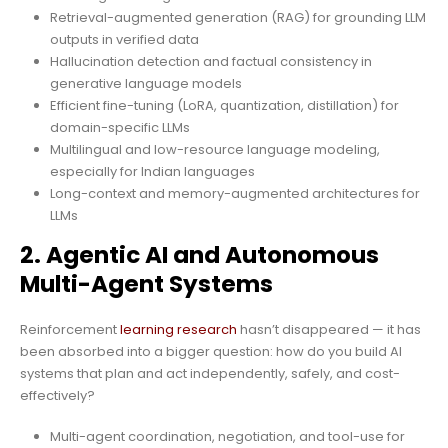
Retrieval-augmented generation (RAG) for grounding LLM
outputs in verified data
Hallucination detection and factual consistency in
generative language models
Efficient fine-tuning (LoRA, quantization, distillation) for
domain-specific LLMs
Multilingual and low-resource language modeling,
especially for Indian languages
Long-context and memory-augmented architectures for
LLMs
2. Agentic AI and Autonomous
Multi-Agent Systems
Reinforcement
learning research
hasn’t disappeared — it has
been absorbed into a bigger question: how do you build AI
systems that plan and act independently, safely, and cost-
effectively?
Multi-agent coordination, negotiation, and tool-use for