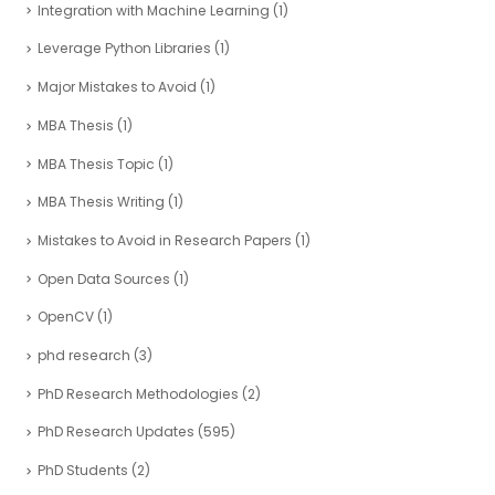
Integration with Machine Learning
(1)
Leverage Python Libraries
(1)
Major Mistakes to Avoid
(1)
MBA Thesis
(1)
MBA Thesis Topic
(1)
MBA Thesis Writing
(1)
Mistakes to Avoid in Research Papers
(1)
Open Data Sources
(1)
OpenCV
(1)
phd research
(3)
PhD Research Methodologies
(2)
PhD Research Updates
(595)
PhD Students
(2)