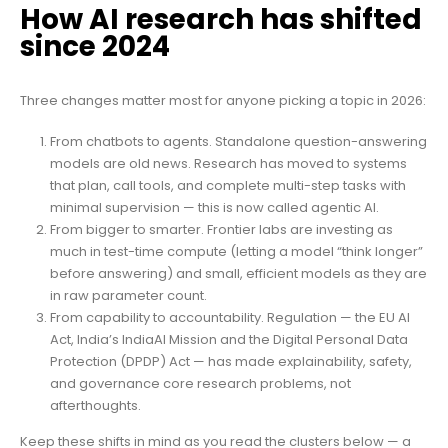
How AI research has shifted
since 2024
Three changes matter most for anyone picking a topic in 2026:
From chatbots to agents. Standalone question-answering
models are old news. Research has moved to systems
that plan, call tools, and complete multi-step tasks with
minimal supervision — this is now called agentic AI.
From bigger to smarter. Frontier labs are investing as
much in test-time compute (letting a model “think longer”
before answering) and small, efficient models as they are
in raw parameter count.
From capability to accountability. Regulation — the EU AI
Act, India’s IndiaAI Mission and the Digital Personal Data
Protection (DPDP) Act — has made explainability, safety,
and governance core research problems, not
afterthoughts.
Keep these shifts in mind as you read the clusters below — a