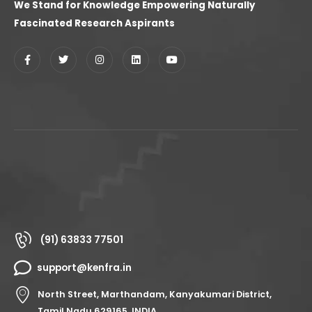
We Stand for Knowledge Empowering Naturally
Fascinated Research Aspirants
(91) 63833 77501
support@kenfra.in
North Street, Marthandam, Kanyakumari District,
Tamil Nadu 629165, INDIA