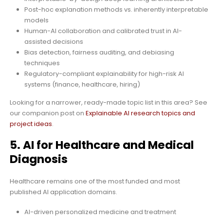
Post-hoc explanation methods vs. inherently interpretable
models
Human-AI collaboration and calibrated trust in AI-
assisted decisions
Bias detection, fairness auditing, and debiasing
techniques
Regulatory-compliant explainability for high-risk AI
systems (finance, healthcare, hiring)
Looking for a narrower, ready-made topic list in this area? See
our companion post on
Explainable AI research topics and
project ideas
.
5. AI for Healthcare and Medical
Diagnosis
Healthcare remains one of the most funded and most
published AI application domains.
AI-driven personalized medicine and treatment