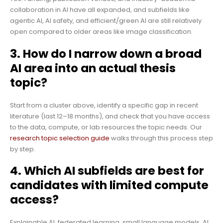
collaboration in AI have all expanded, and subfields like
agentic AI, AI safety, and efficient/green AI are still relatively
open compared to older areas like image classification.
3. How do I narrow down a broad
AI area into an actual thesis
topic?
Start from a cluster above, identify a specific gap in recent
literature (last 12–18 months), and check that you have access
to the data, compute, or lab resources the topic needs. Our
research topic selection guide
walks through this process step
by step.
4. Which AI subfields are best for
candidates with limited compute
access?
Explainable AI, federated learning, small language models, AI