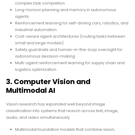
complex task completion
Long-horizon planning and memory in autonomous
agents
Reinforcement learning for self-driving cars, robotics, and
industrial automation
Cost-aware agent architectures (routing tasks between
small and large models)
Safety guardrails and human-in-the-loop oversight for
autonomous decision-making
Multi-agent reinforcement learning for supply chain and
logistics optimization
3. Computer Vision and
Multimodal AI
Vision research has expanded well beyond image
classification into systems that reason across text, image,
audio, and video simultaneously.
Multimodal foundation models that combine vision,