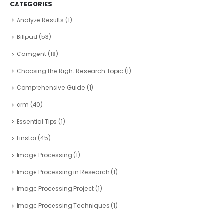
CATEGORIES
Analyze Results
(1)
Billpad
(53)
Camgent
(18)
Choosing the Right Research Topic
(1)
Comprehensive Guide
(1)
crm
(40)
Essential Tips
(1)
Finstar
(45)
Image Processing
(1)
Image Processing in Research
(1)
Image Processing Project
(1)
Image Processing Techniques
(1)