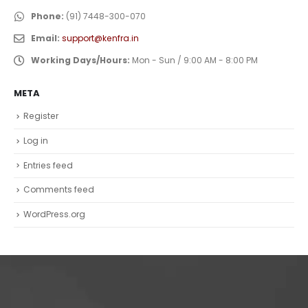
Phone:
(91) 7448-300-070
Email:
support@kenfra.in
Working Days/Hours:
Mon - Sun / 9:00 AM - 8:00 PM
META
Register
Log in
Entries feed
Comments feed
WordPress.org