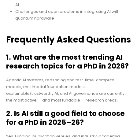
AI
Challenges and open problems in integrating AI with
quantum hardware
Frequently Asked Questions
1. What are the most trending AI
research topics for a PhD in 2026?
Agentic AI systems, reasoning and test-time-compute
models, multimodal foundation models,
explainable/trustworthy AI, and AI governance are currently
the most active — and most fundable — research areas.
2. Is AI still a good field to choose
for a PhD in 2025–26?
Yes. Funding, publication venues, and industry-academia