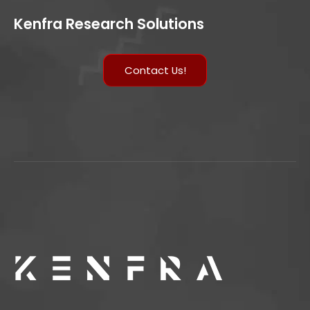
Kenfra Research Solutions
Contact Us!