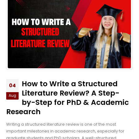
How to Write a Structured
04
Literature Review? A Step-
Aug
by-Step for PhD & Academic
Research
Writing a structured literature review is one of the most
important milestones in academic research, especially for
graduate students and PhD scholars. A well-structured