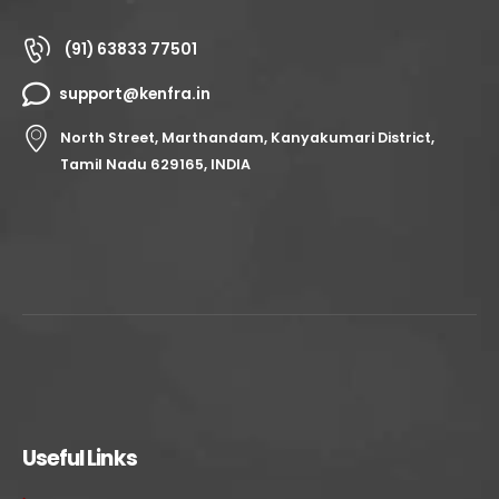
(91) 63833 77501
support@kenfra.in
North Street, Marthandam, Kanyakumari District,
Tamil Nadu 629165, INDIA
Useful Links