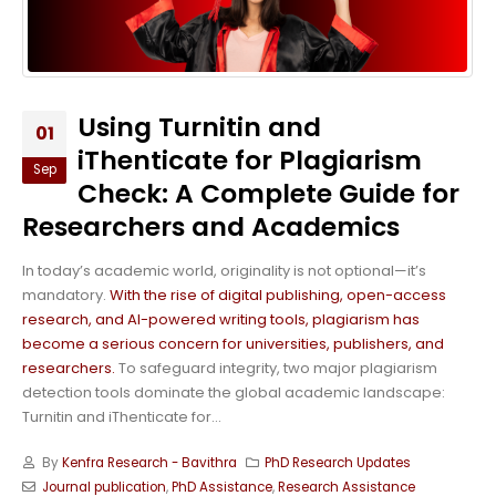
Using Turnitin and
01
iThenticate for Plagiarism
Sep
Check: A Complete Guide for
Researchers and Academics
In today’s academic world, originality is not optional—it’s
mandatory.
With the rise of digital publishing, open-access
research, and AI-powered writing tools, plagiarism has
become a serious concern for universities, publishers, and
researchers.
To safeguard integrity, two major plagiarism
detection tools dominate the global academic landscape:
Turnitin and iThenticate for...
By
Kenfra Research - Bavithra
PhD Research Updates
Journal publication
,
PhD Assistance
,
Research Assistance