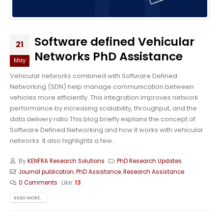
Software defined Vehicular
21
Networks PhD Assistance
May
Vehicular networks combined with Software Defined
Networking (SDN) help manage communication between
vehicles more efficiently. This integration improves network
performance by increasing scalability, throughput, and the
data delivery ratio.This blog briefly explains the concept of
Software Defined Networking and how it works with vehicular
networks. It also highlights a few...
By
KENFRA Research Solutions
PhD Research Updates
Journal publication
,
PhD Assistance
,
Research Assistance
0 Comments
Like:
13
READ MORE...