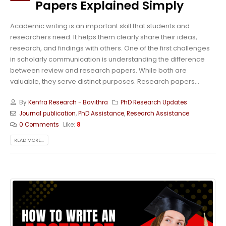
Papers Explained Simply
Academic writing is an important skill that students and
researchers need. It helps them clearly share their ideas,
research, and findings with others. One of the first challenges
in scholarly communication is understanding the difference
between review and research papers. While both are
valuable, they serve distinct purposes. Research papers...
By
Kenfra Research - Bavithra
PhD Research Updates
Journal publication
,
PhD Assistance
,
Research Assistance
0 Comments
Like:
8
READ MORE...