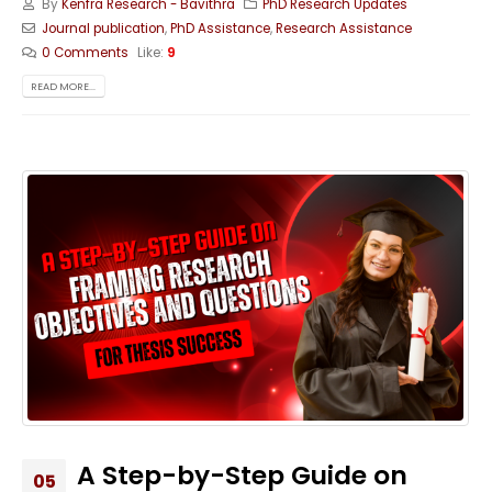
By
Kenfra Research - Bavithra
PhD Research Updates
Journal publication
,
PhD Assistance
,
Research Assistance
0 Comments
Like:
9
READ MORE...
A Step-by-Step Guide on
05