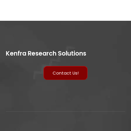
Kenfra Research Solutions
Contact Us!