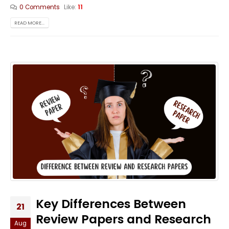
0 Comments
Like:
11
READ MORE...
Key Differences Between
21
Review Papers and Research
Aug