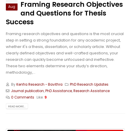
Framing Research Objectives
Aug
and Questions for Thesis
Success
Framing research objectives and questions is the most crucial
step in setting a strong foundation for any academic project,
whether it's a thesis, dissertation, or scholarly article. Without
clearly defined objectives and well-crafted questions, your
research can quickly become unfocused and ineffective.
These two elements determine your study’s direction,
methodology,...
By
Kenfra Research - Bavithra
PhD Research Updates
Journal publication
,
PhD Assistance
,
Research Assistance
0 Comments
Like:
9
READ MORE...