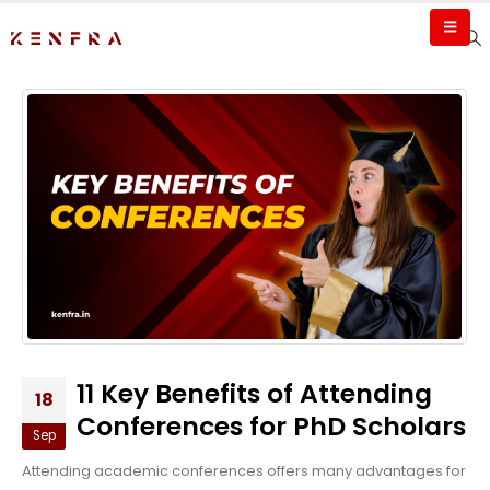
11 Key Benefits of Attending
18
Conferences for PhD Scholars
Sep
Attending academic conferences offers many advantages for