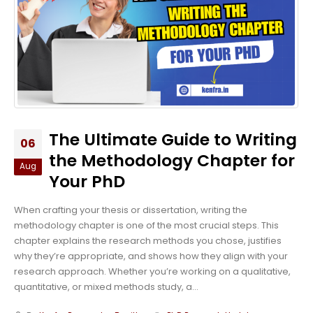
The Ultimate Guide to Writing
06
the Methodology Chapter for
Aug
Your PhD
When crafting your thesis or dissertation, writing the
methodology chapter is one of the most crucial steps. This
chapter explains the research methods you chose, justifies
why they’re appropriate, and shows how they align with your
research approach. Whether you’re working on a qualitative,
quantitative, or mixed methods study, a...