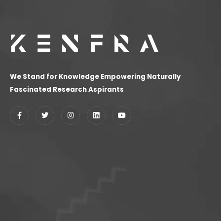
We Stand for Knowledge Empowering Naturally
Fascinated Research Aspirants