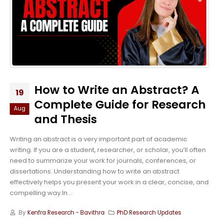
How to Write an Abstract? A
19
Complete Guide for Research
Aug
and Thesis
Writing an abstract is a very important part of academic
writing. If you are a student, researcher, or scholar, you’ll often
need to summarize your work for journals, conferences, or
dissertations. Understanding how to write an abstract
effectively helps you present your work in a clear, concise, and
compelling way.In...
By
Kenfra Research - Bavithra
PhD Research Updates