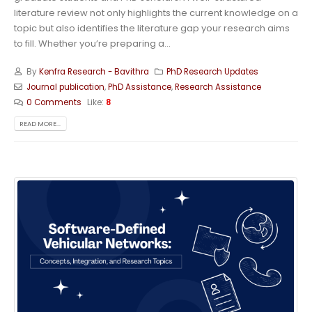
literature review not only highlights the current knowledge on a
topic but also identifies the literature gap your research aims
to fill. Whether you’re preparing a...
By
Kenfra Research - Bavithra
PhD Research Updates
Journal publication
,
PhD Assistance
,
Research Assistance
0 Comments
Like:
8
READ MORE...