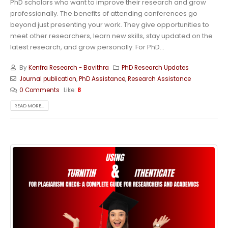
PhD scholars who want to improve their research and grow
professionally. The benefits of attending conferences go
beyond just presenting your work. They give opportunities to
meet other researchers, learn new skills, stay updated on the
latest research, and grow personally. For PhD...
By
Kenfra Research - Bavithra
PhD Research Updates
Journal publication
,
PhD Assistance
,
Research Assistance
0 Comments
Like:
8
READ MORE...