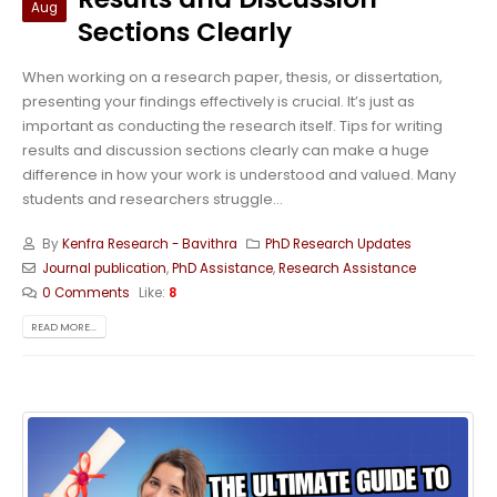
Aug
Sections Clearly
When working on a research paper, thesis, or dissertation,
presenting your findings effectively is crucial. It’s just as
important as conducting the research itself. Tips for writing
results and discussion sections clearly can make a huge
difference in how your work is understood and valued. Many
students and researchers struggle...
By
Kenfra Research - Bavithra
PhD Research Updates
Journal publication
,
PhD Assistance
,
Research Assistance
0 Comments
Like:
8
READ MORE...