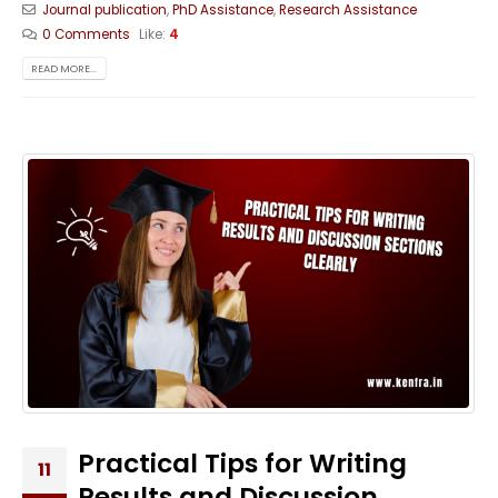
Journal publication
,
PhD Assistance
,
Research Assistance
0 Comments
Like:
4
READ MORE...
Practical Tips for Writing
11
Results and Discussion