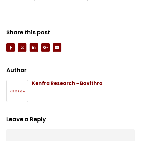
Share this post
Author
Kenfra Research - Bavithra
Leave a Reply