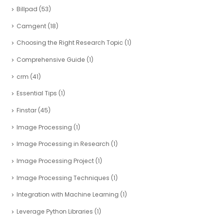
Billpad
(53)
Camgent
(18)
Choosing the Right Research Topic
(1)
Comprehensive Guide
(1)
crm
(41)
Essential Tips
(1)
Finstar
(45)
Image Processing
(1)
Image Processing in Research
(1)
Image Processing Project
(1)
Image Processing Techniques
(1)
Integration with Machine Learning
(1)
Leverage Python Libraries
(1)