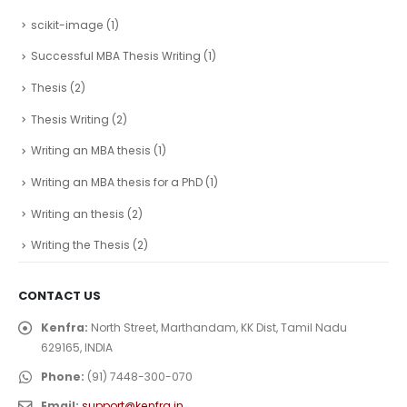
scikit-image
(1)
Successful MBA Thesis Writing
(1)
Thesis
(2)
Thesis Writing
(2)
Writing an MBA thesis
(1)
Writing an MBA thesis for a PhD
(1)
Writing an thesis
(2)
Writing the Thesis
(2)
CONTACT US
Kenfra:
North Street, Marthandam, KK Dist, Tamil Nadu
629165, INDIA
Phone:
(91) 7448-300-070
Email:
support@kenfra.in