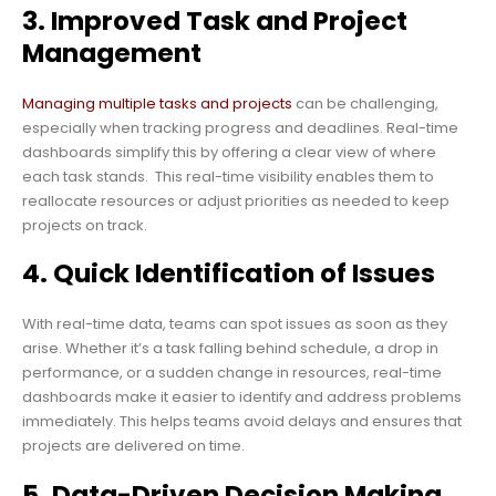
3. Improved Task and Project
Management
Managing multiple tasks and projects
can be challenging,
especially when tracking progress and deadlines. Real-time
dashboards simplify this by offering a clear view of where
each task stands. This real-time visibility enables them to
reallocate resources or adjust priorities as needed to keep
projects on track.
4. Quick Identification of Issues
With real-time data, teams can spot issues as soon as they
arise. Whether it’s a task falling behind schedule, a drop in
performance, or a sudden change in resources, real-time
dashboards make it easier to identify and address problems
immediately. This helps teams avoid delays and ensures that
projects are delivered on time.
5. Data-Driven Decision Making