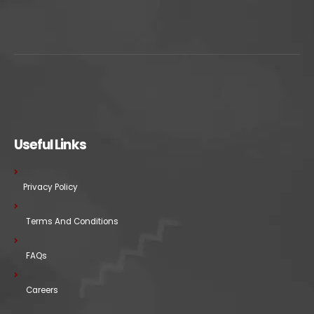
Useful Links
Privacy Policy
Terms And Conditions
FAQs
Careers