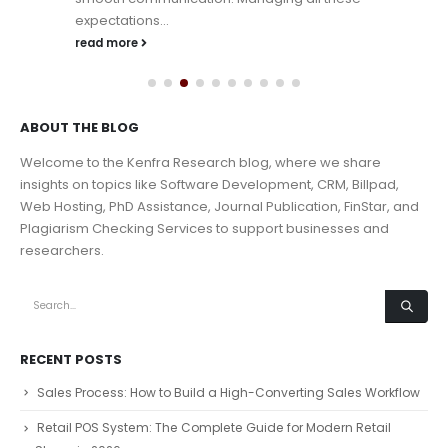
expectations...
read more
ABOUT THE BLOG
Welcome to the Kenfra Research blog, where we share
insights on topics like Software Development, CRM, Billpad,
Web Hosting, PhD Assistance, Journal Publication, FinStar, and
Plagiarism Checking Services to support businesses and
researchers.
RECENT POSTS
Sales Process: How to Build a High-Converting Sales Workflow
Retail POS System: The Complete Guide for Modern Retail