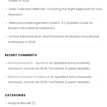
Stores in 2026
Data Collection Methods: Choosing the Right Approach for Your
Research
Attendance Management System: A Complete Guide for
Modern Educational Institutions
School Administration: Best Practices for Modern Educational
Institutions in 2026
RECENT COMMENTS
Kenfra Research - Bavithra
on
Updated Anna University
Annexure Journal List 2026: Full Details & Latest Updates
Mohana Sundari Sivakumar
on
Updated Anna University
Annexure Journal List 2026: Full Details & Latest Updates
CATEGORIES
Analyze Results
(1)