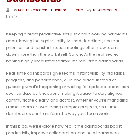
By
Kenfra Research - Bavithra
crm
0 Comments
Like:
14
Keeping a team productive isn’t just about working harder it’s
about having the right visibility. Missed deadlines, unclear
priorities, and constant status meetings often slow teams
down more than the work itself. So what’s the real secret
behind highly productive teams? It’s real-time dashboards.
Real-time dashboards give teams instant visibility into tasks,
progress, and performance, all in one place. Instead of
guessing what’s happening or waiting for updates, teams can
see live data as it happens making it easier to stay aligned,
communicate clearly, and act fast. Whether you’re managing
a small team or overseeing complex projects, real-time
dashboards can transform the way your team works.
In this blog, we’ll explore how real-time dashboards boost
productivity, improve collaboration, and help teams work