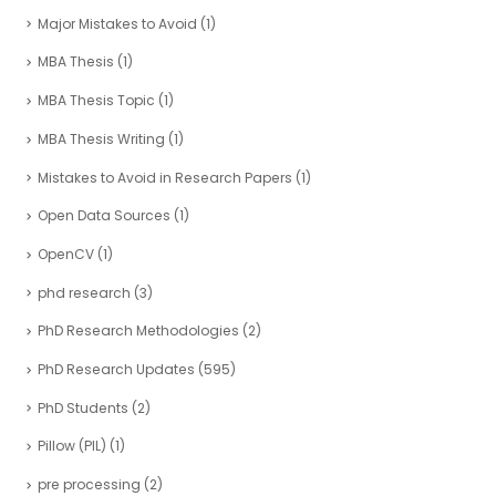
Major Mistakes to Avoid
(1)
MBA Thesis
(1)
MBA Thesis Topic
(1)
MBA Thesis Writing
(1)
Mistakes to Avoid in Research Papers
(1)
Open Data Sources
(1)
OpenCV
(1)
phd research
(3)
PhD Research Methodologies
(2)
PhD Research Updates
(595)
PhD Students
(2)
Pillow (PIL)
(1)
pre processing
(2)