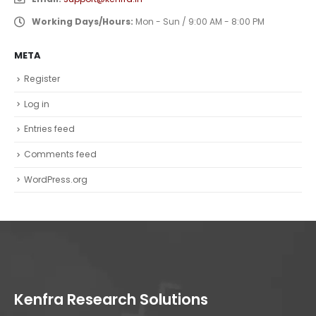
Working Days/Hours:
Mon - Sun / 9:00 AM - 8:00 PM
META
Register
Log in
Entries feed
Comments feed
WordPress.org
Kenfra Research Solutions