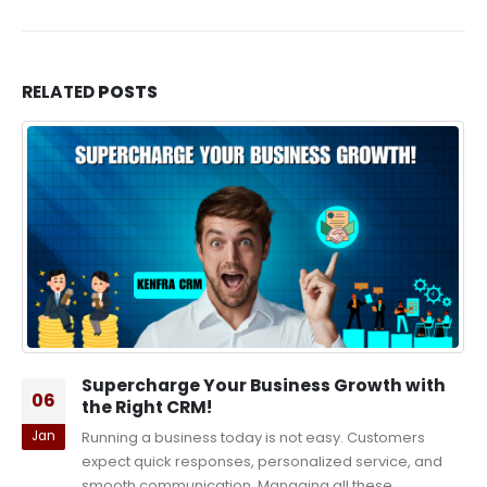
RELATED
POSTS
Supercharge Your Business Growth with
06
the Right CRM!
Jan
Running a business today is not easy. Customers
expect quick responses, personalized service, and
smooth communication. Managing all these