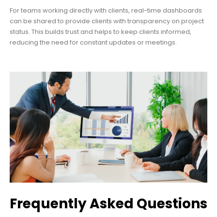
For teams working directly with clients, real-time dashboards
can be shared to provide clients with transparency on project
status. This builds trust and helps to keep clients informed,
reducing the need for constant updates or meetings.
Frequently Asked Questions