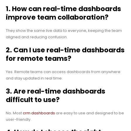
1. How can real-time dashboards
improve team collaboration?
They show the same live data to everyone, keeping the team
aligned and reducing confusion.
2. Can I use real-time dashboards
for remote teams?
Yes. Remote teams can access dashboards from anywhere
and stay updated in real time.
3. Are real-time dashboards
difficult to use?
No. Most
crm dashboards
are easy to use and designed to be
user-friendly.