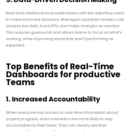
Real-time dashboards provide teams with the data they need
to make informed decisions. Managers and team leaders can
analyze live data, track KPIs, and make changes as needed.
This reduces guesswork and allows teams to focus on what’s
working, while improving areas that aren’t performing as
expected.
Top Benefits of Real-Time
Dashboards for productive
Teams
1. Increased Accountability
When everyone has access to real-time information about
project progress, team members are more likely to stay
accountable for their tasks. They can clearly see their