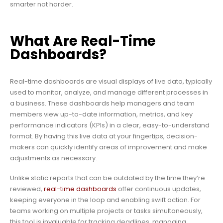
smarter not harder.
What Are Real-Time
Dashboards?
Real-time dashboards are visual displays of live data, typically
used to monitor, analyze, and manage different processes in
a business. These dashboards help managers and team
members view up-to-date information, metrics, and key
performance indicators (KPIs) in a clear, easy-to-understand
format. By having this live data at your fingertips, decision-
makers can quickly identify areas of improvement and make
adjustments as necessary.
Unlike static reports that can be outdated by the time they’re
reviewed,
real-time dashboards
offer continuous updates,
keeping everyone in the loop and enabling swift action. For
teams working on multiple projects or tasks simultaneously,
this tool is invaluable for tracking deadlines, managing