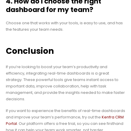
4. How do I choose the right
dashboard for my team?
Choose one that works with your tools, is easy to use, and has
the features your team needs.
Conclusion
If you’re looking to boost your team’s productivity and
efficiency, integrating real-time dashboards is a great
strategy. These powerful tools give teams instant access to
important data, improve collaboration, help with task
management, and provide the insights needed to make faster
decisions.
If you want to experience the benefits of real-time dashboards
and improve your team’s performance, try out the
Kenfra CRM
Portal
. Our platform offers a free trial, so you can see firsthand
how it can help your team work smarter, not harder.