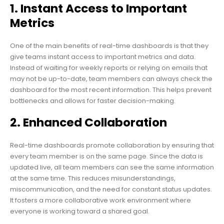
1. Instant Access to Important
Metrics
One of the main benefits of real-time dashboards is that they
give teams instant access to important metrics and data.
Instead of waiting for weekly reports or relying on emails that
may not be up-to-date, team members can always check the
dashboard for the most recent information. This helps prevent
bottlenecks and allows for faster decision-making.
2. Enhanced Collaboration
Real-time dashboards promote collaboration by ensuring that
every team member is on the same page. Since the data is
updated live, all team members can see the same information
at the same time. This reduces misunderstandings,
miscommunication, and the need for constant status updates.
It fosters a more collaborative work environment where
everyone is working toward a shared goal.