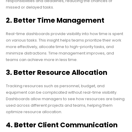
responsibilities and deadlines, reducing the chances of
missed or delayed tasks.
2. Better Time Management
Real-time dashboards provide visibility into how time is spent
on various tasks. This insight helps teams prioritize their work
more effectively, allocate time to high-priority tasks, and
minimize distractions. Time management improves, and
teams can achieve more in less time.
3. Better Resource Allocation
Tracking resources such as personnel, budget, and
equipment can be complicated without real-time visibility.
Dashboards allow managers to see how resources are being
used across different projects and teams, helping them
optimize resource allocation.
4. Better Client Communication