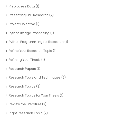
Preprocess Data
(1)
Presenting PhD Research
(2)
Project Objective
(1)
Python Image Processing
(1)
Python Programming for Research
(1)
Refine Your Research Topic
(1)
Refining Your Thesis
(1)
Research Papers
(1)
Research Tools and Techniques
(2)
Research Topics
(2)
Research Topics for Your Thesis
(1)
Review the Literature
(2)
Right Research Topic
(2)