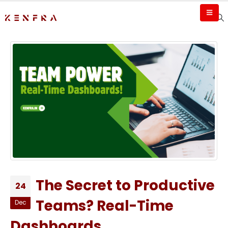
The Secret to Productive
24
Teams? Real-Time
Dec
Dashboards