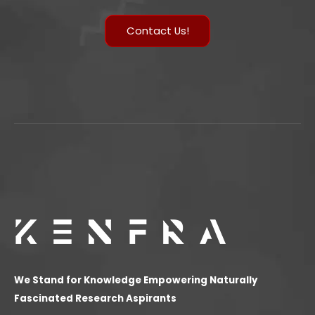
Contact Us!
We Stand for Knowledge Empowering Naturally
Fascinated Research Aspirants