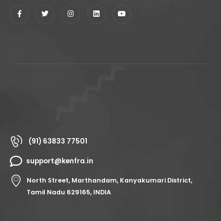
(91) 63833 77501
support@kenfra.in
North Street, Marthandam, Kanyakumari District,
Tamil Nadu 629165, INDIA