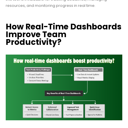
resources, and monitoring progress in real time.
How Real-Time Dashboards
Improve Team
Productivity?