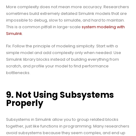
More complexity does not mean more accuracy. Researchers
sometimes build extremely detailed Simulink models that are
impossible to debug, slow to simulate, and hard to maintain.
This is a common pitfall in large-scale
system modeling with
Simulink
.
Fix: Follow the principle of modeling simplicity. Start with a
simple model and add complexity only when needed. Use
Simulink library blocks instead of building everything from
scratch, and profile your model to find performance
bottlenecks.
9. Not Using Subsystems
Properly
Subsystems in Simulink allow you to group related blocks
together, just like functions in programming. Many researchers
avoid subsystems because they seem complex, and end up