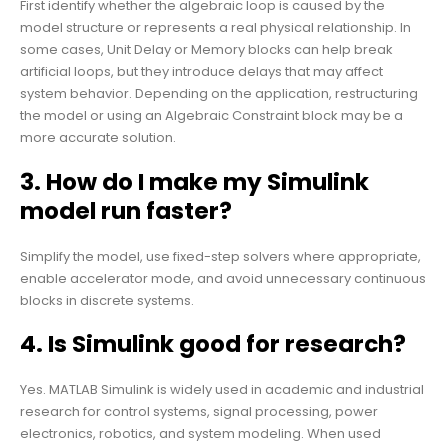
First identify whether the algebraic loop is caused by the
model structure or represents a real physical relationship. In
some cases, Unit Delay or Memory blocks can help break
artificial loops, but they introduce delays that may affect
system behavior. Depending on the application, restructuring
the model or using an Algebraic Constraint block may be a
more accurate solution.
3. How do I make my Simulink
model run faster?
Simplify the model, use fixed-step solvers where appropriate,
enable accelerator mode, and avoid unnecessary continuous
blocks in discrete systems.
4. Is Simulink good for research?
Yes. MATLAB Simulink is widely used in academic and industrial
research for control systems, signal processing, power
electronics, robotics, and system modeling. When used