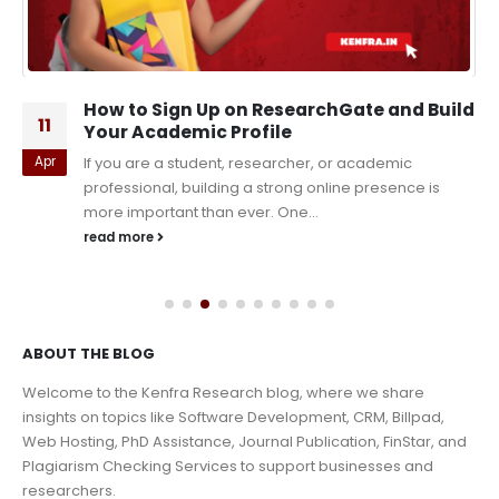
How to Sign Up on ResearchGate and Build
11
Your Academic Profile
Apr
If you are a student, researcher, or academic
professional, building a strong online presence is
more important than ever. One...
read more
ABOUT THE BLOG
Welcome to the Kenfra Research blog, where we share
insights on topics like Software Development, CRM, Billpad,
Web Hosting, PhD Assistance, Journal Publication, FinStar, and
Plagiarism Checking Services to support businesses and
researchers.