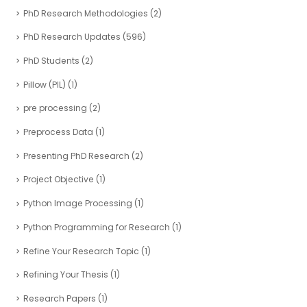
PhD Research Methodologies
(2)
PhD Research Updates
(596)
PhD Students
(2)
Pillow (PIL)
(1)
pre processing
(2)
Preprocess Data
(1)
Presenting PhD Research
(2)
Project Objective
(1)
Python Image Processing
(1)
Python Programming for Research
(1)
Refine Your Research Topic
(1)
Refining Your Thesis
(1)
Research Papers
(1)