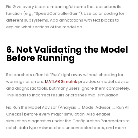
Fix: Give every block a meaningful name that describes its
function (e.g., “SpeedControllerGain”). Use color coding for
different subsystems. Add annotations with text blocks to
explain what sections of the model do.
6. Not Validating the Model
Before Running
Researchers often hit “Run” right away without checking for
warnings or errors.
MATLAB Simulink
provides a model advisor
and diagnostic tools, but many users ignore them completely.
This leads to incorrect results or crashes mid-simulation.
Fix: Run the Model Advisor (Analysis → Model Advisor → Run All
Checks) before every major simulation. Also enable
simulation diagnostics under the Configuration Parameters to
catch data type mismatches, unconnected ports, and more.