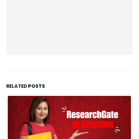
RELATED
POSTS