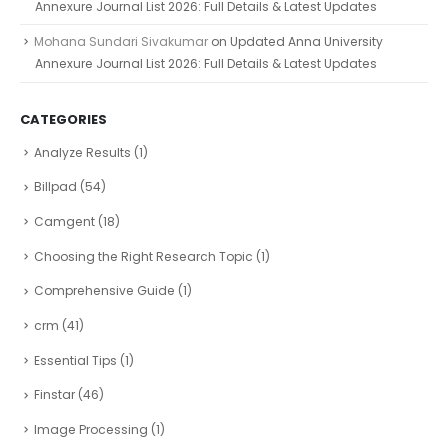
Annexure Journal List 2026: Full Details & Latest Updates
Mohana Sundari Sivakumar
on
Updated Anna University
Annexure Journal List 2026: Full Details & Latest Updates
CATEGORIES
Analyze Results
(1)
Billpad
(54)
Camgent
(18)
Choosing the Right Research Topic
(1)
Comprehensive Guide
(1)
crm
(41)
Essential Tips
(1)
Finstar
(46)
Image Processing
(1)