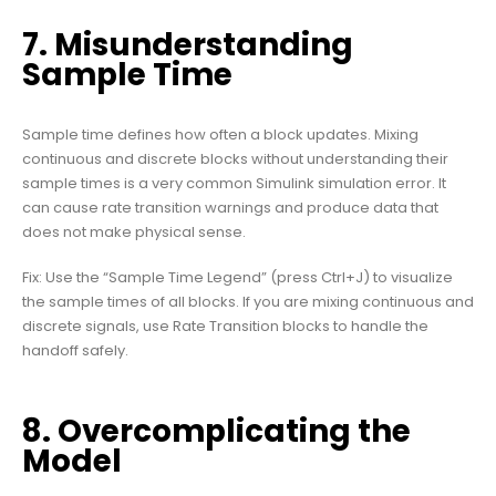
7. Misunderstanding
Sample Time
Sample time defines how often a block updates. Mixing
continuous and discrete blocks without understanding their
sample times is a very common Simulink simulation error. It
can cause rate transition warnings and produce data that
does not make physical sense.
Fix: Use the “Sample Time Legend” (press Ctrl+J) to visualize
the sample times of all blocks. If you are mixing continuous and
discrete signals, use Rate Transition blocks to handle the
handoff safely.
8. Overcomplicating the
Model