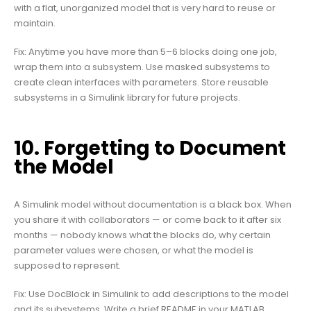
with a flat, unorganized model that is very hard to reuse or
maintain.
Fix: Anytime you have more than 5–6 blocks doing one job,
wrap them into a subsystem. Use masked subsystems to
create clean interfaces with parameters. Store reusable
subsystems in a Simulink library for future projects.
10. Forgetting to Document
the Model
A Simulink model without documentation is a black box. When
you share it with collaborators — or come back to it after six
months — nobody knows what the blocks do, why certain
parameter values were chosen, or what the model is
supposed to represent.
Fix: Use DocBlock in Simulink to add descriptions to the model
and its subsystems. Write a brief README in your MATLAB