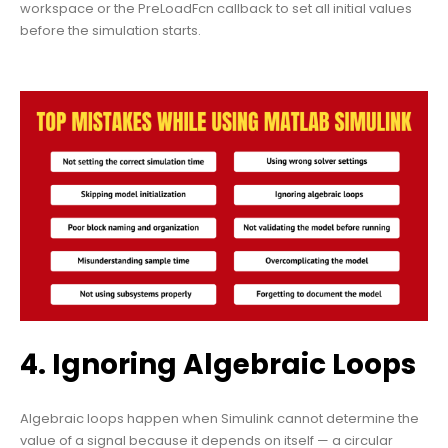
workspace or the PreLoadFcn callback to set all initial values
before the simulation starts.
4. Ignoring Algebraic Loops
Algebraic loops happen when Simulink cannot determine the
value of a signal because it depends on itself — a circular