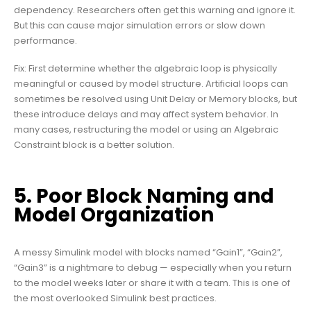
dependency. Researchers often get this warning and ignore it.
But this can cause major simulation errors or slow down
performance.
Fix: First determine whether the algebraic loop is physically
meaningful or caused by model structure. Artificial loops can
sometimes be resolved using Unit Delay or Memory blocks, but
these introduce delays and may affect system behavior. In
many cases, restructuring the model or using an Algebraic
Constraint block is a better solution.
5. Poor Block Naming and
Model Organization
A messy Simulink model with blocks named “Gain1”, “Gain2”,
“Gain3” is a nightmare to debug — especially when you return
to the model weeks later or share it with a team. This is one of
the most overlooked Simulink best practices.