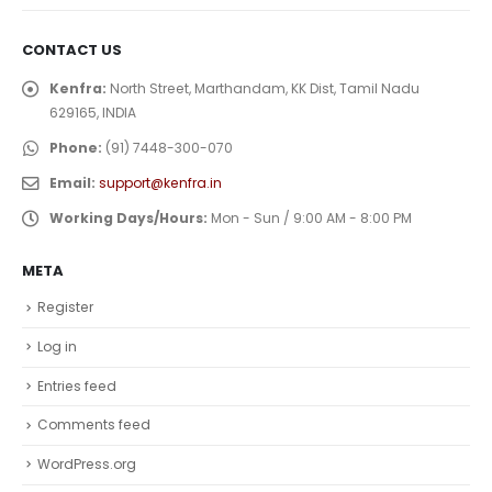
CONTACT US
Kenfra:
North Street, Marthandam, KK Dist, Tamil Nadu
629165, INDIA
Phone:
(91) 7448-300-070
Email:
support@kenfra.in
Working Days/Hours:
Mon - Sun / 9:00 AM - 8:00 PM
META
Register
Log in
Entries feed
Comments feed
WordPress.org