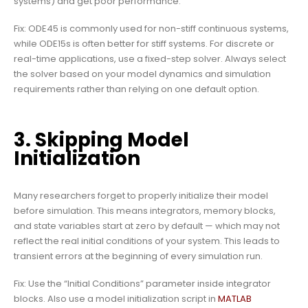
systems) and get poor performance.
Fix: ODE45 is commonly used for non-stiff continuous systems,
while ODE15s is often better for stiff systems. For discrete or
real-time applications, use a fixed-step solver. Always select
the solver based on your model dynamics and simulation
requirements rather than relying on one default option.
3. Skipping Model
Initialization
Many researchers forget to properly initialize their model
before simulation. This means integrators, memory blocks,
and state variables start at zero by default — which may not
reflect the real initial conditions of your system. This leads to
transient errors at the beginning of every simulation run.
Fix: Use the “Initial Conditions” parameter inside integrator
blocks. Also use a model initialization script in
MATLAB