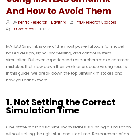
And How to Avoid Them
By
Kenfra Research - Bavithra
PhD Research Updates
0 Comments
Like:
8
MATLAB Simulink is one of the most powerful tools for model-
based design, signal processing, and control system
simulation. But even experienced researchers make common
mistakes that slow down their work or produce wrong results.
In this guide, we break down the top Simulink mistakes and
how you can fix them.
1. Not Setting the Correct
Simulation Time
One of the most basic Simulink mistakes is running a simulation
without setting the right start and stop time. Researchers often