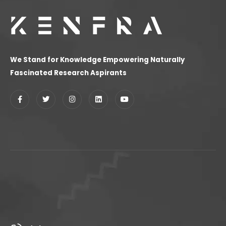
We Stand for Knowledge Empowering Naturally
Fascinated Research Aspirants