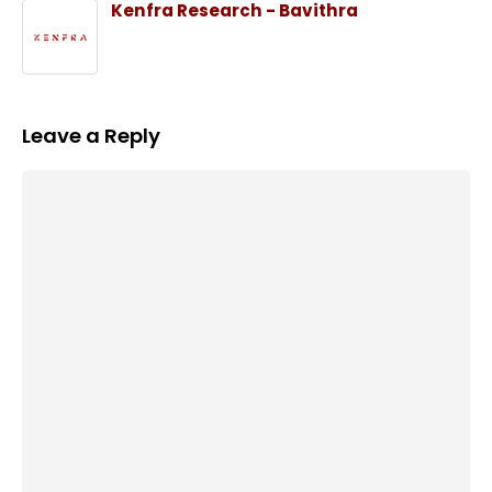
Kenfra Research - Bavithra
Leave a Reply