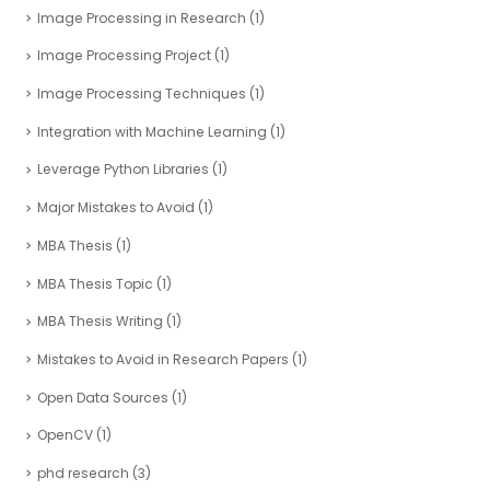
Image Processing in Research
(1)
Image Processing Project
(1)
Image Processing Techniques
(1)
Integration with Machine Learning
(1)
Leverage Python Libraries
(1)
Major Mistakes to Avoid
(1)
MBA Thesis
(1)
MBA Thesis Topic
(1)
MBA Thesis Writing
(1)
Mistakes to Avoid in Research Papers
(1)
Open Data Sources
(1)
OpenCV
(1)
phd research
(3)