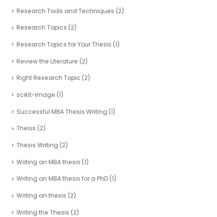
Research Tools and Techniques
(2)
Research Topics
(2)
Research Topics for Your Thesis
(1)
Review the Literature
(2)
Right Research Topic
(2)
scikit-image
(1)
Successful MBA Thesis Writing
(1)
Thesis
(2)
Thesis Writing
(2)
Writing an MBA thesis
(1)
Writing an MBA thesis for a PhD
(1)
Writing an thesis
(2)
Writing the Thesis
(2)