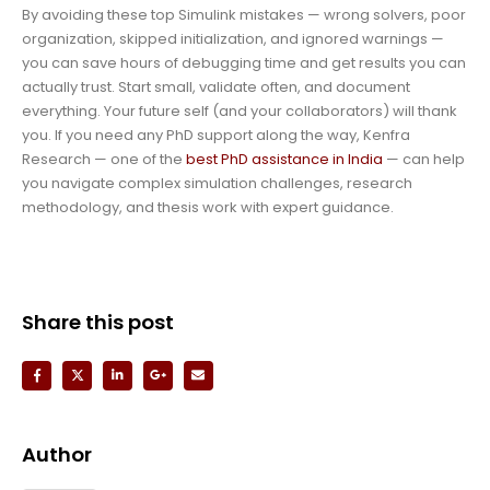
By avoiding these top Simulink mistakes — wrong solvers, poor
organization, skipped initialization, and ignored warnings —
you can save hours of debugging time and get results you can
actually trust. Start small, validate often, and document
everything. Your future self (and your collaborators) will thank
you. If you need any PhD support along the way, Kenfra
Research — one of the
best PhD assistance in India
— can help
you navigate complex simulation challenges, research
methodology, and thesis work with expert guidance.
Share this post
Author