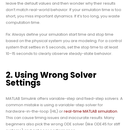
leave the default values and then wonder why their results
don’t match real-world behavior. If your simulation time is too
short, you miss important dynamics. If it’s too long, you waste
computation time.
Fix: Always define your simulation start time and stop time
based on the physical system you are modeling. For a control
system that settles in 5 seconds, set the stop time to at least
10–15 seconds to clearly observe steady-state behavior.
2. Using Wrong Solver
Settings
MATLAB Simulink offers variable-step and fixed-step solvers. A
common mistake is using a variable-step solver for
hardware-in-the-loop (HIL) or
real-time MATLAB simulation
.
This can cause timing issues and inaccurate results. Many
beginners also pick the wrong ODE solver (like ODE45 for stiff