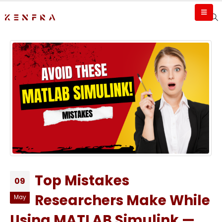
Top Mistakes
09
Researchers Make While
May
Using MATLAB Simulink —