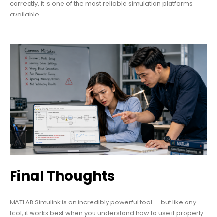
correctly, it is one of the most reliable simulation platforms
available.
Final Thoughts
MATLAB Simulink is an incredibly powerful tool — but like any
tool, it works best when you understand how to use it properly.