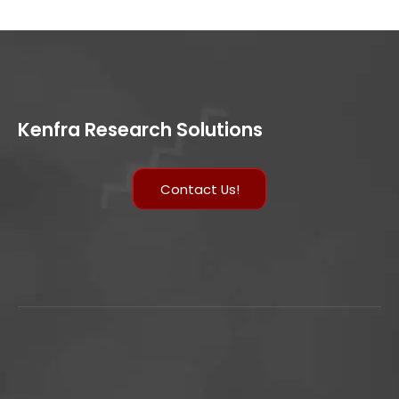
Kenfra Research Solutions
Contact Us!