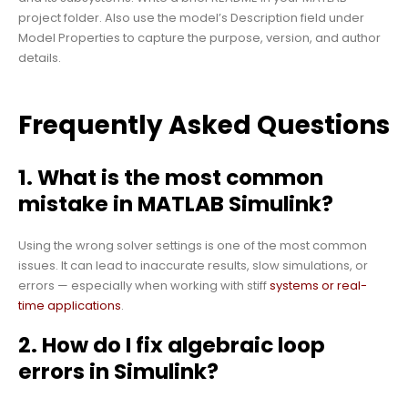
project folder. Also use the model’s Description field under
Model Properties to capture the purpose, version, and author
details.
Frequently Asked Questions
1. What is the most common
mistake in MATLAB Simulink?
Using the wrong solver settings is one of the most common
issues. It can lead to inaccurate results, slow simulations, or
errors — especially when working with stiff
systems or real-
time applications
.
2. How do I fix algebraic loop
errors in Simulink?