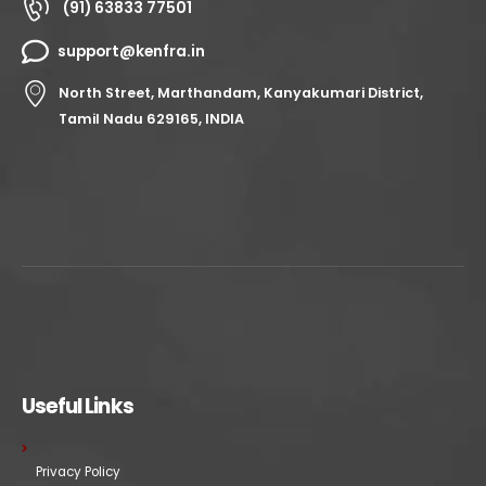
(91) 63833 77501
support@kenfra.in
North Street, Marthandam, Kanyakumari District,
Tamil Nadu 629165, INDIA
Useful Links
Privacy Policy