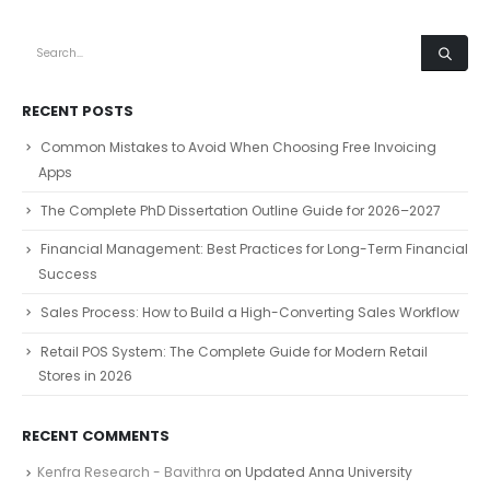
RECENT POSTS
Common Mistakes to Avoid When Choosing Free Invoicing
Apps
The Complete PhD Dissertation Outline Guide for 2026–2027
Financial Management: Best Practices for Long-Term Financial
Success
Sales Process: How to Build a High-Converting Sales Workflow
Retail POS System: The Complete Guide for Modern Retail
Stores in 2026
RECENT COMMENTS
Kenfra Research - Bavithra
on
Updated Anna University