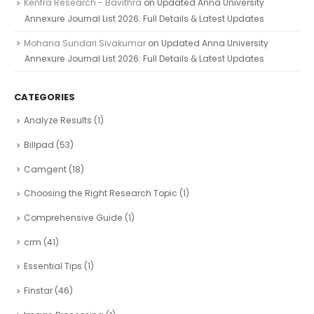
Kenfra Research - Bavithra
on
Updated Anna University
Annexure Journal List 2026: Full Details & Latest Updates
Mohana Sundari Sivakumar
on
Updated Anna University
Annexure Journal List 2026: Full Details & Latest Updates
CATEGORIES
Analyze Results
(1)
Billpad
(53)
Camgent
(18)
Choosing the Right Research Topic
(1)
Comprehensive Guide
(1)
crm
(41)
Essential Tips
(1)
Finstar
(46)