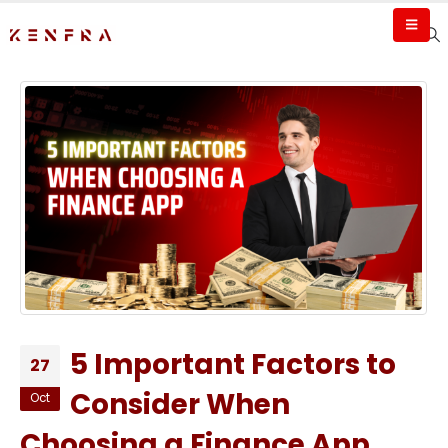
5 Important Factors to
27
Consider When
Oct
Choosing a Finance App