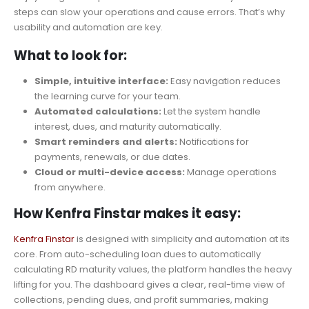
steps can slow your operations and cause errors. That’s why
usability and automation are key.
What to look for:
Simple, intuitive interface:
Easy navigation reduces
the learning curve for your team.
Automated calculations:
Let the system handle
interest, dues, and maturity automatically.
Smart reminders and alerts:
Notifications for
payments, renewals, or due dates.
Cloud or multi-device access:
Manage operations
from anywhere.
How Kenfra Finstar makes it easy:
Kenfra Finstar
is designed with simplicity and automation at its
core. From auto-scheduling loan dues to automatically
calculating RD maturity values, the platform handles the heavy
lifting for you. The dashboard gives a clear, real-time view of
collections, pending dues, and profit summaries, making