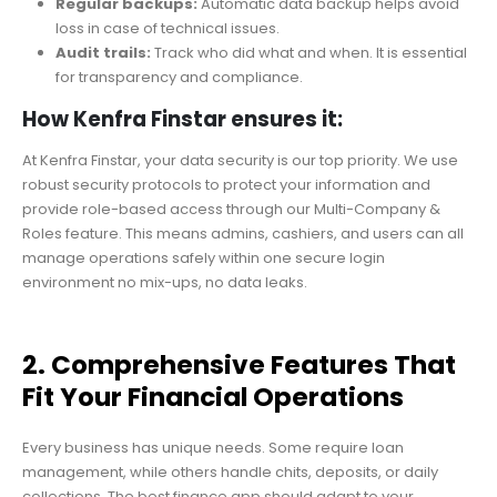
Regular backups:
Automatic data backup helps avoid
loss in case of technical issues.
Audit trails:
Track who did what and when. It is essential
for transparency and compliance.
How Kenfra Finstar ensures it:
At Kenfra Finstar, your data security is our top priority. We use
robust security protocols to protect your information and
provide role-based access through our Multi-Company &
Roles feature. This means admins, cashiers, and users can all
manage operations safely within one secure login
environment no mix-ups, no data leaks.
2. Comprehensive Features That
Fit Your Financial Operations
Every business has unique needs. Some require loan
management, while others handle chits, deposits, or daily
collections. The best finance app should adapt to your