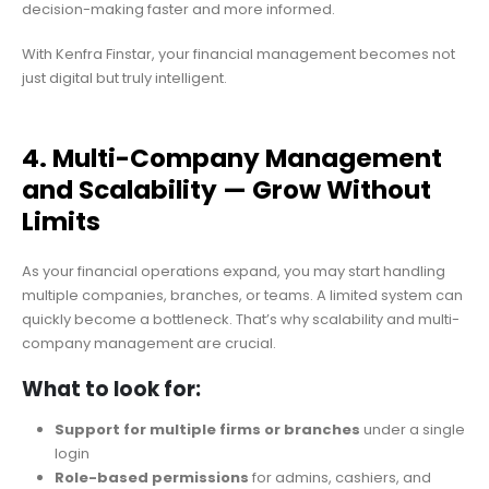
decision-making faster and more informed.
With Kenfra Finstar, your financial management becomes not
just digital but truly intelligent.
4. Multi-Company Management
and Scalability — Grow Without
Limits
As your financial operations expand, you may start handling
multiple companies, branches, or teams. A limited system can
quickly become a bottleneck. That’s why scalability and multi-
company management are crucial.
What to look for:
Support for multiple firms or branches
under a single
login
Role-based permissions
for admins, cashiers, and