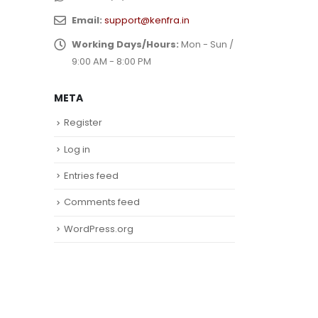
Email:
support@kenfra.in
Working Days/Hours:
Mon - Sun /
9:00 AM - 8:00 PM
META
Register
Log in
Entries feed
Comments feed
WordPress.org