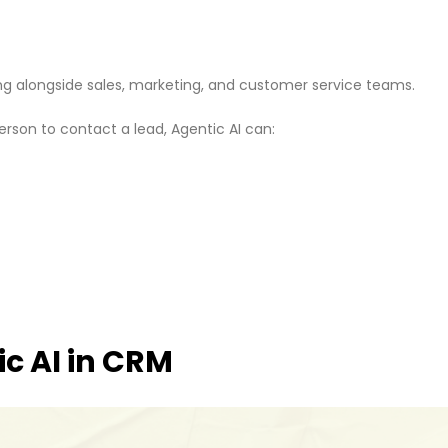
rking alongside sales, marketing, and customer service teams.
erson to contact a lead, Agentic AI can:
ic AI in CRM