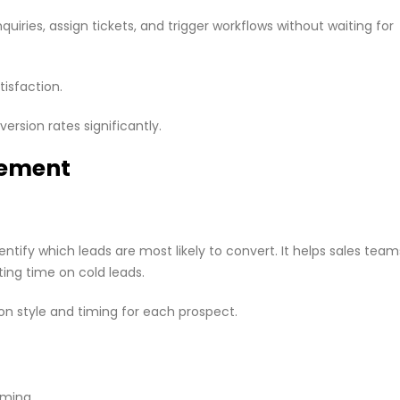
uiries, assign tickets, and trigger workflows without waiting for
isfaction.
ersion rates significantly.
gement
tify which leads are most likely to convert. It helps sales team
ting time on cold leads.
 style and timing for each prospect.
uming.