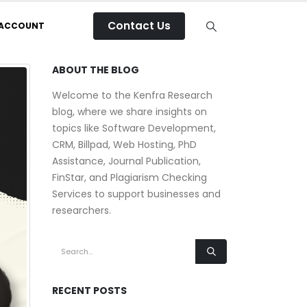
Contact Us
 ACCOUNT
ABOUT THE BLOG
Welcome to the Kenfra Research
blog, where we share insights on
topics like Software Development,
CRM, Billpad, Web Hosting, PhD
Assistance, Journal Publication,
FinStar, and Plagiarism Checking
Services to support businesses and
researchers.
RECENT POSTS