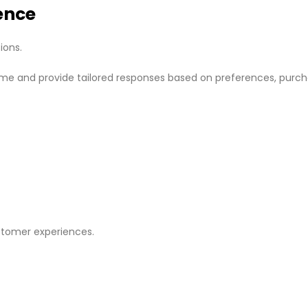
ence
ions.
time and provide tailored responses based on preferences, purc
stomer experiences.