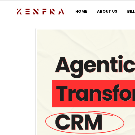
HOME
ABOUT US
BIL