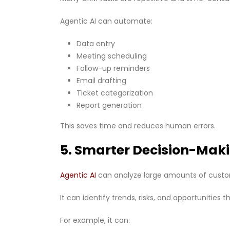
Agentic AI can automate:
Data entry
Meeting scheduling
Follow-up reminders
Email drafting
Ticket categorization
Report generation
This saves time and reduces human errors.
5. Smarter Decision-Mak
Agentic AI
can analyze large amounts of cust
It can identify trends, risks, and opportunities
For example, it can: