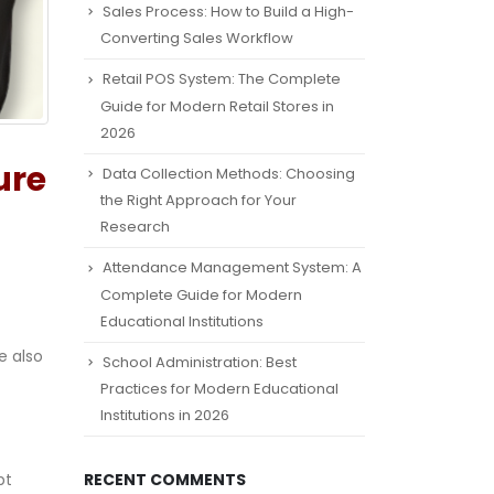
Sales Process: How to Build a High-
Converting Sales Workflow
Retail POS System: The Complete
Guide for Modern Retail Stores in
2026
ure
Data Collection Methods: Choosing
the Right Approach for Your
Research
Attendance Management System: A
Complete Guide for Modern
Educational Institutions
e also
School Administration: Best
Practices for Modern Educational
Institutions in 2026
pt
RECENT COMMENTS