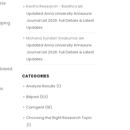
ete
Kenfra Research - Bavithra
on
Updated Anna University Annexure
Journal List 2026: Full Details & Latest
haping
Updates
Mohana Sundari Sivakumar
on
Updated Anna University Annexure
Journal List 2026: Full Details & Latest
Updates
 based
CATEGORIES
Analyze Results
(1)
s.
Billpad
(53)
Camgent
(18)
Choosing the Right Research Topic
(1)