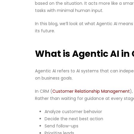
based on the situation. It acts more like a sm
tasks with minimal human input.
In this blog, we’ll look at what Agentic AI mean
its future.
What is Agentic AI i
Agentic AI refers to AI systems that can inde
on business goals.
In CRM (
Customer Relationship Management
)
Rather than waiting for guidance at every stage
Analyze customer behavior
Decide the next best action
Send follow-ups
Prioritize leads