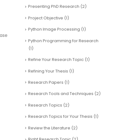
Presenting PhD Research
(2)
Project Objective
(1)
Python Image Processing
(1)
hase
Python Programming for Research
(1)
Refine Your Research Topic
(1)
Refining Your Thesis
(1)
Research Papers
(1)
Research Tools and Techniques
(2)
Research Topics
(2)
Research Topics for Your Thesis
(1)
Review the Literature
(2)
Right Research Topic
(2)