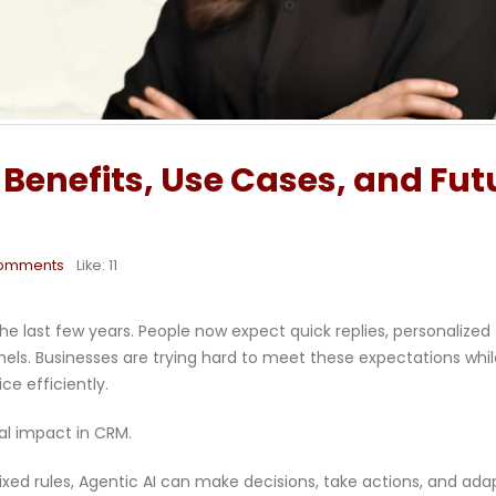
 Benefits, Use Cases, and Fut
omments
Like:
11
e last few years. People now expect quick replies, personalized
els. Businesses are trying hard to meet these expectations whil
e efficiently.
eal impact in CRM.
fixed rules, Agentic AI can make decisions, take actions, and ada