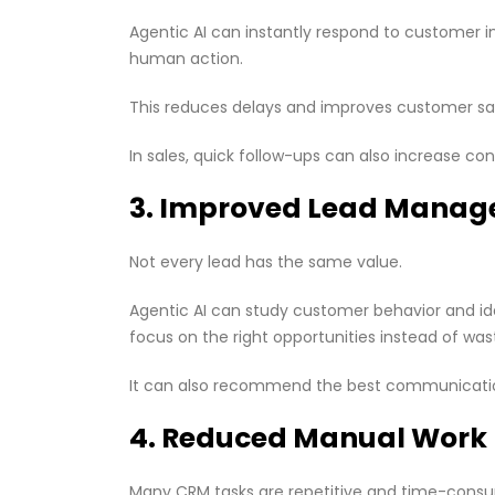
Agentic AI can instantly respond to customer inq
human action.
This reduces delays and improves customer sat
In sales, quick follow-ups can also increase conv
3. Improved Lead Mana
Not every lead has the same value.
Agentic AI can study customer behavior and iden
focus on the right opportunities instead of was
It can also recommend the best communication
4. Reduced Manual Work
Many CRM tasks are repetitive and time-cons