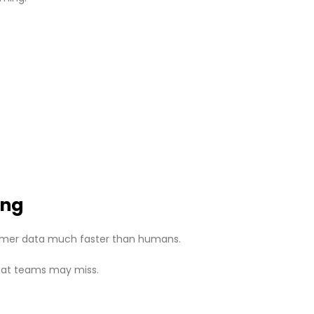
ing
omer data much faster than humans.
 that teams may miss.