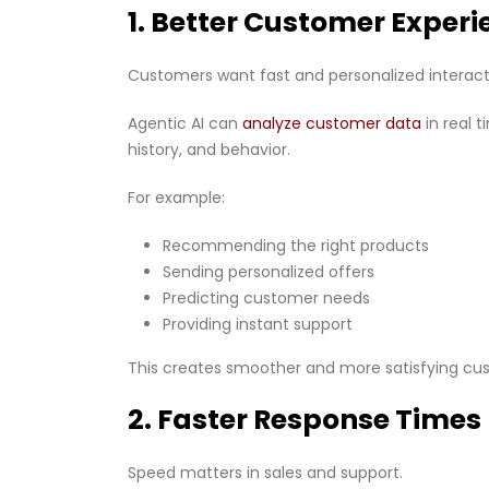
1. Better Customer Experi
Customers want fast and personalized interact
Agentic AI can
analyze customer data
in real 
history, and behavior.
For example:
Recommending the right products
Sending personalized offers
Predicting customer needs
Providing instant support
This creates smoother and more satisfying cu
2. Faster Response Times
Speed matters in sales and support.