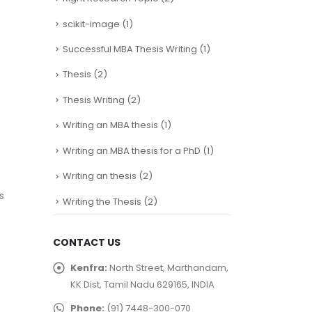
scikit-image
(1)
Successful MBA Thesis Writing
(1)
Thesis
(2)
Thesis Writing
(2)
Writing an MBA thesis
(1)
Writing an MBA thesis for a PhD
(1)
Writing an thesis
(2)
s
Writing the Thesis
(2)
CONTACT US
Kenfra:
North Street, Marthandam,
KK Dist, Tamil Nadu 629165, INDIA
Phone:
(91) 7448-300-070