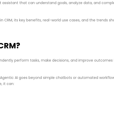
art assistant that can understand goals, analyze data, and compl
s in CRM, its key benefits, real-world use cases, and the trends s
n CRM?
pendently perform tasks, make decisions, and improve outcomes
, Agentic AI goes beyond simple chatbots or automated workflow
, it can: