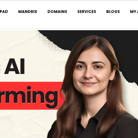
LPAD
MANDRIX
DOMAINS
SERVICES
BLOGS
MY