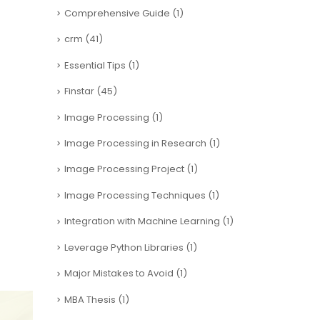
Comprehensive Guide
(1)
crm
(41)
Essential Tips
(1)
Finstar
(45)
Image Processing
(1)
Image Processing in Research
(1)
Image Processing Project
(1)
Image Processing Techniques
(1)
Integration with Machine Learning
(1)
Leverage Python Libraries
(1)
Major Mistakes to Avoid
(1)
MBA Thesis
(1)