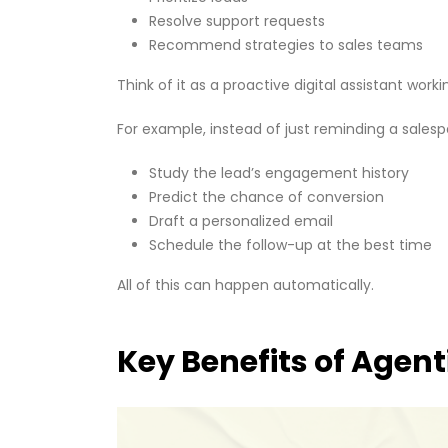
Resolve support requests
Recommend strategies to sales teams
Think of it as a proactive digital assistant wo
For example, instead of just reminding a salesp
Study the lead’s engagement history
Predict the chance of conversion
Draft a personalized email
Schedule the follow-up at the best time
All of this can happen automatically.
Key Benefits of Agent