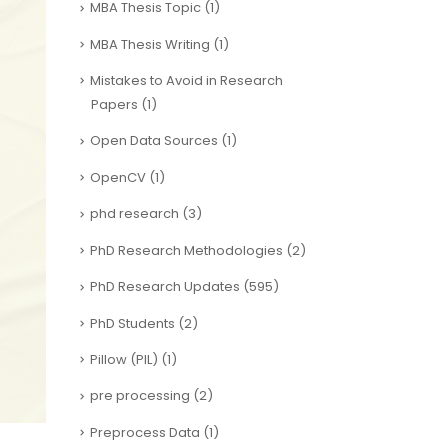
MBA Thesis Topic
(1)
MBA Thesis Writing
(1)
Mistakes to Avoid in Research
Papers
(1)
Open Data Sources
(1)
OpenCV
(1)
phd research
(3)
PhD Research Methodologies
(2)
PhD Research Updates
(595)
PhD Students
(2)
Pillow (PIL)
(1)
pre processing
(2)
Preprocess Data
(1)