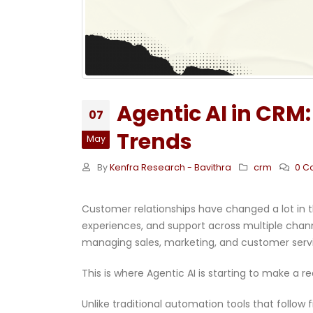
Agentic AI in CRM:
07
Trends
May
By
Kenfra Research - Bavithra
crm
0 C
Customer relationships have changed a lot in th
experiences, and support across multiple chann
managing sales, marketing, and customer servic
This is where Agentic AI is starting to make a r
Unlike traditional automation tools that follow 