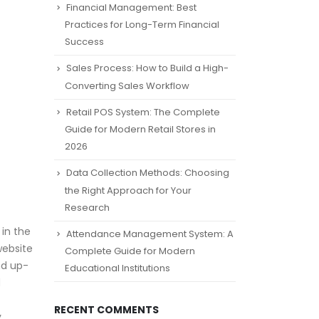
Financial Management: Best
Practices for Long-Term Financial
Success
Sales Process: How to Build a High-
Converting Sales Workflow
Retail POS System: The Complete
Guide for Modern Retail Stores in
2026
Data Collection Methods: Choosing
the Right Approach for Your
Research
 in the
Attendance Management System: A
website
Complete Guide for Modern
nd up-
Educational Institutions
d
RECENT COMMENTS
y