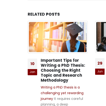
RELATED
POSTS
ooks: 5
Important Tips for
29
10
Writing a PhD Thesis:
 of PhD
Choosing the Right
Jun
Jan
Topic and Research
Methodology
l imagine a
Writing a PhD thesis is a
g that lives
challenging yet rewarding
ies, labs, and
journey
It requires careful
ls. But the
planning, a deep