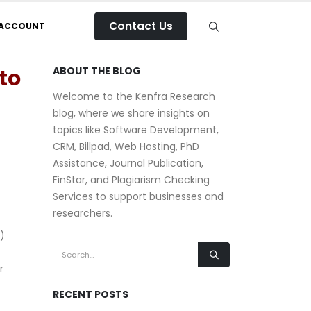
Contact Us
 ACCOUNT
to
ABOUT THE BLOG
Welcome to the Kenfra Research
blog, where we share insights on
topics like Software Development,
CRM, Billpad, Web Hosting, PhD
Assistance, Journal Publication,
FinStar, and Plagiarism Checking
Services to support businesses and
researchers.
)
r
RECENT POSTS