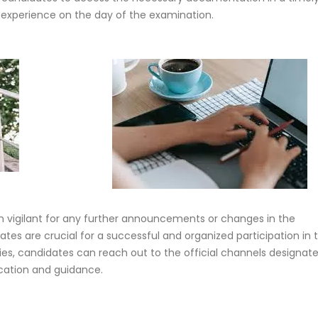
experience on the day of the examination.
 vigilant for any further announcements or changes in the
tes are crucial for a successful and organized participation in 
ries, candidates can reach out to the official channels designat
fication and guidance.