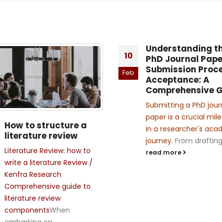
Understanding t
10
PhD Journal Pape
Submission Proce
Feb
Acceptance: A
Comprehensive G
Submitting a PhD jour
paper is a crucial mil
How to structure a
in a researcher's ac
literature review
journey.
From drafting 
Literature Review: how to
read more
write a literature Review /
Kenfra Research
Comprehensive guide to
literature review
components
When