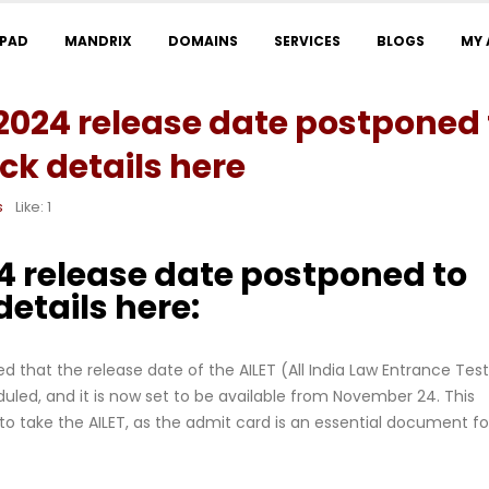
LPAD
MANDRIX
DOMAINS
SERVICES
BLOGS
MY
2024 release date postponed 
k details here
s
Like:
1
4 release date postponed to
etails here:
 that the release date of the AILET (All India Law Entrance Test
led, and it is now set to be available from November 24. This
 to take the AILET, as the admit card is an essential document fo