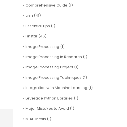
Comprehensive Guide
(1)
crm
(41)
Essential Tips
(1)
Finstar
(46)
Image Processing
(1)
Image Processing in Research
(1)
Image Processing Project
(1)
Image Processing Techniques
(1)
Integration with Machine Learning
(1)
Leverage Python Libraries
(1)
Major Mistakes to Avoid
(1)
MBA Thesis
(1)