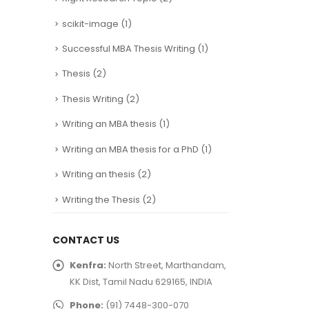
This integration improves
scikit-image
(1)
network performance...
read more
Successful MBA Thesis Writing
(1)
Thesis
(2)
Thesis Writing
(2)
Writing an MBA thesis
(1)
Writing an MBA thesis for a PhD
(1)
Writing an thesis
(2)
Writing the Thesis
(2)
CONTACT US
Kenfra:
North Street, Marthandam,
KK Dist, Tamil Nadu 629165, INDIA
Phone:
(91) 7448-300-070