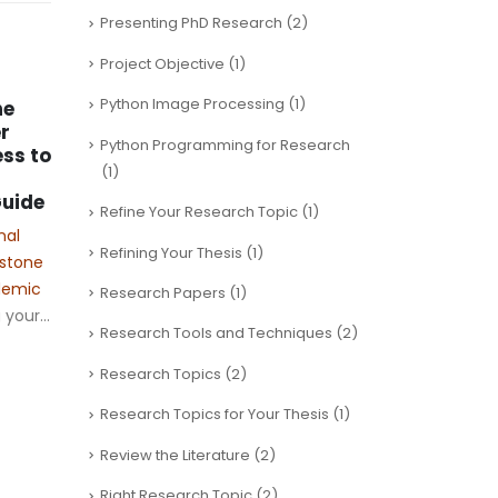
Presenting PhD Research
(2)
Project Objective
(1)
Python Image Processing
(1)
he
Goi
07
r
IIM
Python Programming for Research
ss to
fr
Aug
(1)
The 
uide
Refine Your Research Topic
(1)
Man
nal
Visa
Refining Your Thesis
(1)
estone
reva
Software defined
ademic
Research Papers
(1)
fram
21
Vehicular Networks
your...
educ
PhD Assistance
Research Tools and Techniques
(2)
May
ofte
Vehicular networks
Research Topics
(2)
prog
combined with Software
rea
Defined Networking (SDN)
Research Topics for Your Thesis
(1)
help manage
Review the Literature
(2)
communication between
vehicles more efficiently.
Right Research Topic
(2)