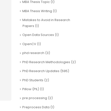
MBA Thesis Topic
(1)
MBA Thesis Writing
(1)
Mistakes to Avoid in Research
Papers
(1)
Open Data Sources
(1)
OpenCV
(1)
phd research
(3)
PhD Research Methodologies
(2)
PhD Research Updates
(595)
PhD Students
(2)
Pillow (PIL)
(1)
pre processing
(2)
Preprocess Data
(1)