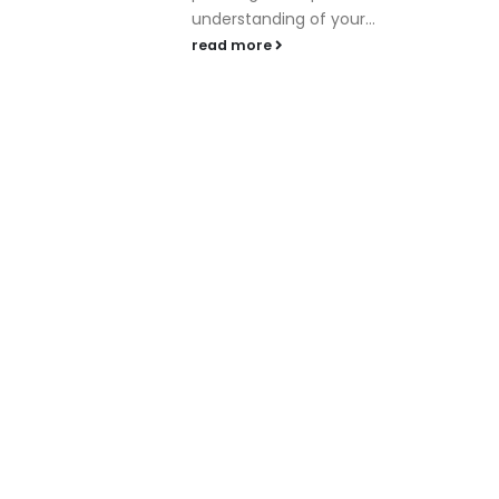
understanding of your...
read more