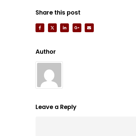
Share this post
Author
Leave a Reply