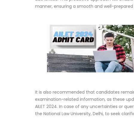
manner, ensuring a smooth and well-prepared 
It is also recommended that candidates remain
examination-related information, as these upda
AILET 2024. In case of any uncertainties or que
the National Law University, Delhi, to seek clari