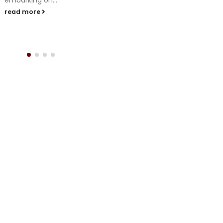
embarking on...
read more