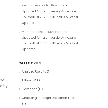
Kenfra Research - Bavithra
on
Updated Anna University Annexure
Journal List 2026: Full Details & Latest
Updates
Mohana Sundari Sivakumar
on
Updated Anna University Annexure
Journal List 2026: Full Details & Latest
Updates
CATEGORIES
Analyze Results
(1)
the
Billpad
(53)
ed by
Camgent
(18)
Choosing the Right Research Topic
(1)