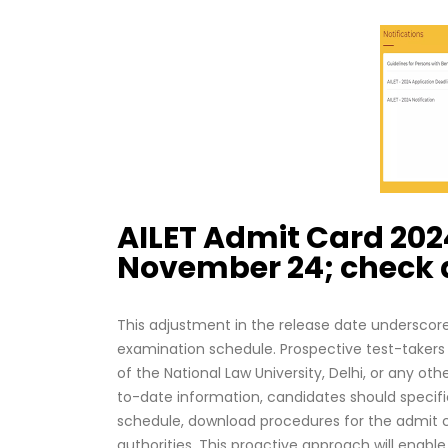
AILET Admit Card 202
November 24; check d
This adjustment in the release date underscore
examination schedule. Prospective test-takers 
of the National Law University, Delhi, or any o
to-date information, candidates should specifica
schedule, download procedures for the admit c
authorities. This proactive approach will enab