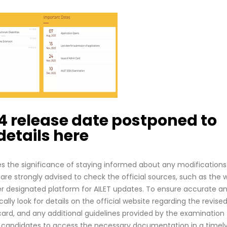
4 release date postponed to
etails here
s the significance of staying informed about any modifications
are strongly advised to check the official sources, such as the 
ther designated platform for AILET updates. To ensure accurate a
lly look for details on the official website regarding the revise
ard, and any additional guidelines provided by the examination
le candidates to access the necessary documentation in a timel