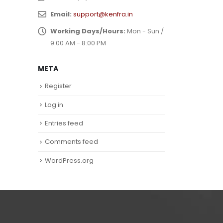
Email:
support@kenfra.in
Working Days/Hours:
Mon - Sun /
9:00 AM - 8:00 PM
META
Register
Log in
Entries feed
Comments feed
WordPress.org