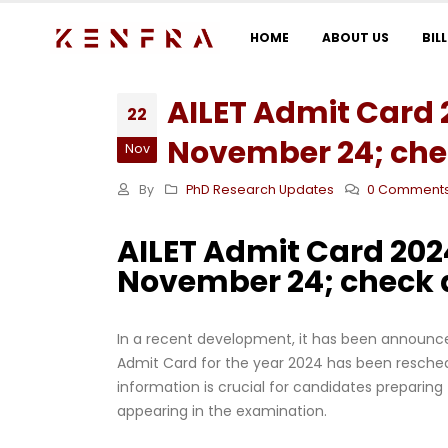
HOME
ABOUT US
BIL
AILET Admit Card 
22
November 24; chec
Nov
By
PhD Research Updates
0 Comment
AILET Admit Card 202
November 24; check d
In a recent development, it has been announced
Admit Card for the year 2024 has been reschedu
information is crucial for candidates preparing
appearing in the examination.