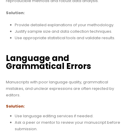
reproducible methods and robust data analysis.
Solution:
Provide detailed explanations of your methodology.
Justify sample size and data collection techniques.
Use appropriate statistical tools and validate results.
Language and
Grammatical Errors
Manuscripts with poor language quality, grammatical
mistakes, and unclear expressions are often rejected by
editors.
Solution:
Use language editing services if needed.
Ask a peer or mentor to review your manuscript before
submission.