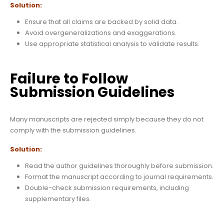
Solution:
Ensure that all claims are backed by solid data.
Avoid overgeneralizations and exaggerations.
Use appropriate statistical analysis to validate results.
Failure to Follow
Submission Guidelines
Many manuscripts are rejected simply because they do not
comply with the submission guidelines.
Solution:
Read the author guidelines thoroughly before submission.
Format the manuscript according to journal requirements.
Double-check submission requirements, including
supplementary files.