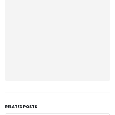
RELATED
POSTS