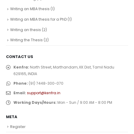
Writing an MBA thesis
(1)
Writing an MBA thesis for a PhD
(1)
Writing an thesis
(2)
Writing the Thesis
(2)
CONTACT US
Kenfra:
North Street, Marthandam, KK Dist, Tamil Nadu
629165, INDIA
Phone:
(91) 7448-300-070
Email:
support@kenfra.in
Working Days/Hours:
Mon - Sun / 9:00 AM - 8:00 PM
META
Register