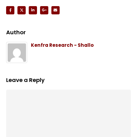
Author
Kenfra Research - Shallo
Leave a Reply