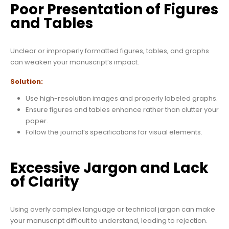
Poor Presentation of Figures
and Tables
Unclear or improperly formatted figures, tables, and graphs
can weaken your manuscript’s impact.
Solution:
Use high-resolution images and properly labeled graphs.
Ensure figures and tables enhance rather than clutter your
paper.
Follow the journal’s specifications for visual elements.
Excessive Jargon and Lack
of Clarity
Using overly complex language or technical jargon can make
your manuscript difficult to understand, leading to rejection.