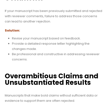
If your manuscript has been previously submitted and rejected
with reviewer comments, failure to address those concerns
can lead to another rejection.
Solution:
Revise your manuscript based on feedback.
Provide a detailed response letter highlighting the
changes made.
Be professional and constructive in addressing reviewer
concerns.
Overambitious Claims and
Unsubstantiated Results
Manuscripts that make bold claims without sufficient data or
evidence to support them are often rejected.