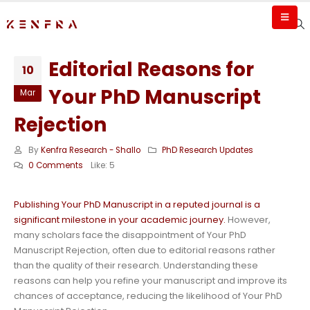
Editorial Reasons for
10
Your PhD Manuscript
Mar
Rejection
By
Kenfra Research - Shallo
PhD Research Updates
0 Comments
Like:
5
Publishing Your PhD Manuscript in a reputed journal is a
significant milestone in your academic journey.
However,
many scholars face the disappointment of Your PhD
Manuscript Rejection, often due to editorial reasons rather
than the quality of their research. Understanding these
reasons can help you refine your manuscript and improve its
chances of acceptance, reducing the likelihood of Your PhD