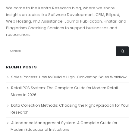
Welcome to the Kenfra Research blog, where we share
insights on topics like Software Development, CRM, Billpad,
Web Hosting, PhD Assistance, Journal Publication, FinStar, and
Plagiarism Checking Services to support businesses and
researchers.
RECENT POSTS
Sales Process: How to Build a High-Converting Sales Workflow
Retail POS System: The Complete Guide for Modern Retail
Stores in 2026
Data Collection Methods: Choosing the Right Approach for Your
Research
Attendance Management System: A Complete Guide for
Modern Educational Institutions