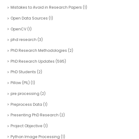
Mistakes to Avoid in Research Papers
(1)
Open Data Sources
(1)
OpenCV
(1)
phd research
(3)
PhD Research Methodologies
(2)
PhD Research Updates
(595)
PhD Students
(2)
Pillow (PIL)
(1)
pre processing
(2)
Preprocess Data
(1)
Presenting PhD Research
(2)
Project Objective
(1)
Python Image Processing
(1)