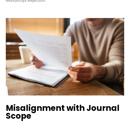
Manuscript Rejection.
Misalignment with Journal
Scope