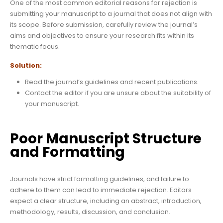
One of the most common editorial reasons for rejection is
submitting your manuscript to a journal that does not align with
its scope. Before submission, carefully review the journal’s
aims and objectives to ensure your research fits within its
thematic focus.
Solution:
Read the journal’s guidelines and recent publications.
Contact the editor if you are unsure about the suitability of
your manuscript.
Poor Manuscript Structure
and Formatting
Journals have strict formatting guidelines, and failure to
adhere to them can lead to immediate rejection. Editors
expect a clear structure, including an abstract, introduction,
methodology, results, discussion, and conclusion.