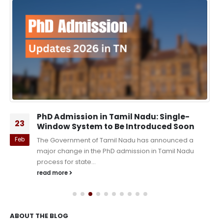
PhD Admission in Tamil Nadu: Single-
23
Window System to Be Introduced Soon
Feb
The Government of Tamil Nadu has announced a
major change in the PhD admission in Tamil Nadu
process for state...
read more
ABOUT THE BLOG