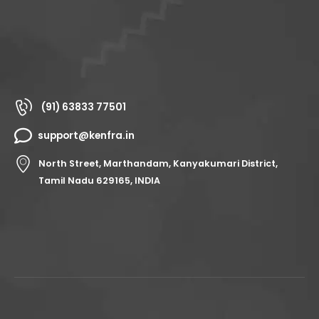
(91) 63833 77501
support@kenfra.in
North Street, Marthandam, Kanyakumari District,
Tamil Nadu 629165, INDIA