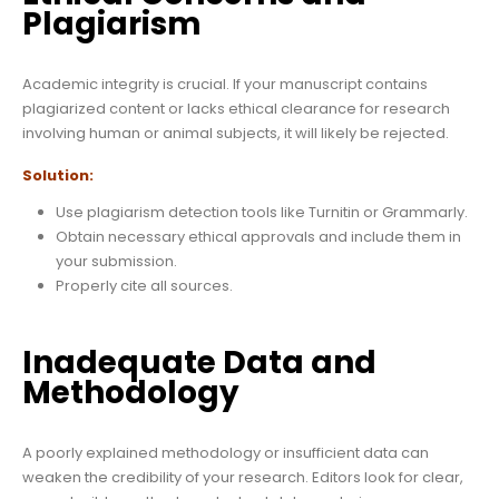
Plagiarism
Academic integrity is crucial. If your manuscript contains
plagiarized content or lacks ethical clearance for research
involving human or animal subjects, it will likely be rejected.
Solution:
Use plagiarism detection tools like Turnitin or Grammarly.
Obtain necessary ethical approvals and include them in
your submission.
Properly cite all sources.
Inadequate Data and
Methodology
A poorly explained methodology or insufficient data can
weaken the credibility of your research. Editors look for clear,