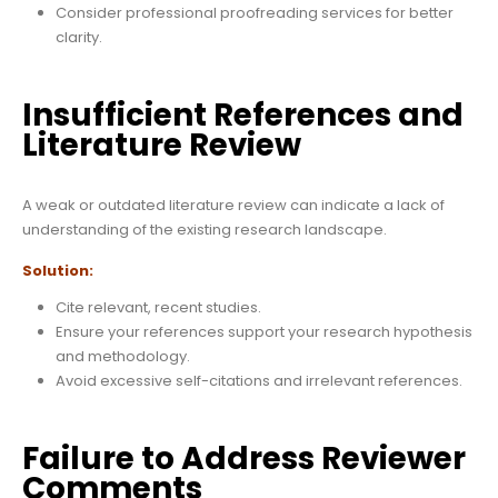
Consider professional proofreading services for better
clarity.
Insufficient References and
Literature Review
A weak or outdated literature review can indicate a lack of
understanding of the existing research landscape.
Solution:
Cite relevant, recent studies.
Ensure your references support your research hypothesis
and methodology.
Avoid excessive self-citations and irrelevant references.
Failure to Address Reviewer
Comments