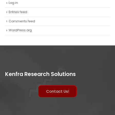
Log in
Entries feed
Comments feed
WordPress.org
Kenfra Research Solutions
Contact Us!