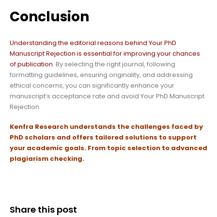
Conclusion
Understanding the editorial reasons behind Your PhD
Manuscript Rejection is essential for improving your chances
of publication.
By selecting the right journal, following
formatting guidelines, ensuring originality, and addressing
ethical concerns, you can significantly enhance your
manuscript’s acceptance rate and avoid Your PhD Manuscript
Rejection.
Kenfra Research
understands the challenges faced by
PhD scholars and offers tailored solutions to support
your academic goals.
From topic selection to advanced
plagiarism checking.
Share this post