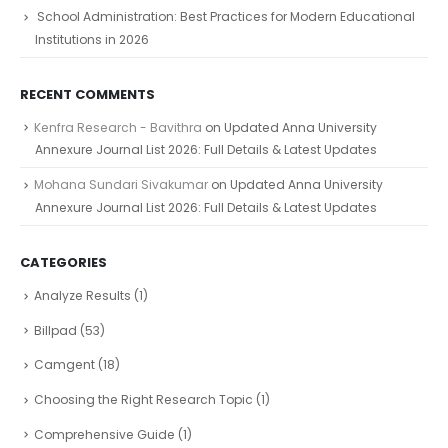
School Administration: Best Practices for Modern Educational
Institutions in 2026
RECENT COMMENTS
Kenfra Research - Bavithra
on
Updated Anna University
Annexure Journal List 2026: Full Details & Latest Updates
Mohana Sundari Sivakumar
on
Updated Anna University
Annexure Journal List 2026: Full Details & Latest Updates
CATEGORIES
Analyze Results
(1)
Billpad
(53)
Camgent
(18)
Choosing the Right Research Topic
(1)
Comprehensive Guide
(1)