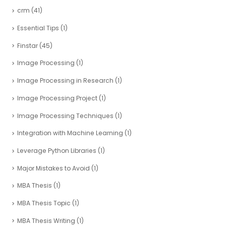
crm
(41)
Essential Tips
(1)
Finstar
(45)
Image Processing
(1)
Image Processing in Research
(1)
Image Processing Project
(1)
Image Processing Techniques
(1)
Integration with Machine Learning
(1)
Leverage Python Libraries
(1)
Major Mistakes to Avoid
(1)
MBA Thesis
(1)
MBA Thesis Topic
(1)
MBA Thesis Writing
(1)