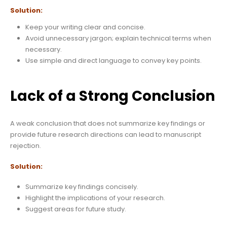
Solution:
Keep your writing clear and concise.
Avoid unnecessary jargon; explain technical terms when
necessary.
Use simple and direct language to convey key points.
Lack of a Strong Conclusion
A weak conclusion that does not summarize key findings or
provide future research directions can lead to manuscript
rejection.
Solution:
Summarize key findings concisely.
Highlight the implications of your research.
Suggest areas for future study.