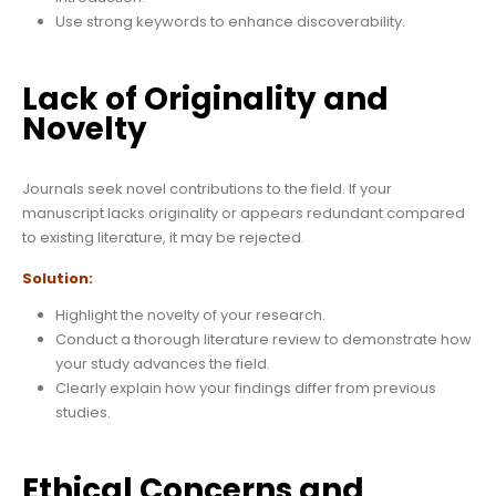
Use strong keywords to enhance discoverability.
Lack of Originality and
Novelty
Journals seek novel contributions to the field. If your
manuscript lacks originality or appears redundant compared
to existing literature, it may be rejected.
Solution:
Highlight the novelty of your research.
Conduct a thorough literature review to demonstrate how
your study advances the field.
Clearly explain how your findings differ from previous
studies.
Ethical Concerns and