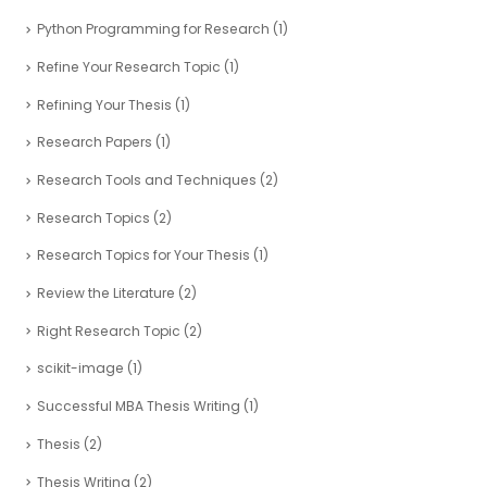
Python Programming for Research
(1)
Refine Your Research Topic
(1)
Refining Your Thesis
(1)
Research Papers
(1)
Research Tools and Techniques
(2)
Research Topics
(2)
Research Topics for Your Thesis
(1)
Review the Literature
(2)
Right Research Topic
(2)
scikit-image
(1)
Successful MBA Thesis Writing
(1)
Thesis
(2)
Thesis Writing
(2)