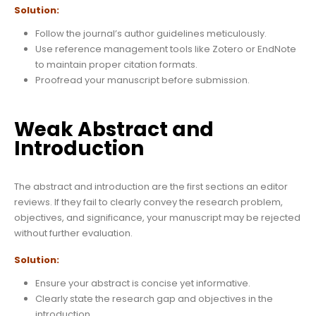
Solution:
Follow the journal’s author guidelines meticulously.
Use reference management tools like Zotero or EndNote
to maintain proper citation formats.
Proofread your manuscript before submission.
Weak Abstract and
Introduction
The abstract and introduction are the first sections an editor
reviews. If they fail to clearly convey the research problem,
objectives, and significance, your manuscript may be rejected
without further evaluation.
Solution:
Ensure your abstract is concise yet informative.
Clearly state the research gap and objectives in the
introduction.