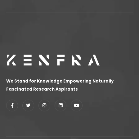
We Stand for Knowledge Empowering Naturally
Fascinated Research Aspirants