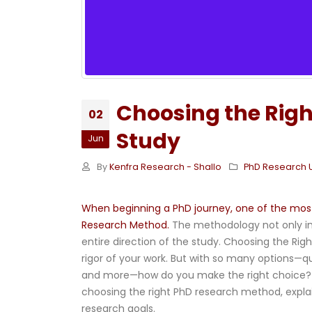
Choosing the Righ
02
Study
Jun
By
Kenfra Research - Shallo
PhD Research 
When beginning a PhD journey, one of the most 
Research Method.
The methodology not only in
entire direction of the study. Choosing the Rig
rigor of your work. But with so many options—q
and more—how do you make the right choice? I
choosing the right PhD research method, explai
research goals.