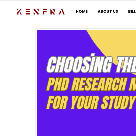
HOME
ABOUT US
BIL