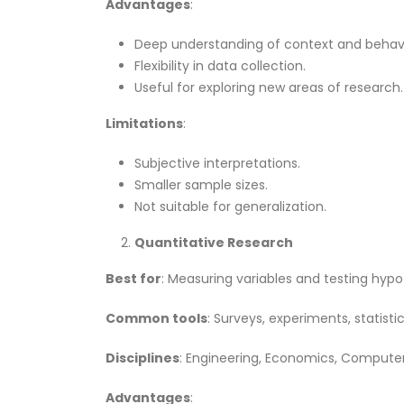
Advantages
:
Deep understanding of context and behavi
Flexibility in data collection.
Useful for exploring new areas of research.
Limitations
:
Subjective interpretations.
Smaller sample sizes.
Not suitable for generalization.
Quantitative Research
Best for
: Measuring variables and testing hypo
Common tools
: Surveys, experiments, statisti
Disciplines
: Engineering, Economics, Computer
Advantages
: