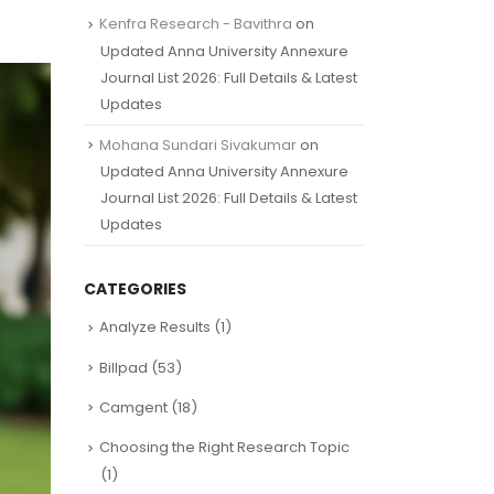
Kenfra Research - Bavithra
on
Updated Anna University Annexure
Journal List 2026: Full Details & Latest
Updates
Mohana Sundari Sivakumar
on
Updated Anna University Annexure
Journal List 2026: Full Details & Latest
Updates
CATEGORIES
Analyze Results
(1)
Billpad
(53)
Camgent
(18)
Choosing the Right Research Topic
(1)