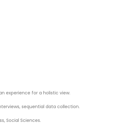
 experience for a holistic view.
terviews, sequential data collection.
ss, Social Sciences.