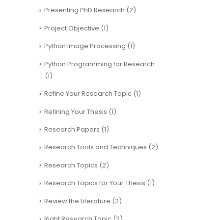
Presenting PhD Research
(2)
Project Objective
(1)
Python Image Processing
(1)
Python Programming for Research
(1)
Refine Your Research Topic
(1)
Refining Your Thesis
(1)
Research Papers
(1)
Research Tools and Techniques
(2)
Research Topics
(2)
Research Topics for Your Thesis
(1)
Review the Literature
(2)
Right Research Topic
(2)