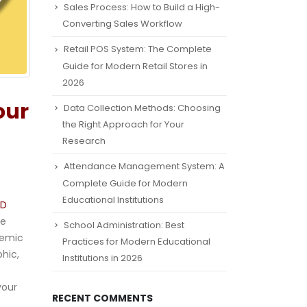
Sales Process: How to Build a High-
Converting Sales Workflow
Retail POS System: The Complete
Guide for Modern Retail Stores in
2026
our
Data Collection Methods: Choosing
the Right Approach for Your
Research
Attendance Management System: A
Complete Guide for Modern
Educational Institutions
hD
he
School Administration: Best
demic
Practices for Modern Educational
hic,
Institutions in 2026
your
RECENT COMMENTS