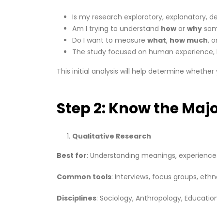
Is my research exploratory, explanatory, de
Am I trying to understand
how
or
why
som
Do I want to measure
what
,
how much
, o
The study focused on human experience, 
This initial analysis will help determine whethe
Step 2: Know the Maj
Qualitative Research
Best for
: Understanding meanings, experience
Common tools
: Interviews, focus groups, eth
Disciplines
: Sociology, Anthropology, Education