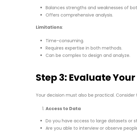
Balances strengths and weaknesses of bo
Offers comprehensive analysis.
Limitations
:
Time-consuming.
Requires expertise in both methods.
Can be complex to design and analyze.
Step 3: Evaluate You
Your decision must also be practical. Consider 
Access to Data
Do you have access to large datasets or sta
Are you able to interview or observe peopl