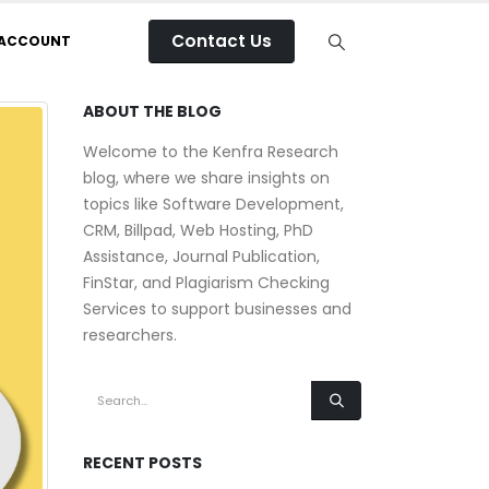
Contact Us
 ACCOUNT
ABOUT THE BLOG
Welcome to the Kenfra Research
blog, where we share insights on
topics like Software Development,
CRM, Billpad, Web Hosting, PhD
Assistance, Journal Publication,
FinStar, and Plagiarism Checking
Services to support businesses and
researchers.
RECENT POSTS