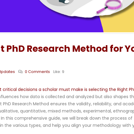
t PhD Research Method for Y
Updates
0 Comments
Like:
9
critical decisions a scholar must make is selecting the Right P
fluences how data is collected and analyzed but also shapes t
ht PhD Research Method ensures the validity, reliability, and aca
ualitative, quantitative, mixed methods, experimental, ethnograp
n this comprehensive guide, we will break down the process of
n the various types, and help you align your methodology with 