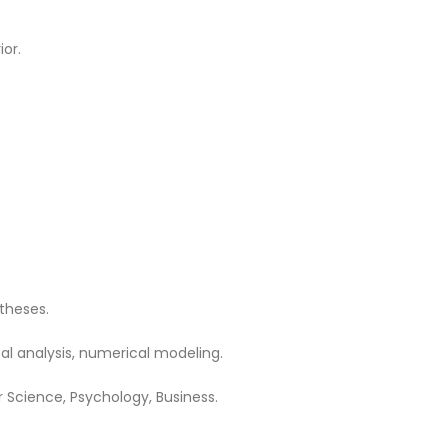
or.
theses.
cal analysis, numerical modeling.
 Science, Psychology, Business.