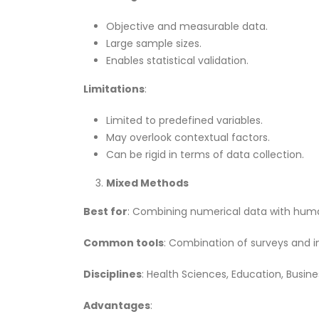
Objective and measurable data.
Large sample sizes.
Enables statistical validation.
Limitations
:
Limited to predefined variables.
May overlook contextual factors.
Can be rigid in terms of data collection.
Mixed Methods
Best for
: Combining numerical data with human
Common tools
: Combination of surveys and in
Disciplines
: Health Sciences, Education, Busine
Advantages
: