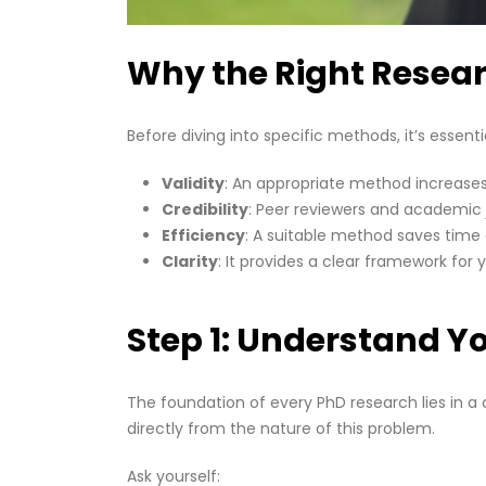
Why the Right Resea
Before diving into specific methods, it’s essen
Validity
: An appropriate method increases 
Credibility
: Peer reviewers and academic 
Efficiency
: A suitable method saves time 
Clarity
: It provides a clear framework for 
Step 1: Understand Y
The foundation of every PhD research lies in 
directly from the nature of this problem.
Ask yourself: