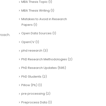
MBA Thesis Topic
(1)
MBA Thesis Writing
(1)
Mistakes to Avoid in Research
Papers
(1)
Open Data Sources
(1)
roach.
OpenCV
(1)
phd research
(3)
PhD Research Methodologies
(2)
PhD Research Updates
(595)
PhD Students
(2)
Pillow (PIL)
(1)
pre processing
(2)
Preprocess Data
(1)