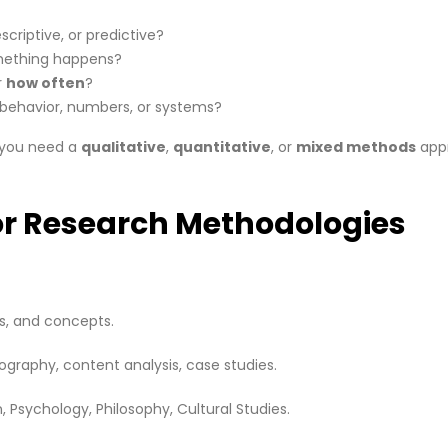
scriptive, or predictive?
ething happens?
r
how often
?
behavior, numbers, or systems?
r you need a
qualitative
,
quantitative
, or
mixed methods
app
or Research Methodologies
s, and concepts.
nography, content analysis, case studies.
, Psychology, Philosophy, Cultural Studies.