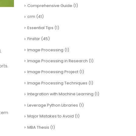
Comprehensive Guide
(1)
crm
(41)
Essential Tips
(1)
Finstar
(45)
Image Processing
(1)
.
Image Processing in Research
(1)
rts.
Image Processing Project
(1)
Image Processing Techniques
(1)
Integration with Machine Learning
(1)
Leverage Python Libraries
(1)
stem
Major Mistakes to Avoid
(1)
MBA Thesis
(1)