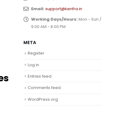
Email:
support@kenfra.in
Working Days/Hours:
Mon - Sun /
9:00 AM - 8:00 PM
META
Register
Log in
es
Entries feed
Comments feed
WordPress.org