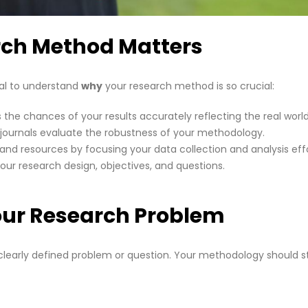
rch Method Matters
tial to understand
why
your research method is so crucial:
the chances of your results accurately reflecting the real world
journals evaluate the robustness of your methodology.
and resources by focusing your data collection and analysis effo
your research design, objectives, and questions.
our Research Problem
a clearly defined problem or question. Your methodology should 