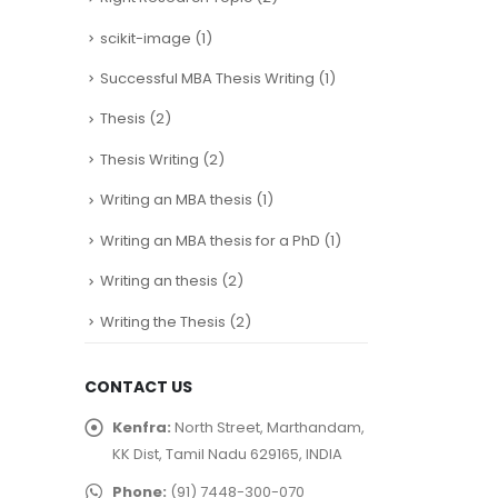
scikit-image
(1)
Successful MBA Thesis Writing
(1)
Thesis
(2)
Thesis Writing
(2)
Writing an MBA thesis
(1)
Writing an MBA thesis for a PhD
(1)
Writing an thesis
(2)
Writing the Thesis
(2)
CONTACT US
Kenfra:
North Street, Marthandam,
KK Dist, Tamil Nadu 629165, INDIA
Phone:
(91) 7448-300-070