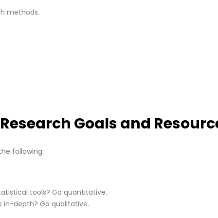
th methods.
r Research Goals and Resourc
the following:
tistical tools? Go quantitative.
e in-depth? Go qualitative.