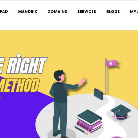
LPAD
MANDRIX
DOMAINS
SERVICES
BLOGS
MY