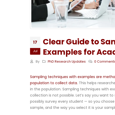
Clear Guide to Sa
17
Examples for Aca
Jul
By
PhD Research Updates
0 Comment
Sampling techniques with examples are methods
population to collect data.
This helps researche
in the population. Sampling techniques with ex
collection is not possible. Let’s say you want t
possibly survey every student — so you choose 
sample, and the way you select it is your samp