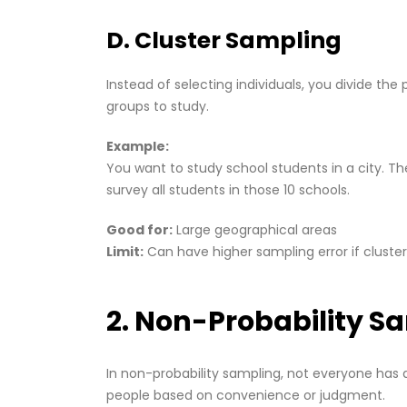
D. Cluster Sampling
Instead of selecting individuals, you divide the
groups to study.
Example:
You want to study school students in a city. Th
survey all students in those 10 schools.
Good for:
Large geographical areas
Limit:
Can have higher sampling error if cluster
2. Non-Probability S
In non-probability sampling, not everyone has 
people based on convenience or judgment.