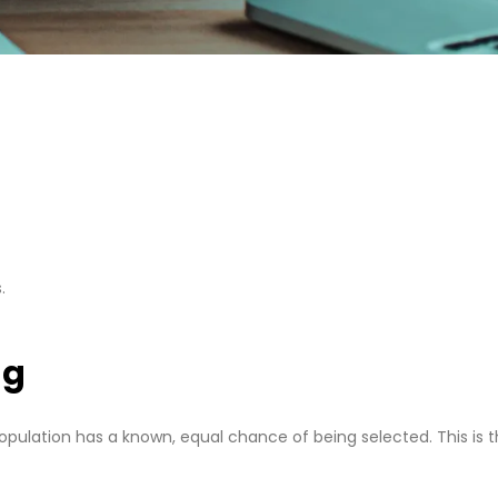
.
ng
opulation has a known, equal chance of being selected. This is 