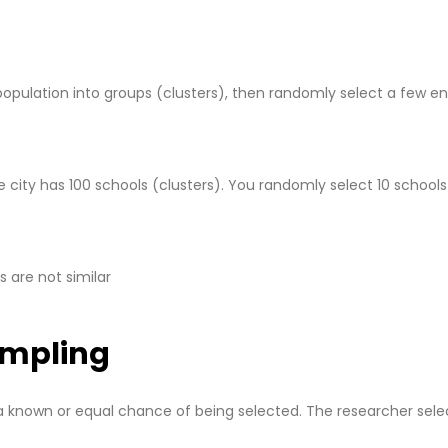
 population into groups (clusters), then randomly select a few en
e city has 100 schools (clusters). You randomly select 10 school
s are not similar
ampling
a known or equal chance of being selected. The researcher sele