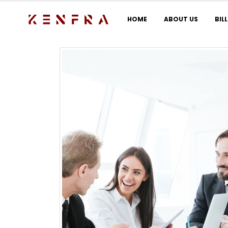
HOME
ABOUT US
BIL