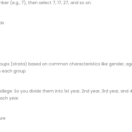
er (e.g., 7), then select 7, 17, 27, and so on.
ias
groups (strata) based on common characteristics like gender, ag
 each group.
llege. So you divide them into 1st year, 2nd year, 3rd year, and 
ach year.
ure