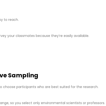
g
y to reach.
rvey your classmates because they’re easily available.
ive Sampling
o choose participants who are best suited for the research.
ange, so you select only environmental scientists or professors.