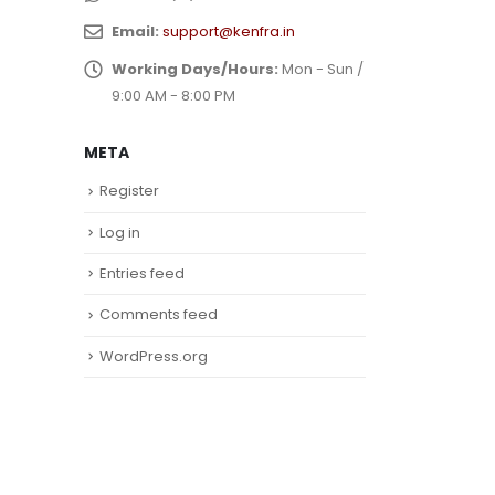
Email:
support@kenfra.in
Working Days/Hours:
Mon - Sun /
9:00 AM - 8:00 PM
META
Register
Log in
Entries feed
Comments feed
WordPress.org