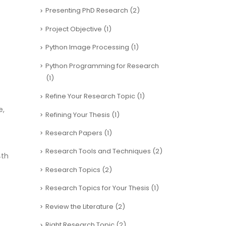
Presenting PhD Research
(2)
Project Objective
(1)
Python Image Processing
(1)
Python Programming for Research
(1)
Refine Your Research Topic
(1)
e,
Refining Your Thesis
(1)
Research Papers
(1)
Research Tools and Techniques
(2)
4th
Research Topics
(2)
Research Topics for Your Thesis
(1)
Review the Literature
(2)
Right Research Topic
(2)