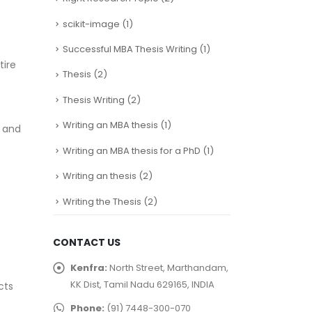
scikit-image
(1)
Successful MBA Thesis Writing
(1)
tire
Thesis
(2)
Thesis Writing
(2)
Writing an MBA thesis
(1)
s and
Writing an MBA thesis for a PhD
(1)
Writing an thesis
(2)
Writing the Thesis
(2)
CONTACT US
Kenfra:
North Street, Marthandam,
KK Dist, Tamil Nadu 629165, INDIA
cts
Phone:
(91) 7448-300-070