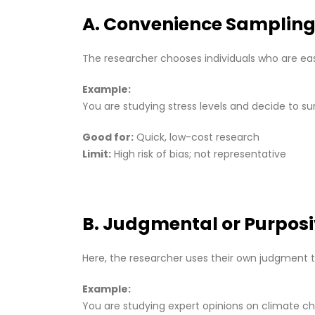
A. Convenience Samplin
The researcher chooses individuals who are eas
Example:
You are studying stress levels and decide to su
Good for:
Quick, low-cost research
Limit:
High risk of bias; not representative
B. Judgmental or Purpos
Here, the researcher uses their own judgment t
Example:
You are studying expert opinions on climate ch