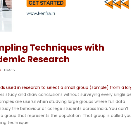
mpling Techniques with
demic Research
s
Like:
5
 used in research to select a small group (sample) from a lar
rs study and draw conclusions without surveying every single p
amples are useful when studying large groups where full data
o study the behaviour of college students across India. You can’t
a group that represents the population. That group is called yo
ling technique.