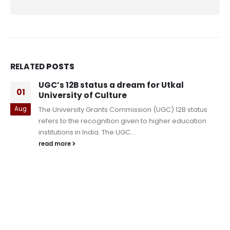
RELATED
POSTS
IIT Dhanbad PhD Admissions 2023 Ph
09
begins at iitism.ac.in; Check how to
register
status
Oct
IIT Dhanbad PhD Admissions 2023 Phase 2 beg
cation
iitism.ac.in; Check how to register The Indian In
of Technology (IIT) Dhanbad,...
read more