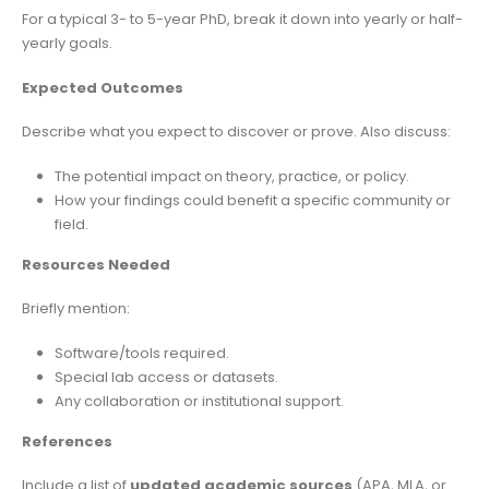
For a typical 3- to 5-year PhD, break it down into yearly or half-
yearly goals.
Expected Outcomes
Describe what you expect to discover or prove. Also discuss:
The potential impact on theory, practice, or policy.
How your findings could benefit a specific community or
field.
Resources Needed
Briefly mention:
Software/tools required.
Special lab access or datasets.
Any collaboration or institutional support.
References
Include a list of
updated academic sources
(APA, MLA, or