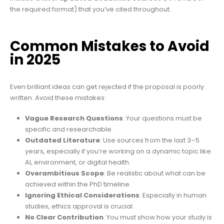
the required format) that you’ve cited throughout.
Common Mistakes to Avoid
in 2025
Even brilliant ideas can get rejected if the proposal is poorly
written. Avoid these mistakes:
Vague Research Questions
: Your questions must be
specific and researchable.
Outdated Literature
: Use sources from the last 3–5
years, especially if you’re working on a dynamic topic like
AI, environment, or digital health.
Overambitious Scope
: Be realistic about what can be
achieved within the PhD timeline.
Ignoring Ethical Considerations
: Especially in human
studies, ethics approval is crucial.
No Clear Contribution
: You must show how your study is