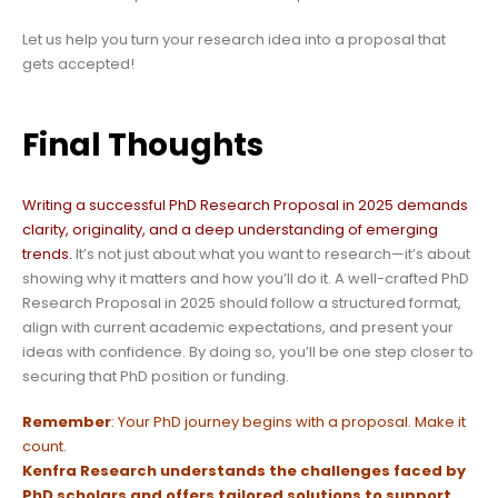
Let us help you turn your research idea into a proposal that
gets accepted!
Final Thoughts
Writing a successful PhD Research Proposal in 2025 demands
clarity, originality, and a deep understanding of emerging
trends.
It’s not just about what you want to research—it’s about
showing why it matters and how you’ll do it. A well-crafted PhD
Research Proposal in 2025 should follow a structured format,
align with current academic expectations, and present your
ideas with confidence. By doing so, you’ll be one step closer to
securing that PhD position or funding.
Remember
: Your PhD journey begins with a proposal. Make it
count.
Kenfra Research
understands the challenges faced by
PhD scholars and offers tailored solutions to support