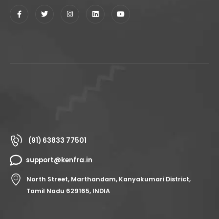
(91) 63833 77501
support@kenfra.in
North Street, Marthandam, Kanyakumari District,
Tamil Nadu 629165, INDIA