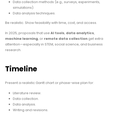
Data collection methods (e.g., surveys, experiments,
simulations).
Data analysis techniques.
Be realistic. Show feasibility with time, cost, and access.
In 2025, proposals that use
AI tools
,
data analytics
,
machine learning
, or
remote data collection
get extra
attention—especially in STEM, social science, and business
research.
Timeline
Present a realistic Gantt chart or phase-wise plan for:
Literature review.
Data collection.
Data analysis.
Writing and revisions.