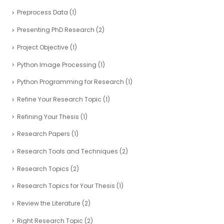
Preprocess Data
(1)
Presenting PhD Research
(2)
Project Objective
(1)
Python Image Processing
(1)
Python Programming for Research
(1)
Refine Your Research Topic
(1)
Refining Your Thesis
(1)
Research Papers
(1)
Research Tools and Techniques
(2)
Research Topics
(2)
Research Topics for Your Thesis
(1)
Review the Literature
(2)
Right Research Topic
(2)