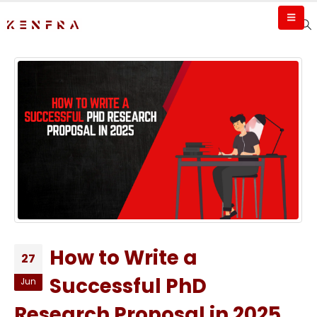
How to Write a
27
Successful PhD
Jun
Research Proposal in 2025