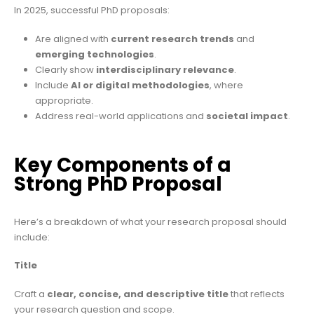
In 2025, successful PhD proposals:
Are aligned with
current research trends
and
emerging technologies
.
Clearly show
interdisciplinary relevance
.
Include
AI or digital methodologies
, where
appropriate.
Address real-world applications and
societal impact
.
Key Components of a
Strong PhD Proposal
Here’s a breakdown of what your research proposal should
include:
Title
Craft a
clear, concise, and descriptive title
that reflects
your research question and scope.