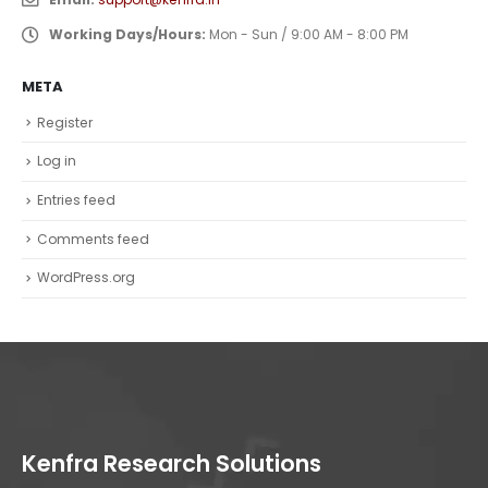
Working Days/Hours:
Mon - Sun / 9:00 AM - 8:00 PM
META
Register
Log in
Entries feed
Comments feed
WordPress.org
Kenfra Research Solutions