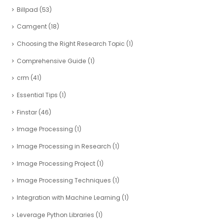
Billpad
(53)
Camgent
(18)
Choosing the Right Research Topic
(1)
Comprehensive Guide
(1)
crm
(41)
Essential Tips
(1)
Finstar
(46)
Image Processing
(1)
Image Processing in Research
(1)
Image Processing Project
(1)
Image Processing Techniques
(1)
Integration with Machine Learning
(1)
Leverage Python Libraries
(1)