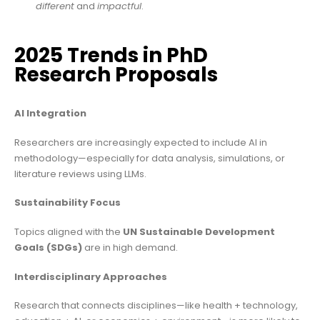
different
and
impactful
.
2025 Trends in PhD
Research Proposals
AI Integration
Researchers are increasingly expected to include AI in
methodology—especially for data analysis, simulations, or
literature reviews using LLMs.
Sustainability Focus
Topics aligned with the
UN Sustainable Development
Goals (SDGs)
are in high demand.
Interdisciplinary Approaches
Research that connects disciplines—like health + technology,