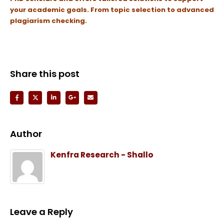
your academic goals.
From topic selection to advanced
plagiarism checking.
Share this post
Author
Kenfra Research - Shallo
Leave a Reply