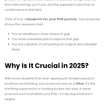
the methodology you’ll use, and the expected outcomes or
contributions to the field.
Think of it as a
blueprint for your PhD journey
. Your proposal
shows the reviewers that:
You’ve identified a clear research gap.
You have a feasible plan to explore that gap.
You are capable of completing an original and valuable
study.
Why Is It Crucial in 2025?
With more students than ever applying for limited research
positions and funding, your proposal acts as a
filter
. It’s the
first thing supervisors or funding bodies will read. A weak
proposal won’t just delay your PhD—it may stop it before it
begins.