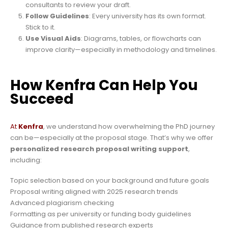
consultants to review your draft.
Follow Guidelines
: Every university has its own format.
Stick to it.
Use Visual Aids
: Diagrams, tables, or flowcharts can
improve clarity—especially in methodology and timelines.
How Kenfra Can Help You
Succeed
At
Kenfra
, we understand how overwhelming the PhD journey
can be—especially at the proposal stage. That’s why we offer
personalized research proposal writing support
,
including:
Topic selection based on your background and future goals
Proposal writing aligned with 2025 research trends
Advanced plagiarism checking
Formatting as per university or funding body guidelines
Guidance from published research experts