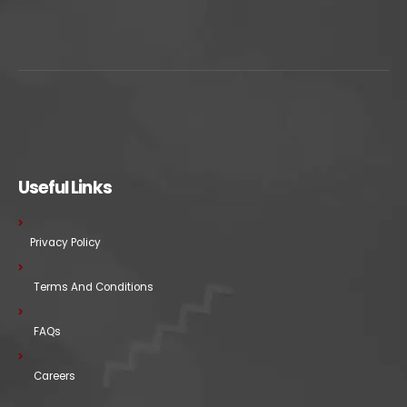
Useful Links
Privacy Policy
Terms And Conditions
FAQs
Careers