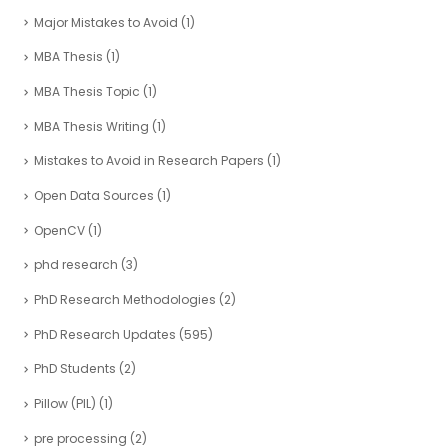
Major Mistakes to Avoid
(1)
MBA Thesis
(1)
MBA Thesis Topic
(1)
MBA Thesis Writing
(1)
Mistakes to Avoid in Research Papers
(1)
Open Data Sources
(1)
OpenCV
(1)
phd research
(3)
PhD Research Methodologies
(2)
PhD Research Updates
(595)
PhD Students
(2)
Pillow (PIL)
(1)
pre processing
(2)