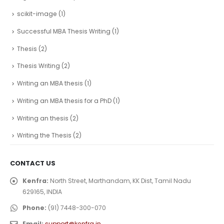
scikit-image
(1)
Successful MBA Thesis Writing
(1)
Thesis
(2)
Thesis Writing
(2)
Writing an MBA thesis
(1)
Writing an MBA thesis for a PhD
(1)
Writing an thesis
(2)
Writing the Thesis
(2)
CONTACT US
Kenfra:
North Street, Marthandam, KK Dist, Tamil Nadu
629165, INDIA
Phone:
(91) 7448-300-070
Email:
support@kenfra.in