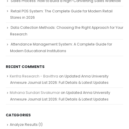
Sales Process: How to Build a High-Converting Sales Workflow
Retail POS System: The Complete Guide for Modern Retail
Stores in 2026
Data Collection Methods: Choosing the Right Approach for Your
Research
Attendance Management System: A Complete Guide for
Modern Educational Institutions
RECENT COMMENTS
Kenfra Research - Bavithra
on
Updated Anna University
Annexure Journal List 2026: Full Details & Latest Updates
Mohana Sundari Sivakumar
on
Updated Anna University
Annexure Journal List 2026: Full Details & Latest Updates
CATEGORIES
Analyze Results
(1)