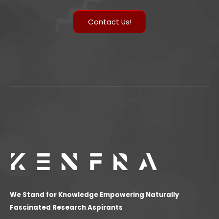
Contact Us!
We Stand for Knowledge Empowering Naturally
Fascinated Research Aspirants