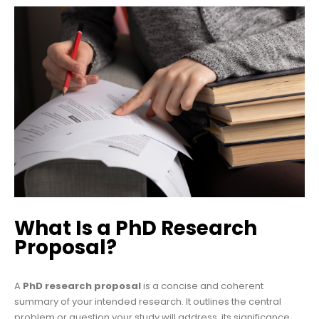
What Is a PhD Research
Proposal?
A
PhD research proposal
is a concise and coherent
summary of your intended research. It outlines the central
problem or question your study will address, its significance,