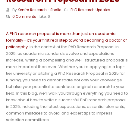
By
Kenfra Research - Shallo
PhD Research Updates
0 Comments
Like:
6
A PhD research proposal is more than just an academic
formality—it’s your first real step toward becoming a doctor of
philosophy.
In the context of the PhD Research Proposal in
2025, as academic standards evolve and expectations
increase, writing a compelling and well-structured proposal is
more important than ever. Whether you’re applying to a top-
tier university or pitching a PhD Research Proposal in 2025 for
funding, you need to demonstrate not only your knowledge
but also your potential to contribute original research to your
field. In this blog, we’ll walk you through everything you need to
know about how to write a successful PhD research proposal
in 2025, including the latest expectations, essential elements,
common mistakes to avoid, and expert tips to impress
selection committees.