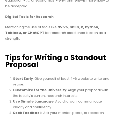
education + AI, or economics + environment—is more likely to
be accepted.
Digital Tools for Research
Mentioning the use of tools like
NVivo, SPSS, R, Python,
Tableau, or ChatGPT
for research assistance is seen as a
strength.
Tips for Writing a Standout
Proposal
Start Early
: Give yourself at least 4–6 weeks to write and
revise.
Customize for the University
: Align your proposal with
the faculty’s current research interests.
Use Simple Language
: Avoid jargon; communicate
clearly and confidently.
Seek Feedback
: Ask your mentor, peers, or research