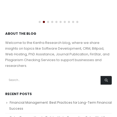
ABOUT THE BLOG
Welcome to the Kenfra Research blog, where we share
insights on topics like Software Development, CRM, Billpad,
Web Hosting, PhD Assistance, Journal Publication, FinStar, and
Plagiarism Checking Services to support businesses and
researchers.
RECENT POSTS
Financial Management: Best Practices for Long-Term Financial
Success