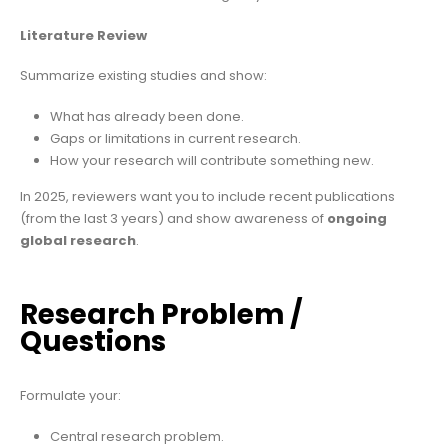
Literature Review
Summarize existing studies and show:
What has already been done.
Gaps or limitations in current research.
How your research will contribute something new.
In 2025, reviewers want you to include recent publications
(from the last 3 years) and show awareness of
ongoing
global research
.
Research Problem /
Questions
Formulate your:
Central research problem.