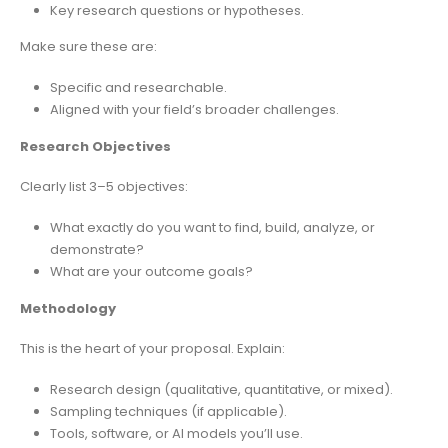
Key research questions or hypotheses.
Make sure these are:
Specific and researchable.
Aligned with your field’s broader challenges.
Research Objectives
Clearly list 3–5 objectives:
What exactly do you want to find, build, analyze, or
demonstrate?
What are your outcome goals?
Methodology
This is the heart of your proposal. Explain:
Research design (qualitative, quantitative, or mixed).
Sampling techniques (if applicable).
Tools, software, or AI models you’ll use.