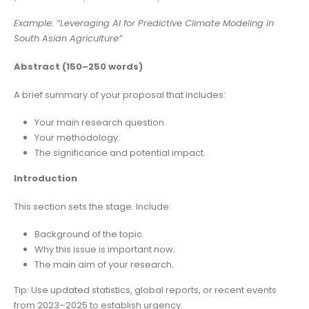
Example: “Leveraging AI for Predictive Climate Modeling in
South Asian Agriculture”
Abstract (150–250 words)
A brief summary of your proposal that includes:
Your main research question.
Your methodology.
The significance and potential impact.
Introduction
This section sets the stage. Include:
Background of the topic.
Why this issue is important now.
The main aim of your research.
Tip: Use updated statistics, global reports, or recent events
from 2023–2025 to establish urgency.