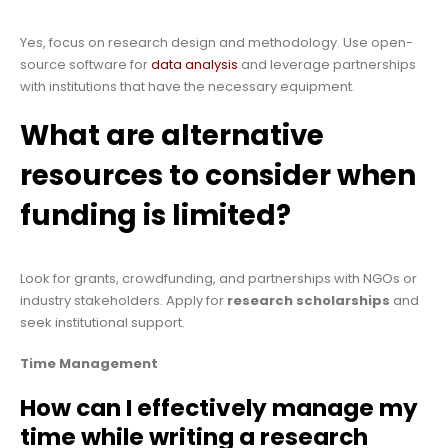
Yes, focus on research design and methodology. Use open-
source software for
data analysis
and leverage partnerships
with institutions that have the necessary equipment.
What are alternative
resources to consider when
funding is limited?
Look for grants, crowdfunding, and partnerships with NGOs or
industry stakeholders. Apply for
research scholarships
and
seek institutional support.
Time Management
How can I effectively manage my
time while writing a research