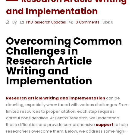
and Implementation
By
PhD Research Updates
0 Comments
Like:
6
Overcoming Common
Challenges in
Research Article
Writing and
Implementation
Research article writing and implementation
can be
daunting, especially when faced with various challenges. From
limited resources to proper citation, each step requires
careful consideration. At Kenfra Research, we understand
these difficulties and provide comprehensive
support
to help
researchers overcome them. Below, we address some high-