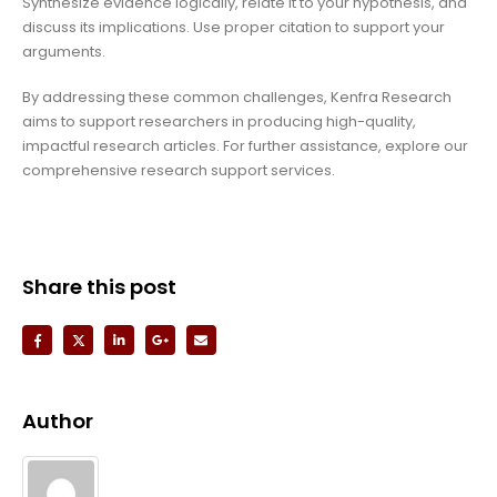
Synthesize evidence logically, relate it to your hypothesis, and
discuss its implications. Use proper citation to support your
arguments.
By addressing these common challenges, Kenfra Research
aims to support researchers in producing high-quality,
impactful research articles. For further assistance, explore our
comprehensive research support services.
Share this post
Author