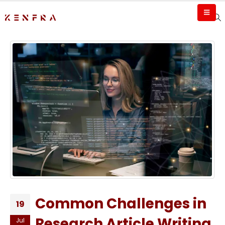
Common Challenges in
19
Research Article Writing
Jul