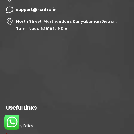
support@kenfra.in
North Street, Marthandam, Kanyakumari District,
Tamil Nadu 629165, INDIA
Useful Links
Privacy Policy