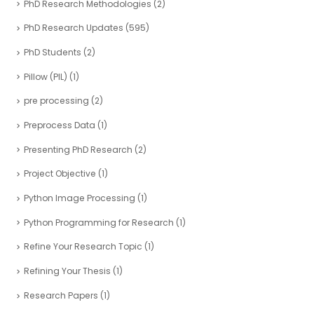
PhD Research Methodologies
(2)
PhD Research Updates
(595)
PhD Students
(2)
Pillow (PIL)
(1)
pre processing
(2)
Preprocess Data
(1)
Presenting PhD Research
(2)
Project Objective
(1)
Python Image Processing
(1)
Python Programming for Research
(1)
Refine Your Research Topic
(1)
Refining Your Thesis
(1)
Research Papers
(1)