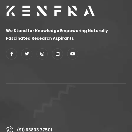
We Stand for Knowledge Empowering Naturally
Fascinated Research Aspirants
(91) 63833 77501