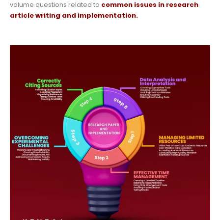
volume questions related to
common issues in research
article writing and implementation.