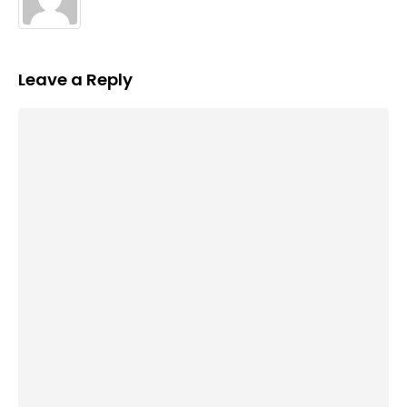
Leave a Reply