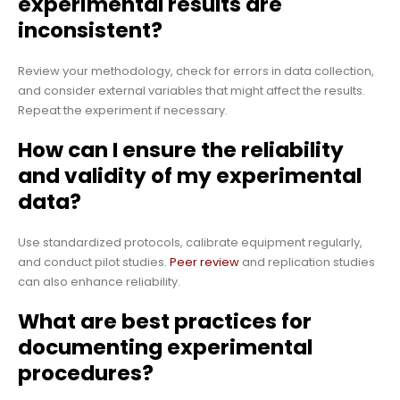
experimental results are
inconsistent?
Review your methodology, check for errors in data collection,
and consider external variables that might affect the results.
Repeat the experiment if necessary.
How can I ensure the reliability
and validity of my experimental
data?
Use standardized protocols, calibrate equipment regularly,
and conduct pilot studies.
Peer review
and replication studies
can also enhance reliability.
What are best practices for
documenting experimental
procedures?