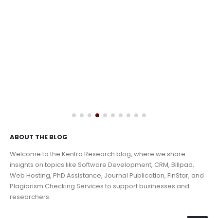
ABOUT THE BLOG
Welcome to the Kenfra Research blog, where we share
insights on topics like Software Development, CRM, Billpad,
Web Hosting, PhD Assistance, Journal Publication, FinStar, and
Plagiarism Checking Services to support businesses and
researchers.