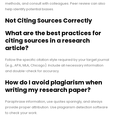
methods, and consult with colleagues. Peer review can also
help identify potential biases.
Not Citing Sources Correctly
What are the best practices for
citing sources in a research
article?
Follow the specific citation style required by your target journal
(e.g., APA, MLA, Chicago). Include all necessary information
and double-check for accuracy.
How do I avoid plagiarism when
writing my research paper?
Paraphrase information, use quotes sparingly, and always
provide proper attribution. Use plagiarism detection software
to check your work.