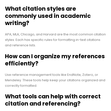
What citation styles are
commonly used in academic
writing?
APA, MLA, Chicago, and Harvard are the most common citation
styles. Each has specific rules for formatting in-text citations
and reference lists.
How can I organize my references
efficiently?
Use reference management tools like EndNote, Zotero, or
Mendeley. These tools help keep your citations organized and
correctly formatted.
What tools can help with correct
citation and referencing?