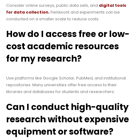
Consider online surveys, public data sets, and
digital tools
for data collection.
Fieldwork and experiments can be
conducted on a smaller scale to reduce costs.
How do I access free or low-
cost academic resources
for my research?
Use platforms like Google Scholar, PubMed, and institutional
repositories. Many universities offer free access to their
libraries and databases for students and researchers.
Can I conduct high-quality
research without expensive
equipment or software?