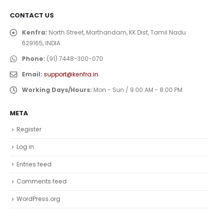
CONTACT US
Kenfra:
North Street, Marthandam, KK Dist, Tamil Nadu
629165, INDIA
Phone:
(91) 7448-300-070
Email:
support@kenfra.in
Working Days/Hours:
Mon - Sun / 9:00 AM - 8:00 PM
META
Register
Log in
Entries feed
Comments feed
WordPress.org