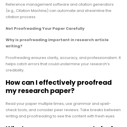
Reference management software and citation generators
(e.g., Citation Machine) can automate and streamline the
citation process.
Not Proofreading Your Paper Carefully
Why is proofreading important in research article
writing?
Proofreading ensures clarity, accuracy, and professionalism. It
helps catch errors that could undermine your research’s
credibility.
How can I effectively proofread
my research paper?
Read your paper multiple times, use grammar and spell-
check tools, and consider peer reviews. Take breaks between
writing and proofreading to see the content with fresh eyes.