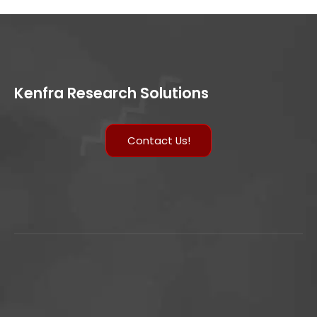
Kenfra Research Solutions
Contact Us!