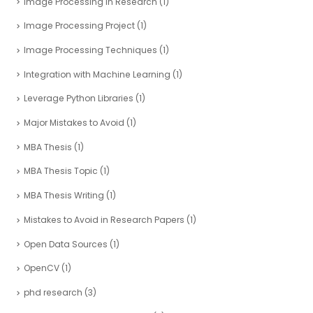
Image Processing in Research
(1)
Image Processing Project
(1)
Image Processing Techniques
(1)
Integration with Machine Learning
(1)
Leverage Python Libraries
(1)
Major Mistakes to Avoid
(1)
MBA Thesis
(1)
MBA Thesis Topic
(1)
MBA Thesis Writing
(1)
Mistakes to Avoid in Research Papers
(1)
Open Data Sources
(1)
OpenCV
(1)
phd research
(3)