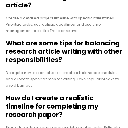
article?
Create a detailed project timeline with specific milestones.
Prioritize tasks, set realistic deadlines, and use time
management tools like Trello or Asana.
What are some tips for balancing
research article writing with other
responsibilities?
Delegate non-essential tasks, create a balanced schedule,
and allocate specific times for writing. Take regular breaks to
avoid burnout.
How do I create a realistic
timeline for completing my
research paper?
Break down the research process into smaller tasks. Estimate