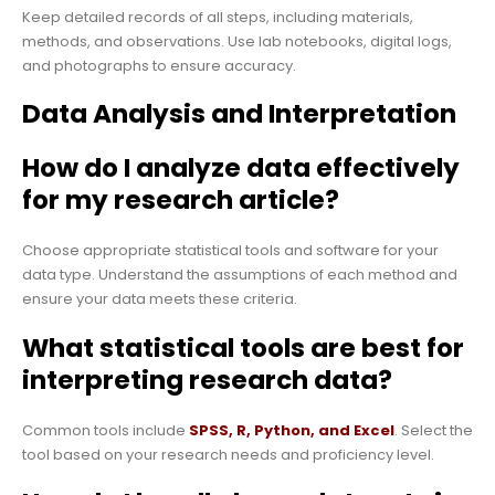
Keep detailed records of all steps, including materials,
methods, and observations. Use lab notebooks, digital logs,
and photographs to ensure accuracy.
Data Analysis and Interpretation
How do I analyze data effectively
for my research article?
Choose appropriate statistical tools and software for your
data type. Understand the assumptions of each method and
ensure your data meets these criteria.
What statistical tools are best for
interpreting research data?
Common tools include
SPSS, R, Python, and Excel
. Select the
tool based on your research needs and proficiency level.