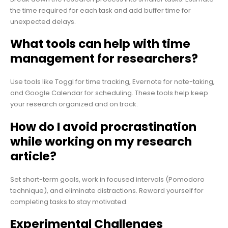
the time required for each task and add buffer time for
unexpected delays.
What tools can help with time
management for researchers?
Use tools like Toggl for time tracking, Evernote for note-taking,
and Google Calendar for scheduling. These tools help keep
your research organized and on track.
How do I avoid procrastination
while working on my research
article?
Set short-term goals, work in focused intervals (Pomodoro
technique), and eliminate distractions. Reward yourself for
completing tasks to stay motivated.
Experimental Challenges