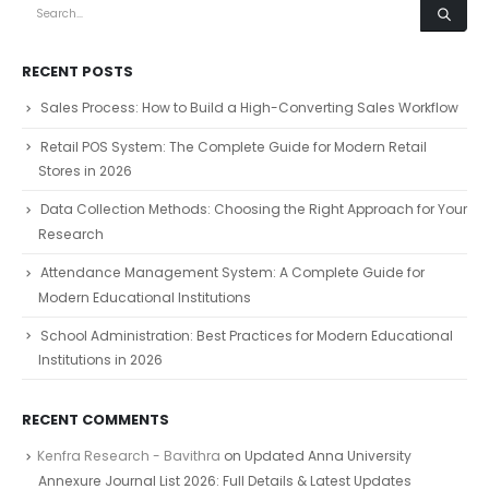
RECENT POSTS
Sales Process: How to Build a High-Converting Sales Workflow
Retail POS System: The Complete Guide for Modern Retail
Stores in 2026
Data Collection Methods: Choosing the Right Approach for Your
Research
Attendance Management System: A Complete Guide for
Modern Educational Institutions
School Administration: Best Practices for Modern Educational
Institutions in 2026
RECENT COMMENTS
Kenfra Research - Bavithra
on
Updated Anna University
Annexure Journal List 2026: Full Details & Latest Updates