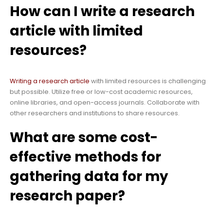
How can I write a research
article with limited
resources?
Writing a research article
with limited resources is challenging
but possible. Utilize free or low-cost academic resources,
online libraries, and open-access journals. Collaborate with
other researchers and institutions to share resources.
What are some cost-
effective methods for
gathering data for my
research paper?