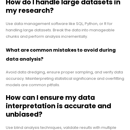
How do I handle large datasets in
my research?
Use data management software like SQL, Python, or R for
handling large datasets. Break the data into manageable
chunks and perform analysis incrementally.
What are common mistakes to avoid during
data analysis?
Avoid data dredging, ensure proper sampling, and verify data
accuracy. Misinterpreting statistical significance and overfitting
models are common pitfalls.
How can I ensure my data
interpretation is accurate and
unbiased?
Use blind analysis techniques, validate results with multiple