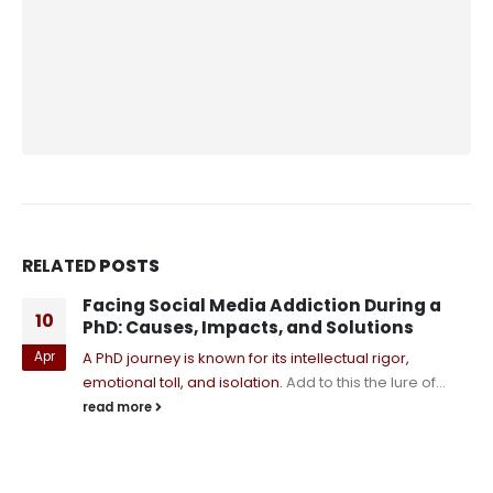
RELATED
POSTS
Facing Social Media Addiction During a
10
PhD: Causes, Impacts, and Solutions
Apr
A PhD journey is known for its intellectual rigor,
emotional toll, and isolation.
Add to this the lure of...
read more