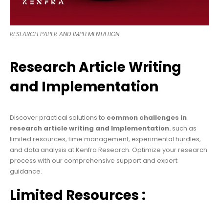
RESEARCH PAPER AND IMPLEMENTATION
Research Article Writing
and Implementation
Discover practical solutions to
common challenges in
research article writing and
Implementation
.
such as
limited resources, time management, experimental hurdles,
and data analysis at Kenfra Research. Optimize your research
process with our comprehensive support and expert
guidance.
Limited Resources :