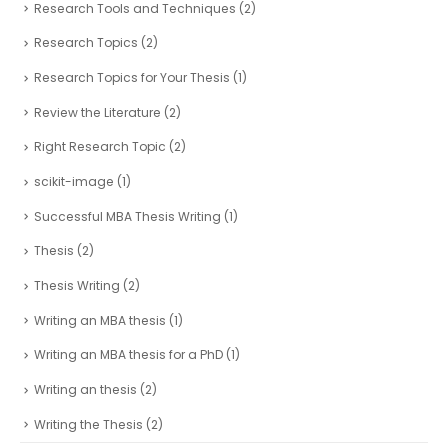
Research Tools and Techniques
(2)
Research Topics
(2)
Research Topics for Your Thesis
(1)
Review the Literature
(2)
Right Research Topic
(2)
scikit-image
(1)
Successful MBA Thesis Writing
(1)
Thesis
(2)
Thesis Writing
(2)
Writing an MBA thesis
(1)
Writing an MBA thesis for a PhD
(1)
Writing an thesis
(2)
Writing the Thesis
(2)