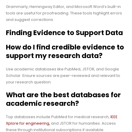
Grammarly, Hemingway Editor, and Microsoft Word’s built-in
tools are useful for proofreading. These tools highlight errors
and suggest corrections.
Finding Evidence to Support Data
How do I find credible evidence to
support my research data?
Use academic databases like PubMed, JSTOR, and Google
Scholar. Ensure sources are peer-reviewed and relevant to
your research question.
What are the best databases for
academic research?
Top databases include PubMed for medical research,
IEEE
Xplore for engineering,
and JSTOR for humanities. Access
these through institutional subscriptions if available.