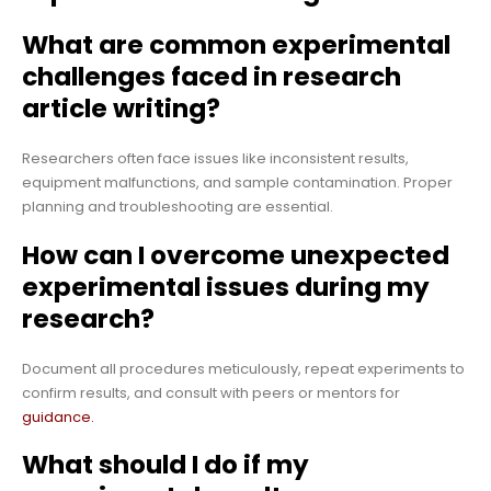
What are common experimental
challenges faced in research
article writing?
Researchers often face issues like inconsistent results,
equipment malfunctions, and sample contamination. Proper
planning and troubleshooting are essential.
How can I overcome unexpected
experimental issues during my
research?
Document all procedures meticulously, repeat experiments to
confirm results, and consult with peers or mentors for
guidance.
What should I do if my