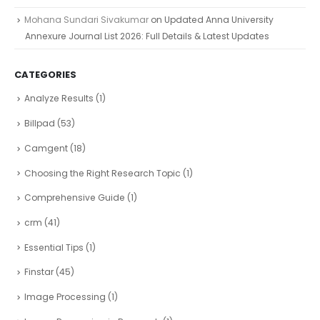
Mohana Sundari Sivakumar
on
Updated Anna University
Annexure Journal List 2026: Full Details & Latest Updates
CATEGORIES
Analyze Results
(1)
Billpad
(53)
Camgent
(18)
Choosing the Right Research Topic
(1)
Comprehensive Guide
(1)
crm
(41)
Essential Tips
(1)
Finstar
(45)
Image Processing
(1)