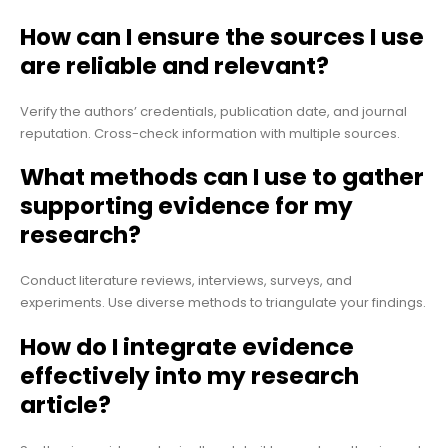
How can I ensure the sources I use
are reliable and relevant?
Verify the authors’ credentials, publication date, and journal
reputation. Cross-check information with multiple sources.
What methods can I use to gather
supporting evidence for my
research?
Conduct literature reviews, interviews, surveys, and
experiments. Use diverse methods to triangulate your findings.
How do I integrate evidence
effectively into my research
article?