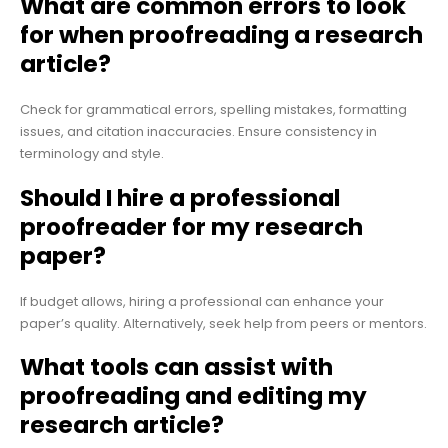
What are common errors to look
for when proofreading a research
article?
Check for grammatical errors, spelling mistakes, formatting
issues, and citation inaccuracies. Ensure consistency in
terminology and style.
Should I hire a professional
proofreader for my research
paper?
If budget allows, hiring a professional can enhance your
paper’s quality. Alternatively, seek help from peers or mentors.
What tools can assist with
proofreading and editing my
research article?