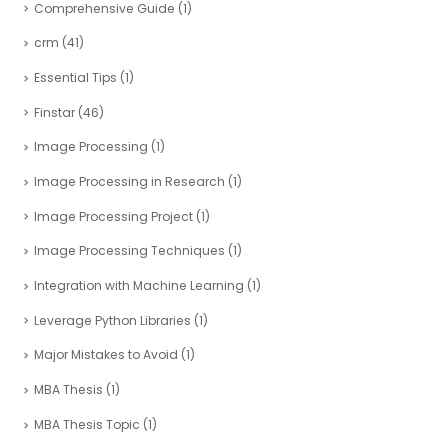
Comprehensive Guide
(1)
crm
(41)
Essential Tips
(1)
Finstar
(46)
Image Processing
(1)
Image Processing in Research
(1)
Image Processing Project
(1)
Image Processing Techniques
(1)
Integration with Machine Learning
(1)
Leverage Python Libraries
(1)
Major Mistakes to Avoid
(1)
MBA Thesis
(1)
MBA Thesis Topic
(1)