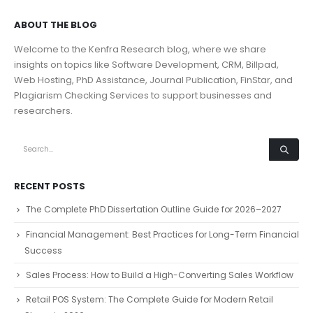
ABOUT THE BLOG
Welcome to the Kenfra Research blog, where we share
insights on topics like Software Development, CRM, Billpad,
Web Hosting, PhD Assistance, Journal Publication, FinStar, and
Plagiarism Checking Services to support businesses and
researchers.
RECENT POSTS
The Complete PhD Dissertation Outline Guide for 2026–2027
Financial Management: Best Practices for Long-Term Financial
Success
Sales Process: How to Build a High-Converting Sales Workflow
Retail POS System: The Complete Guide for Modern Retail