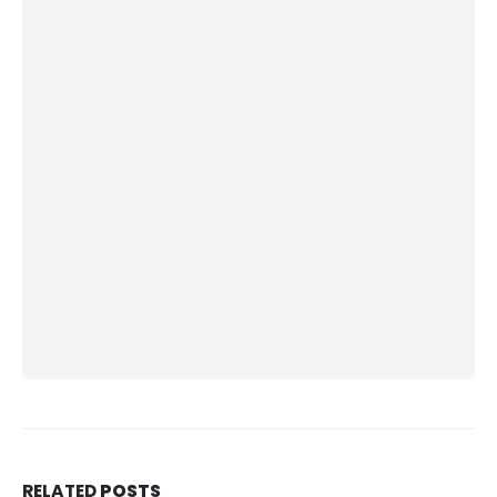
RELATED
POSTS