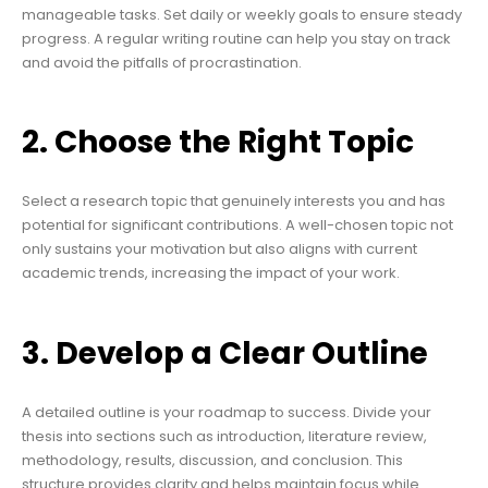
manageable tasks. Set daily or weekly goals to ensure steady
progress. A regular writing routine can help you stay on track
and avoid the pitfalls of procrastination.
2. Choose the Right Topic
Select a research topic that genuinely interests you and has
potential for significant contributions. A well-chosen topic not
only sustains your motivation but also aligns with current
academic trends, increasing the impact of your work.
3. Develop a Clear Outline
A detailed outline is your roadmap to success. Divide your
thesis into sections such as introduction, literature review,
methodology, results, discussion, and conclusion. This
structure provides clarity and helps maintain focus while