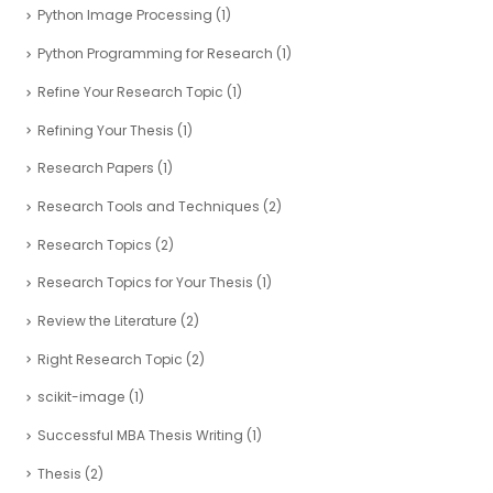
Python Image Processing
(1)
Python Programming for Research
(1)
Refine Your Research Topic
(1)
Refining Your Thesis
(1)
Research Papers
(1)
Research Tools and Techniques
(2)
Research Topics
(2)
Research Topics for Your Thesis
(1)
Review the Literature
(2)
Right Research Topic
(2)
scikit-image
(1)
Successful MBA Thesis Writing
(1)
Thesis
(2)