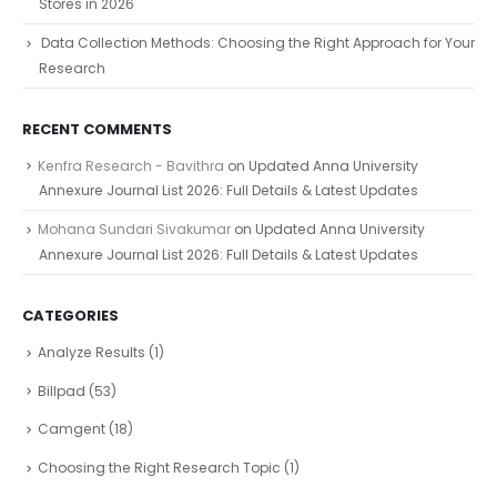
Stores in 2026
Data Collection Methods: Choosing the Right Approach for Your
Research
RECENT COMMENTS
Kenfra Research - Bavithra
on
Updated Anna University
Annexure Journal List 2026: Full Details & Latest Updates
Mohana Sundari Sivakumar
on
Updated Anna University
Annexure Journal List 2026: Full Details & Latest Updates
CATEGORIES
Analyze Results
(1)
Billpad
(53)
Camgent
(18)
Choosing the Right Research Topic
(1)