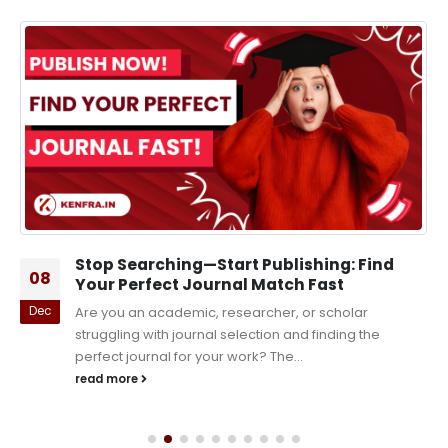
Stop Searching—Start Publishing: Find
08
Your Perfect Journal Match Fast
Dec
Are you an academic, researcher, or scholar
struggling with journal selection and finding the
perfect journal for your work? The...
read more