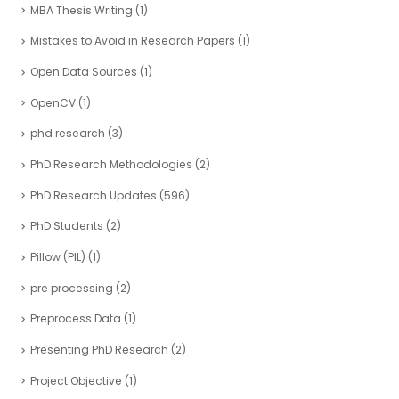
MBA Thesis Writing
(1)
Mistakes to Avoid in Research Papers
(1)
Open Data Sources
(1)
OpenCV
(1)
phd research
(3)
PhD Research Methodologies
(2)
PhD Research Updates
(596)
PhD Students
(2)
Pillow (PIL)
(1)
pre processing
(2)
Preprocess Data
(1)
Presenting PhD Research
(2)
Project Objective
(1)