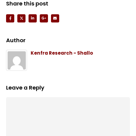
Share this post
Author
Kenfra Research - Shallo
Leave a Reply