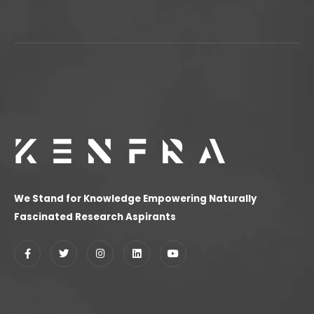
We Stand for Knowledge Empowering Naturally
Fascinated Research Aspirants