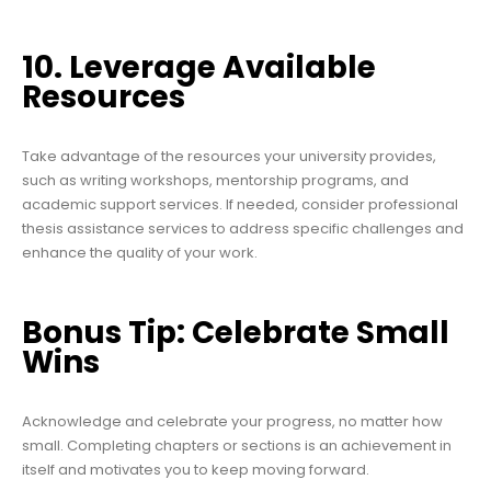
10. Leverage Available
Resources
Take advantage of the resources your university provides,
such as writing workshops, mentorship programs, and
academic support services. If needed, consider professional
thesis assistance services to address specific challenges and
enhance the quality of your work.
Bonus Tip: Celebrate Small
Wins
Acknowledge and celebrate your progress, no matter how
small. Completing chapters or sections is an achievement in
itself and motivates you to keep moving forward.