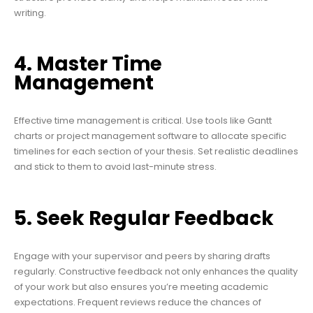
writing.
4. Master Time
Management
Effective time management is critical. Use tools like Gantt
charts or project management software to allocate specific
timelines for each section of your thesis. Set realistic deadlines
and stick to them to avoid last-minute stress.
5. Seek Regular Feedback
Engage with your supervisor and peers by sharing drafts
regularly. Constructive feedback not only enhances the quality
of your work but also ensures you’re meeting academic
expectations. Frequent reviews reduce the chances of