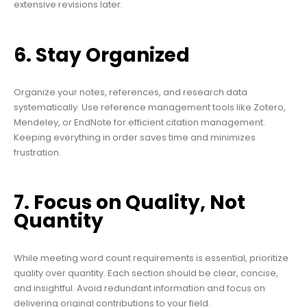
extensive revisions later.
6. Stay Organized
Organize your notes, references, and research data
systematically. Use reference management tools like Zotero,
Mendeley, or EndNote for efficient citation management.
Keeping everything in order saves time and minimizes
frustration.
7. Focus on Quality, Not
Quantity
While meeting word count requirements is essential, prioritize
quality over quantity. Each section should be clear, concise,
and insightful. Avoid redundant information and focus on
delivering original contributions to your field.