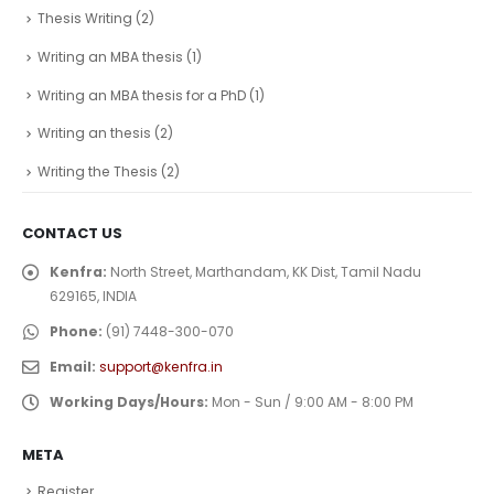
Thesis Writing
(2)
Writing an MBA thesis
(1)
Writing an MBA thesis for a PhD
(1)
Writing an thesis
(2)
Writing the Thesis
(2)
CONTACT US
Kenfra:
North Street, Marthandam, KK Dist, Tamil Nadu
629165, INDIA
Phone:
(91) 7448-300-070
Email:
support@kenfra.in
Working Days/Hours:
Mon - Sun / 9:00 AM - 8:00 PM
META
Register