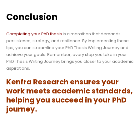
Conclusion
Completing your PhD thesis
is a marathon that demands
persistence, strategy, and resilience. By implementing these
tips, you can streamline your PhD Thesis Writing Journey and
achieve your goals. Remember, every step you take in your
PhD Thesis Writing Journey brings you closer to your academic
aspirations.
Kenfra Research
ensures your
work meets academic standards,
helping you succeed in your PhD
journey.