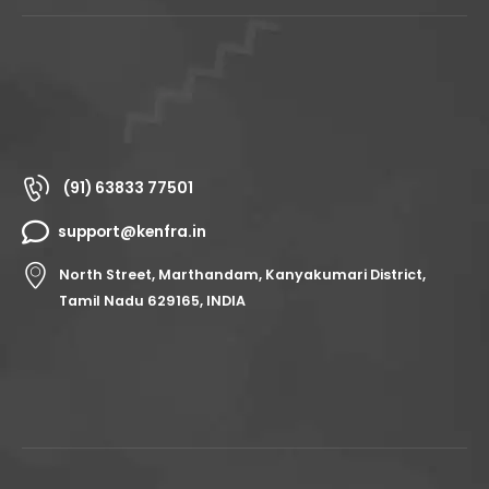
(91) 63833 77501
support@kenfra.in
North Street, Marthandam, Kanyakumari District,
Tamil Nadu 629165, INDIA