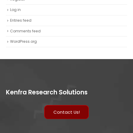
Log in
Entries feed
Comments feed
WordPress.org
Kenfra Research Solutions
Contact Us!