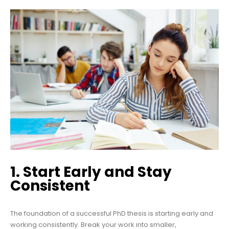
1. Start Early and Stay
Consistent
The foundation of a successful PhD thesis is starting early and
working consistently. Break your work into smaller,