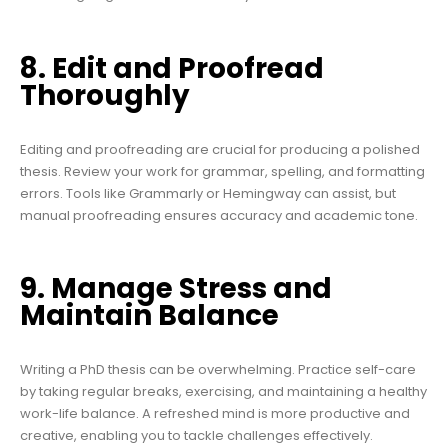
8. Edit and Proofread
Thoroughly
Editing and proofreading are crucial for producing a polished
thesis. Review your work for grammar, spelling, and formatting
errors. Tools like Grammarly or Hemingway can assist, but
manual proofreading ensures accuracy and academic tone.
9. Manage Stress and
Maintain Balance
Writing a PhD thesis can be overwhelming. Practice self-care
by taking regular breaks, exercising, and maintaining a healthy
work-life balance. A refreshed mind is more productive and
creative, enabling you to tackle challenges effectively.