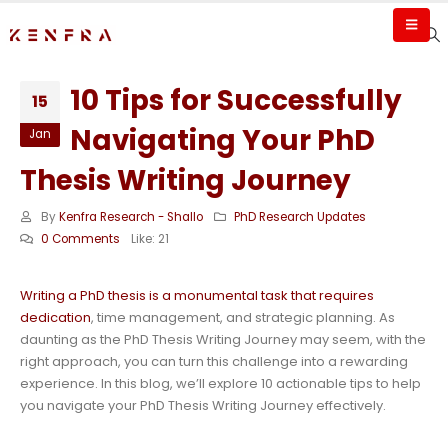
10 Tips for Successfully
15
Navigating Your PhD
Jan
Thesis Writing Journey
By
Kenfra Research - Shallo
PhD Research Updates
0 Comments
Like:
21
Writing a PhD thesis is a monumental task that requires
dedication
, time management, and strategic planning. As
daunting as the PhD Thesis Writing Journey may seem, with the
right approach, you can turn this challenge into a rewarding
experience. In this blog, we’ll explore 10 actionable tips to help
you navigate your PhD Thesis Writing Journey effectively.