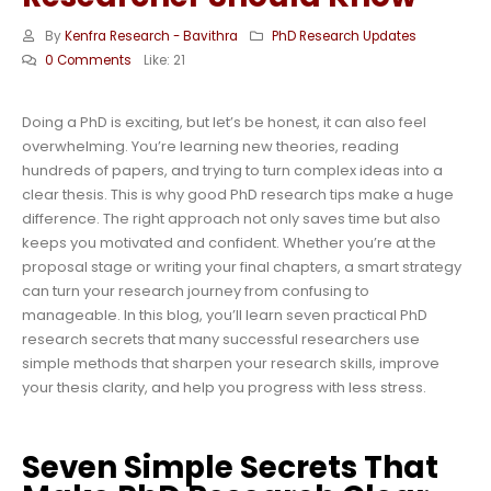
By
Kenfra Research - Bavithra
PhD Research Updates
0 Comments
Like:
21
Doing a PhD is exciting, but let’s be honest, it can also feel
overwhelming. You’re learning new theories, reading
hundreds of papers, and trying to turn complex ideas into a
clear thesis. This is why good PhD research tips make a huge
difference. The right approach not only saves time but also
keeps you motivated and confident. Whether you’re at the
proposal stage or writing your final chapters, a smart strategy
can turn your research journey from confusing to
manageable. In this blog, you’ll learn seven practical PhD
research secrets that many successful researchers use
simple methods that sharpen your research skills, improve
your thesis clarity, and help you progress with less stress.
Seven Simple Secrets That