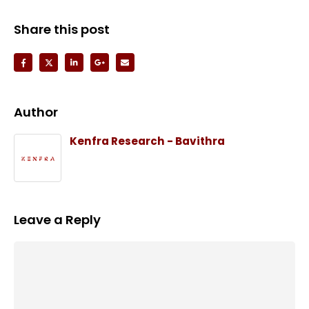
Share this post
Author
Kenfra Research - Bavithra
Leave a Reply