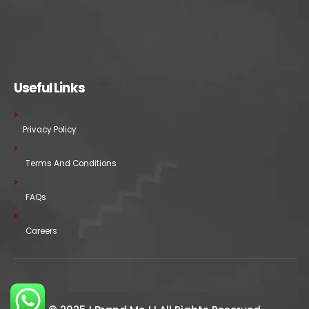
Useful Links
Privacy Policy
Terms And Conditions
FAQs
Careers