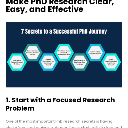
Make PhD Research Clear,
Easy, and Effective
1. Start with a Focused Research
Problem
One of the most important PhD research secrets is having
clarity from the beginning. A good thesis starts with a clear and