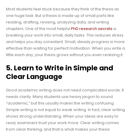
Most students feel stuck because they think of the thesis as
one huge task. But a thesis is made up of small parts like
reading, drafting, revising, analyzing data, and writing
chapters. One of the most helpful
PhD research secrets
is
breaking your work into small, daily tasks. This reduces stress
and helps you stay consistent. Small, steady progress is more
effective than waiting for perfect motivation. When you write a
little each day, your thesis grows without you even realizing it.
5. Learn to Write in Simple and
Clear Language
Good academic writing does not need complicated words. It
needs clarity. Many students use heavy jargon to sound
“academic,” but this usually makes the writing confusing.
Simple writing is not equal to weak writing. In fact, clear writing
shows strong understanding. When your ideas are easy to
read, examiners trust your work more. Clear writing comes
from clear thinking, and that is what makes your thesis