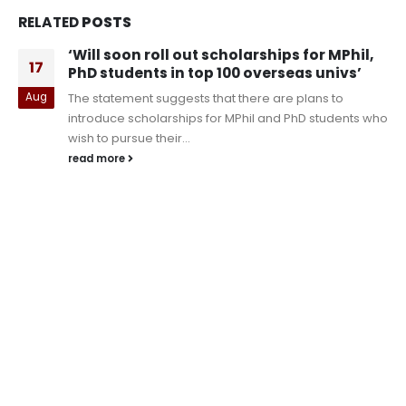
RELATED
POSTS
‘Will soon roll out scholarships for MPhil,
17
PhD students in top 100 overseas univs’
Aug
The statement suggests that there are plans to
introduce scholarships for MPhil and PhD students who
wish to pursue their...
read more