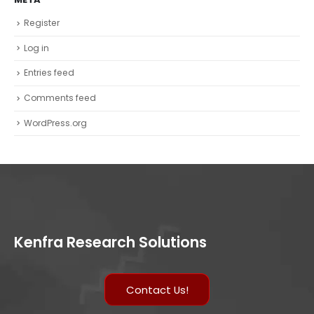
Register
Log in
Entries feed
Comments feed
WordPress.org
Kenfra Research Solutions
Contact Us!