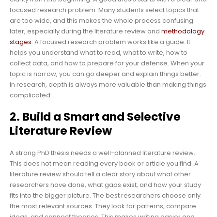
focused research problem. Many students select topics that
are too wide, and this makes the whole process confusing
later, especially during the literature review and
methodology
stages
. A focused research problem works like a guide. It
helps you understand what to read, what to write, how to
collect data, and how to prepare for your defense. When your
topic is narrow, you can go deeper and explain things better.
In research, depth is always more valuable than making things
complicated.
2. Build a Smart and Selective
Literature Review
A strong PhD thesis needs a well-planned literature review.
This does not mean reading every book or article you find. A
literature review should tell a clear story about what other
researchers have done, what gaps exist, and how your study
fits into the bigger picture. The best researchers choose only
the most relevant sources. They look for patterns, compare
ideas, and connect theories. This makes writing easier and