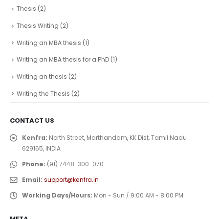
Thesis
(2)
Thesis Writing
(2)
Writing an MBA thesis
(1)
Writing an MBA thesis for a PhD
(1)
Writing an thesis
(2)
Writing the Thesis
(2)
CONTACT US
Kenfra:
North Street, Marthandam, KK Dist, Tamil Nadu
629165, INDIA
Phone:
(91) 7448-300-070
Email:
support@kenfra.in
Working Days/Hours:
Mon - Sun / 9:00 AM - 8:00 PM
META