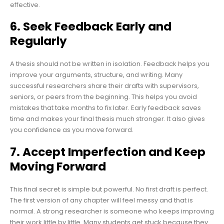
effective.
6. Seek Feedback Early and
Regularly
A thesis should not be written in isolation. Feedback helps you
improve your arguments, structure, and writing. Many
successful researchers share their drafts with supervisors,
seniors, or peers from the beginning. This helps you avoid
mistakes that take months to fix later. Early feedback saves
time and makes your final thesis much stronger. It also gives
you confidence as you move forward.
7. Accept Imperfection and Keep
Moving Forward
This final secret is simple but powerful. No first draft is perfect.
The first version of any chapter will feel messy and that is
normal. A strong researcher is someone who keeps improving
their work little by little. Many students get stuck because they