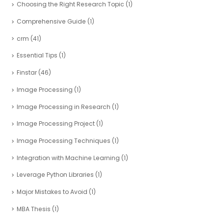
Choosing the Right Research Topic
(1)
Comprehensive Guide
(1)
crm
(41)
Essential Tips
(1)
Finstar
(46)
Image Processing
(1)
Image Processing in Research
(1)
Image Processing Project
(1)
Image Processing Techniques
(1)
Integration with Machine Learning
(1)
Leverage Python Libraries
(1)
Major Mistakes to Avoid
(1)
MBA Thesis
(1)