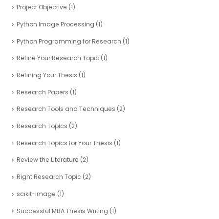
Project Objective
(1)
Python Image Processing
(1)
Python Programming for Research
(1)
Refine Your Research Topic
(1)
Refining Your Thesis
(1)
Research Papers
(1)
Research Tools and Techniques
(2)
Research Topics
(2)
Research Topics for Your Thesis
(1)
Review the Literature
(2)
Right Research Topic
(2)
scikit-image
(1)
Successful MBA Thesis Writing
(1)