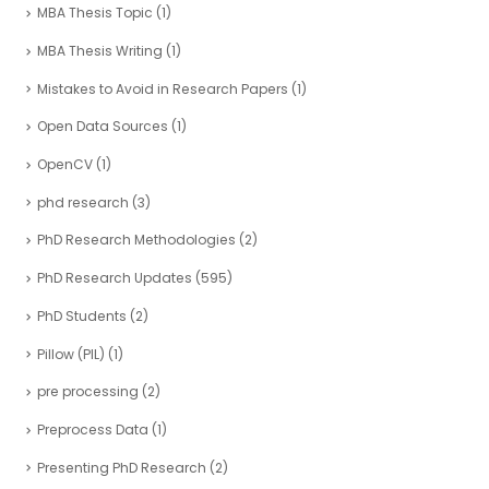
MBA Thesis Topic
(1)
MBA Thesis Writing
(1)
Mistakes to Avoid in Research Papers
(1)
Open Data Sources
(1)
OpenCV
(1)
phd research
(3)
PhD Research Methodologies
(2)
PhD Research Updates
(595)
PhD Students
(2)
Pillow (PIL)
(1)
pre processing
(2)
Preprocess Data
(1)
Presenting PhD Research
(2)