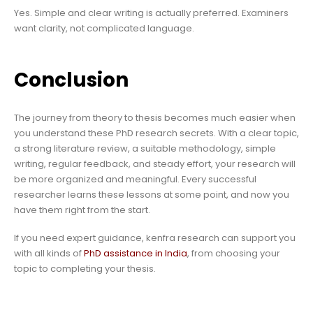
Yes. Simple and clear writing is actually preferred. Examiners
want clarity, not complicated language.
Conclusion
The journey from theory to thesis becomes much easier when
you understand these PhD research secrets. With a clear topic,
a strong literature review, a suitable methodology, simple
writing, regular feedback, and steady effort, your research will
be more organized and meaningful. Every successful
researcher learns these lessons at some point, and now you
have them right from the start.
If you need expert guidance, kenfra research can support you
with all kinds of
PhD assistance in India
, from choosing your
topic to completing your thesis.