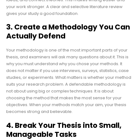
your work stronger. A clear and selective literature review
gives your study a good foundation.
3. Create a Methodology You Can
Actually Defend
Your methodology is one of the most important parts of your
thesis, and examiners will ask many questions about it. This is
why you must understand why you chose your methods. It
does not matter if you use interviews, surveys, statistics, case
studies, or experiments. What matters is whether your method
suits your research problem. A defendable methodology is
not about using big or complex techniques. It is about
choosing the method that makes the most sense for your
objectives. When your methods match your aim, your thesis
becomes strong and believable.
4. Break Your Thesis into Small,
Manageable Tasks