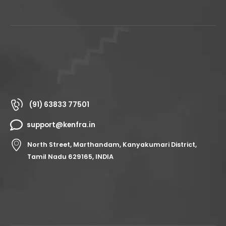
(91) 63833 77501
support@kenfra.in
North Street, Marthandam, Kanyakumari District,
Tamil Nadu 629165, INDIA