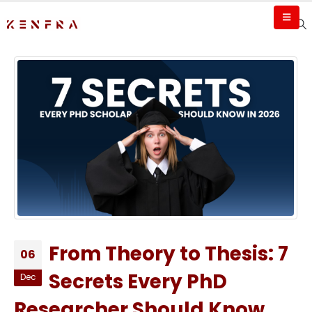
From Theory to Thesis: 7
06
Secrets Every PhD
Dec
Researcher Should Know