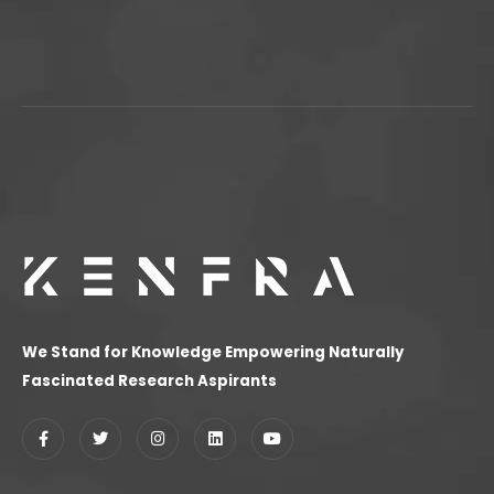
We Stand for Knowledge Empowering Naturally
Fascinated Research Aspirants