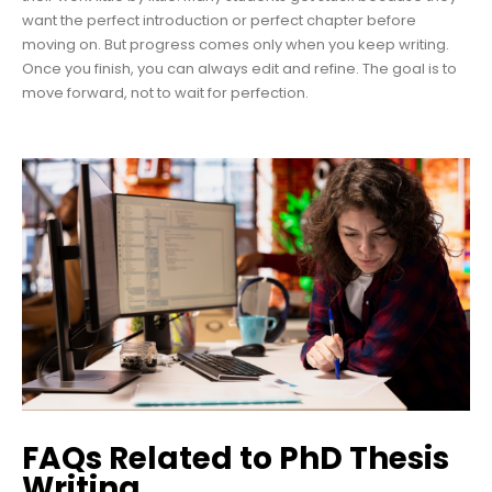
want the perfect introduction or perfect chapter before
moving on. But progress comes only when you keep writing.
Once you finish, you can always edit and refine. The goal is to
move forward, not to wait for perfection.
FAQs Related to PhD Thesis
Writing