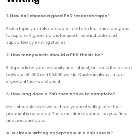
1. How do I choose a good PhD research topic?
Pick a topic you truly care about and one that has clear gaps
to explore. A good topic is focused, researchable, and
supported by existing studies.
2. How many words should a PhD thesis be?
It depends on your university and subject, but most theses are
between 50,000 and 90,000 words. Quality is always more
important than word count.
3. How long does a PhD thesis take to complete?
Most students take two to three years of writing after their
proposal is accepted. The exact time depends on your field
and personal pace.
4. Is simple writing acceptable in a PhD thesis?