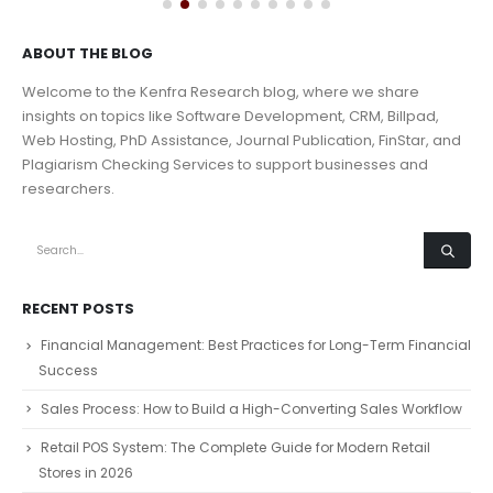
ABOUT THE BLOG
Welcome to the Kenfra Research blog, where we share
insights on topics like Software Development, CRM, Billpad,
Web Hosting, PhD Assistance, Journal Publication, FinStar, and
Plagiarism Checking Services to support businesses and
researchers.
RECENT POSTS
Financial Management: Best Practices for Long-Term Financial
Success
Sales Process: How to Build a High-Converting Sales Workflow
Retail POS System: The Complete Guide for Modern Retail
Stores in 2026