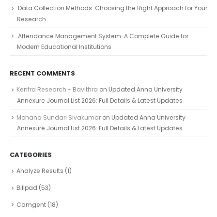
Data Collection Methods: Choosing the Right Approach for Your
Research
Attendance Management System: A Complete Guide for
Modern Educational Institutions
RECENT COMMENTS
Kenfra Research - Bavithra
on
Updated Anna University
Annexure Journal List 2026: Full Details & Latest Updates
Mohana Sundari Sivakumar
on
Updated Anna University
Annexure Journal List 2026: Full Details & Latest Updates
CATEGORIES
Analyze Results
(1)
Billpad
(53)
Camgent
(18)