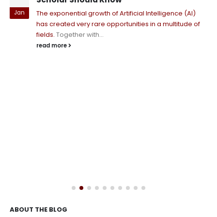
Jan
The exponential growth of Artificial Intelligence (AI)
has created very rare opportunities in a multitude of
fields.
Together with...
read more
ABOUT THE BLOG