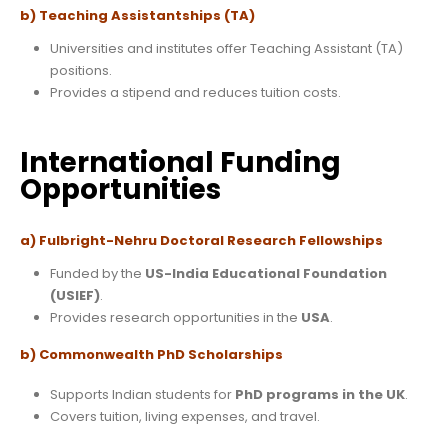
b) Teaching Assistantships (TA)
Universities and institutes offer Teaching Assistant (TA)
positions.
Provides a stipend and reduces tuition costs.
International Funding
Opportunities
a) Fulbright-Nehru Doctoral Research Fellowships
Funded by the
US-India Educational Foundation
(USIEF)
.
Provides research opportunities in the
USA
.
b) Commonwealth PhD Scholarships
Supports Indian students for
PhD programs in the UK
.
Covers tuition, living expenses, and travel.