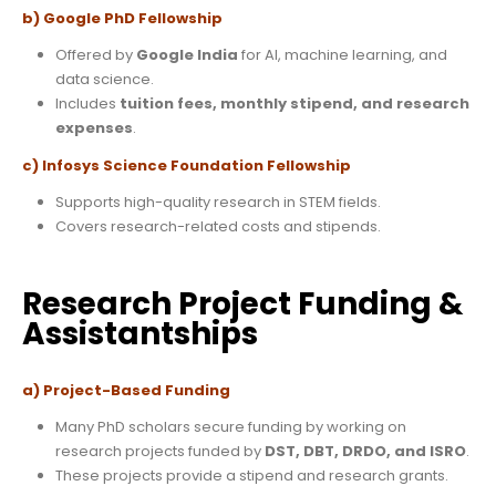
b) Google PhD Fellowship
Offered by
Google India
for AI, machine learning, and
data science.
Includes
tuition fees, monthly stipend, and research
expenses
.
c) Infosys Science Foundation Fellowship
Supports high-quality research in STEM fields.
Covers research-related costs and stipends.
Research Project Funding &
Assistantships
a) Project-Based Funding
Many PhD scholars secure funding by working on
research projects funded by
DST, DBT, DRDO, and ISRO
.
These projects provide a stipend and research grants.