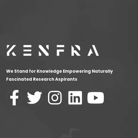
We Stand for Knowledge Empowering Naturally
Fascinated Research Aspirants