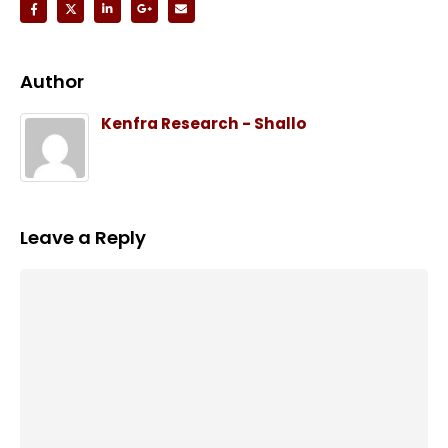
Author
Kenfra Research - Shallo
Leave a Reply