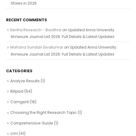
Stores in 2026
RECENT COMMENTS
Kenfra Research - Bavithra
on
Updated Anna University
Annexure Journal List 2026: Full Details & Latest Updates
Mohana Sundari Sivakumar
on
Updated Anna University
Annexure Journal List 2026: Full Details & Latest Updates
CATEGORIES
Analyze Results
(1)
Billpad
(54)
Camgent
(18)
Choosing the Right Research Topic
(1)
Comprehensive Guide
(1)
crm
(41)