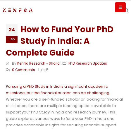
How to Fund Your PhD
24
Study in India: A
Feb
Complete Guide
By
Kenfra Research - Shallo
PhD Research Updates
0 Comments
Like:
5
Pursuing a PhD Study in India is a significant academic
milestone, but the financial burden can be challenging.
Whether you are a self-funded scholar or looking for financial
assistance, there are multiple funding options available to
support your PhD Study in India and research journey. This
guide explores various ways to fund your PhD in India and
provides actionable insights for securing financial support.