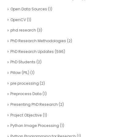
Open Data Sources
(1)
OpenCV
(1)
phd research
(3)
PhD Research Methodologies
(2)
PhD Research Updates
(596)
PhD Students
(2)
Pillow (PIL)
(1)
pre processing
(2)
Preprocess Data
(1)
Presenting PhD Research
(2)
Project Objective
(1)
Python Image Processing
(1)
Python Programming for Research
(1)