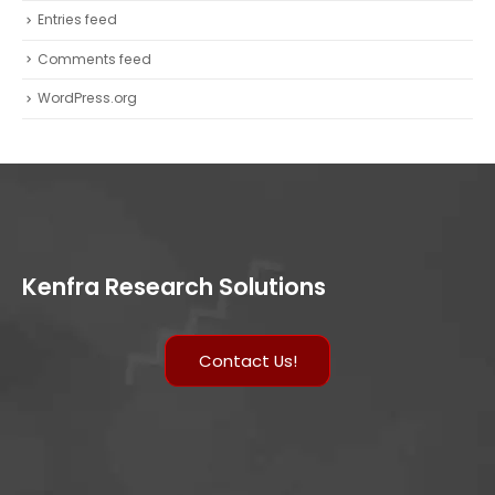
Entries feed
Comments feed
WordPress.org
Kenfra Research Solutions
Contact Us!