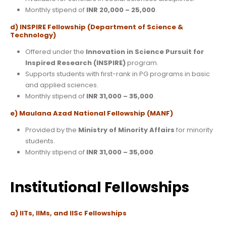
Monthly stipend of
INR 20,000 – 25,000
.
d) INSPIRE Fellowship (Department of Science &
Technology)
Offered under the
Innovation in Science Pursuit for
Inspired Research (INSPIRE)
program.
Supports students with first-rank in PG programs in basic
and applied sciences.
Monthly stipend of
INR 31,000 – 35,000
.
e) Maulana Azad National Fellowship (MANF)
Provided by the
Ministry of Minority Affairs
for minority
students.
Monthly stipend of
INR 31,000 – 35,000
.
Institutional Fellowships
a) IITs, IIMs, and IISc Fellowships