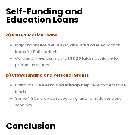
Self-Funding and
Education Loans
a) PhD Education Loans
Major banks like
SBI, HDFC, and ICICI
offer education
loans for PhD students.
Collateral-free loans up to
INR 20 lakhs
available for
premier institutes.
b) Crowdfunding and Personal Grants
Platforms like
Ketto and Milaap
help researchers raise
funds.
Some NGOs provide research grants for independent
scholars.
Conclusion