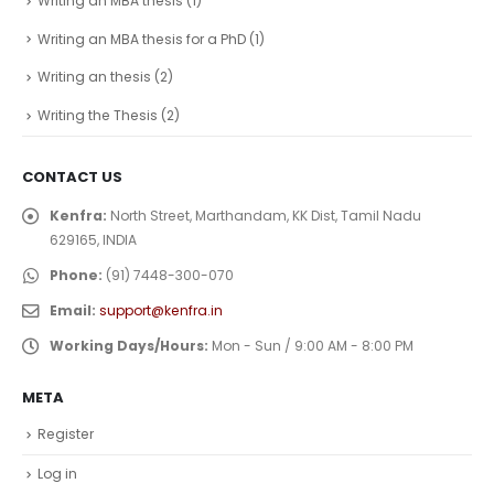
Writing an MBA thesis
(1)
Writing an MBA thesis for a PhD
(1)
Writing an thesis
(2)
Writing the Thesis
(2)
CONTACT US
Kenfra:
North Street, Marthandam, KK Dist, Tamil Nadu
629165, INDIA
Phone:
(91) 7448-300-070
Email:
support@kenfra.in
Working Days/Hours:
Mon - Sun / 9:00 AM - 8:00 PM
META
Register
Log in