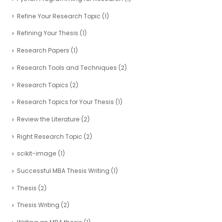
Refine Your Research Topic
(1)
Refining Your Thesis
(1)
Research Papers
(1)
Research Tools and Techniques
(2)
Research Topics
(2)
Research Topics for Your Thesis
(1)
Review the Literature
(2)
Right Research Topic
(2)
scikit-image
(1)
Successful MBA Thesis Writing
(1)
Thesis
(2)
Thesis Writing
(2)