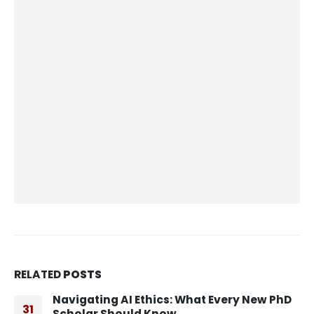
RELATED
POSTS
Navigating AI Ethics: What Every New PhD
31
Scholar Should Know