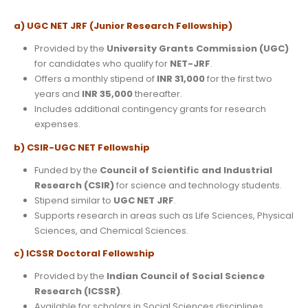
a) UGC NET JRF (Junior Research Fellowship)
Provided by the
University Grants Commission (UGC)
for candidates who qualify for
NET-JRF
.
Offers a monthly stipend of
INR 31,000
for the first two
years and
INR 35,000
thereafter.
Includes additional contingency grants for research
expenses.
b) CSIR-UGC NET Fellowship
Funded by the
Council of Scientific and Industrial
Research (CSIR)
for science and technology students.
Stipend similar to
UGC NET JRF
.
Supports research in areas such as Life Sciences, Physical
Sciences, and Chemical Sciences.
c) ICSSR Doctoral Fellowship
Provided by the
Indian Council of Social Science
Research (ICSSR)
.
Available for scholars in Social Sciences disciplines.