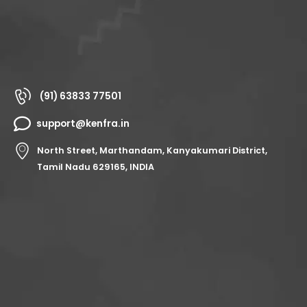
(91) 63833 77501
support@kenfra.in
North Street, Marthandam, Kanyakumari District,
Tamil Nadu 629165, INDIA