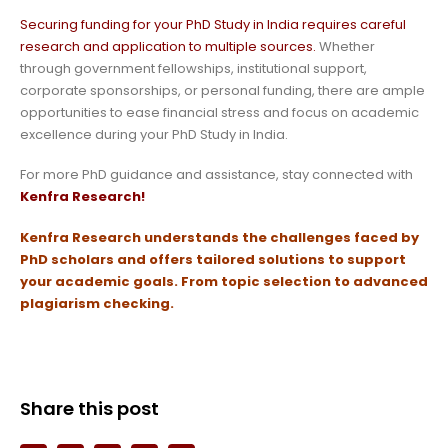
Securing funding for your PhD Study in India requires careful
research and application to multiple sources.
Whether
through government fellowships, institutional support,
corporate sponsorships, or personal funding, there are ample
opportunities to ease financial stress and focus on academic
excellence during your PhD Study in India.
For more PhD guidance and assistance, stay connected with
Kenfra Research!
Kenfra Research
understands the challenges faced by
PhD scholars and offers tailored solutions to support
your academic goals.
From topic selection to advanced
plagiarism checking.
Share this post