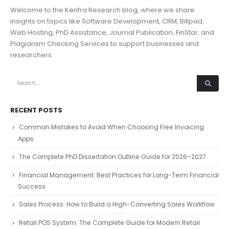
Welcome to the Kenfra Research blog, where we share
insights on topics like Software Development, CRM, Billpad,
Web Hosting, PhD Assistance, Journal Publication, FinStar, and
Plagiarism Checking Services to support businesses and
researchers.
RECENT POSTS
Common Mistakes to Avoid When Choosing Free Invoicing
Apps
The Complete PhD Dissertation Outline Guide for 2026–2027
Financial Management: Best Practices for Long-Term Financial
Success
Sales Process: How to Build a High-Converting Sales Workflow
Retail POS System: The Complete Guide for Modern Retail