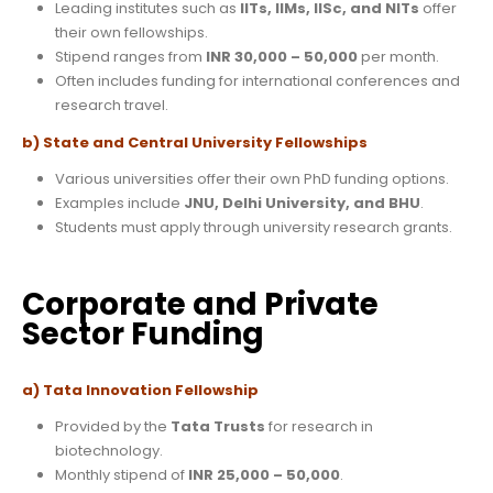
Leading institutes such as
IITs, IIMs, IISc, and NITs
offer
their own fellowships.
Stipend ranges from
INR 30,000 – 50,000
per month.
Often includes funding for international conferences and
research travel.
b) State and Central University Fellowships
Various universities offer their own PhD funding options.
Examples include
JNU, Delhi University, and BHU
.
Students must apply through university research grants.
Corporate and Private
Sector Funding
a) Tata Innovation Fellowship
Provided by the
Tata Trusts
for research in
biotechnology.
Monthly stipend of
INR 25,000 – 50,000
.