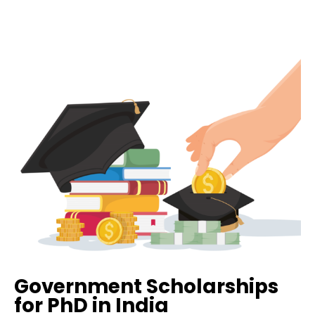
Government Scholarships
for PhD in India