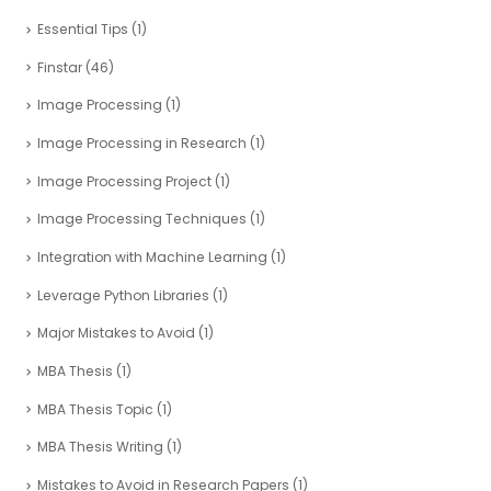
Essential Tips
(1)
Finstar
(46)
Image Processing
(1)
Image Processing in Research
(1)
Image Processing Project
(1)
Image Processing Techniques
(1)
Integration with Machine Learning
(1)
Leverage Python Libraries
(1)
Major Mistakes to Avoid
(1)
MBA Thesis
(1)
MBA Thesis Topic
(1)
MBA Thesis Writing
(1)
Mistakes to Avoid in Research Papers
(1)