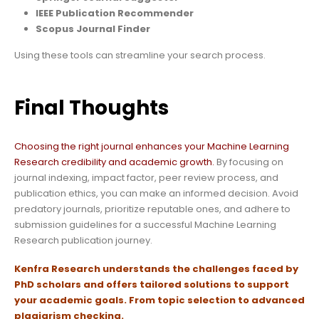
IEEE Publication Recommender
Scopus Journal Finder
Using these tools can streamline your search process.
Final Thoughts
Choosing the right journal enhances your Machine Learning
Research credibility and academic growth.
By focusing on
journal indexing, impact factor, peer review process, and
publication ethics, you can make an informed decision. Avoid
predatory journals, prioritize reputable ones, and adhere to
submission guidelines for a successful Machine Learning
Research publication journey.
Kenfra Research
understands the challenges faced by
PhD scholars and offers tailored solutions to support
your academic goals.
From topic selection to advanced
plagiarism checking.