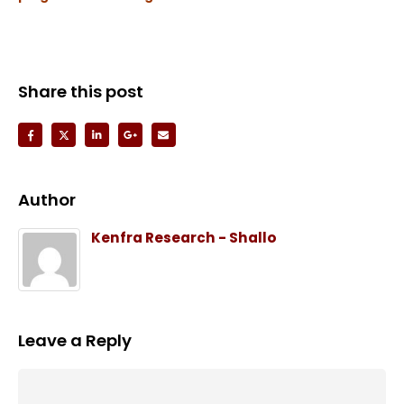
Share this post
Author
Kenfra Research - Shallo
Leave a Reply