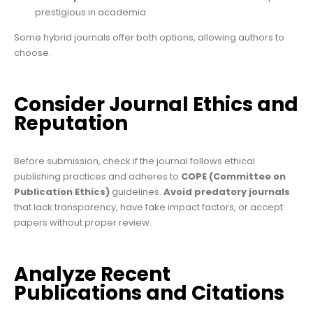
prestigious in academia.
Some hybrid journals offer both options, allowing authors to
choose.
Consider Journal Ethics and
Reputation
Before submission, check if the journal follows ethical
publishing practices and adheres to
COPE (Committee on
Publication Ethics)
guidelines.
Avoid predatory journals
that lack transparency, have fake impact factors, or accept
papers without proper review.
Analyze Recent
Publications and Citations