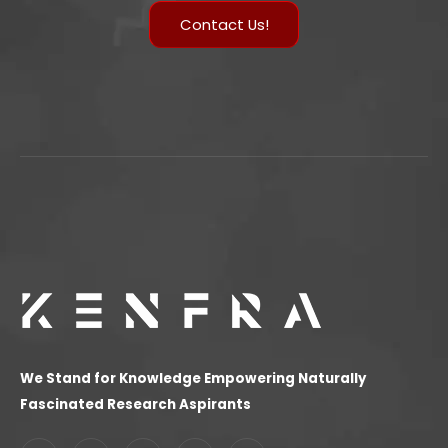
Contact Us!
We Stand for Knowledge Empowering Naturally
Fascinated Research Aspirants