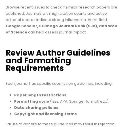
Browse recent issues to check if similar research papers are
published. Journals with high citation counts and active
editorial boards indicate strong influence in the ML field.
Google Scholar, SCImago Journal Rank (SJR), and Web
of Science
can help assess journal impact.
Review Author Guidelines
and Formatting
Requirements
Each journal has specific submission guidelines, including:
Paper length restrictions
Formatting style
(IEEE, APA, Springer format, etc.)
Data sharing policies
Copyright and licensing terms
Failure to adhere to these guidelines may result in rejection.