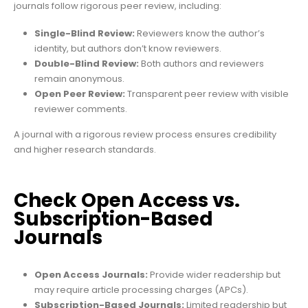
journals follow rigorous peer review, including:
Single-Blind Review:
Reviewers know the author’s
identity, but authors don’t know reviewers.
Double-Blind Review:
Both authors and reviewers
remain anonymous.
Open Peer Review:
Transparent peer review with visible
reviewer comments.
A journal with a rigorous review process ensures credibility
and higher research standards.
Check Open Access vs.
Subscription-Based
Journals
Open Access Journals:
Provide wider readership but
may require article processing charges (APCs).
Subscription-Based Journals:
Limited readership but