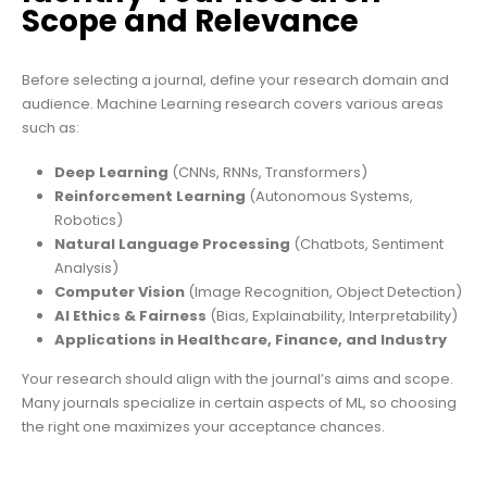
Scope and Relevance
Before selecting a journal, define your research domain and
audience. Machine Learning research covers various areas
such as:
Deep Learning
(CNNs, RNNs, Transformers)
Reinforcement Learning
(Autonomous Systems,
Robotics)
Natural Language Processing
(Chatbots, Sentiment
Analysis)
Computer Vision
(Image Recognition, Object Detection)
AI Ethics & Fairness
(Bias, Explainability, Interpretability)
Applications in Healthcare, Finance, and Industry
Your research should align with the journal’s aims and scope.
Many journals specialize in certain aspects of ML, so choosing
the right one maximizes your acceptance chances.