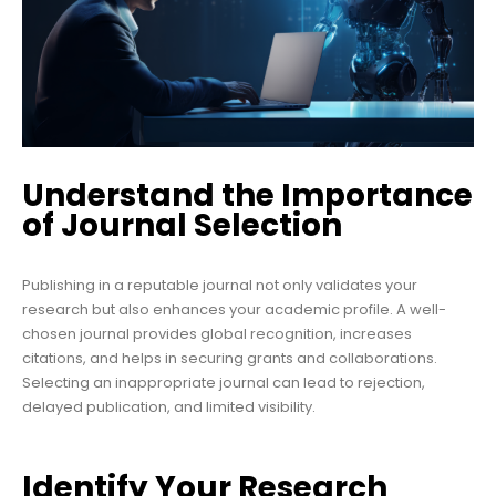
Understand the Importance
of Journal Selection
Publishing in a reputable journal not only validates your
research but also enhances your academic profile. A well-
chosen journal provides global recognition, increases
citations, and helps in securing grants and collaborations.
Selecting an inappropriate journal can lead to rejection,
delayed publication, and limited visibility.
Identify Your Research