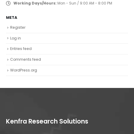
Working Days/Hours:
Mon - Sun / 9:00 AM - 8:00 PM
META
Register
Log in
Entries feed
Comments feed
WordPress.org
Kenfra Research Solutions