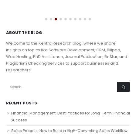
ABOUT THE BLOG
Welcome to the Kenfra Research blog, where we share
insights on topics like Software Development, CRM, Billpad,
Web Hosting, PhD Assistance, Journal Publication, FinStar, and
Plagiarism Checking Services to support businesses and
researchers.
RECENT POSTS
Financial Management: Best Practices for Long-Term Financial
Success
Sales Process: How to Build a High-Converting Sales Workflow