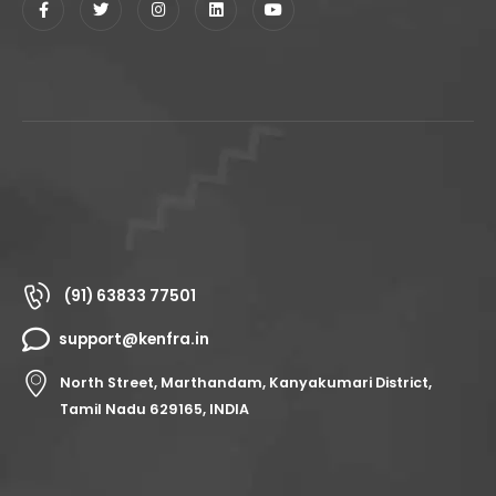
(91) 63833 77501
support@kenfra.in
North Street, Marthandam, Kanyakumari District,
Tamil Nadu 629165, INDIA