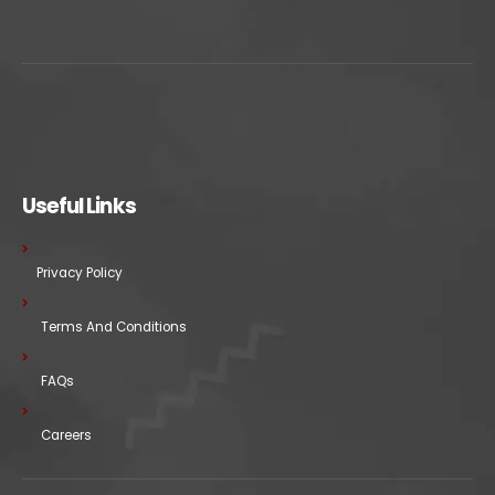
Useful Links
Privacy Policy
Terms And Conditions
FAQs
Careers