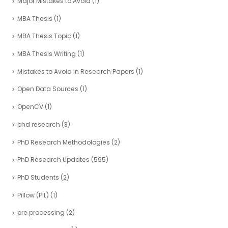
Major Mistakes to Avoid
(1)
MBA Thesis
(1)
MBA Thesis Topic
(1)
MBA Thesis Writing
(1)
Mistakes to Avoid in Research Papers
(1)
Open Data Sources
(1)
OpenCV
(1)
phd research
(3)
PhD Research Methodologies
(2)
PhD Research Updates
(595)
PhD Students
(2)
Pillow (PIL)
(1)
pre processing
(2)