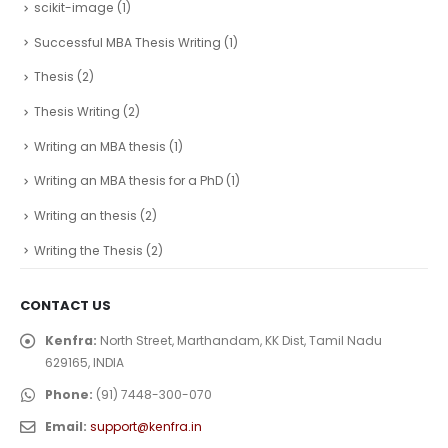
scikit-image
(1)
Successful MBA Thesis Writing
(1)
Thesis
(2)
Thesis Writing
(2)
Writing an MBA thesis
(1)
Writing an MBA thesis for a PhD
(1)
Writing an thesis
(2)
Writing the Thesis
(2)
CONTACT US
Kenfra:
North Street, Marthandam, KK Dist, Tamil Nadu
629165, INDIA
Phone:
(91) 7448-300-070
Email:
support@kenfra.in