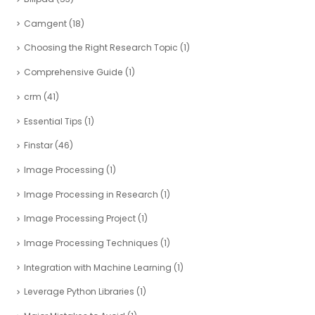
Camgent
(18)
Choosing the Right Research Topic
(1)
Comprehensive Guide
(1)
crm
(41)
Essential Tips
(1)
Finstar
(46)
Image Processing
(1)
Image Processing in Research
(1)
Image Processing Project
(1)
Image Processing Techniques
(1)
Integration with Machine Learning
(1)
Leverage Python Libraries
(1)