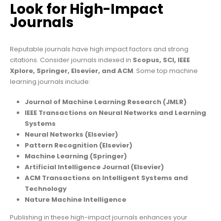
Look for High-Impact
Journals
Reputable journals have high impact factors and strong
citations. Consider journals indexed in
Scopus, SCI, IEEE
Xplore, Springer, Elsevier, and ACM
. Some top machine
learning journals include:
Journal of Machine Learning Research (JMLR)
IEEE Transactions on Neural Networks and Learning
Systems
Neural Networks (Elsevier)
Pattern Recognition (Elsevier)
Machine Learning (Springer)
Artificial Intelligence Journal (Elsevier)
ACM Transactions on Intelligent Systems and
Technology
Nature Machine Intelligence
Publishing in these high-impact journals enhances your