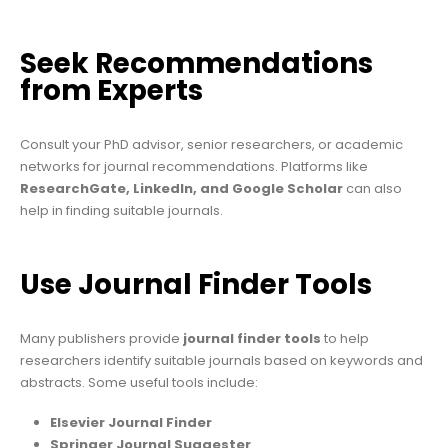
Seek Recommendations
from Experts
Consult your PhD advisor, senior researchers, or academic
networks for journal recommendations. Platforms like
ResearchGate, LinkedIn, and Google Scholar
can also
help in finding suitable journals.
Use Journal Finder Tools
Many publishers provide
journal finder tools
to help
researchers identify suitable journals based on keywords and
abstracts. Some useful tools include:
Elsevier Journal Finder
Springer Journal Suggester