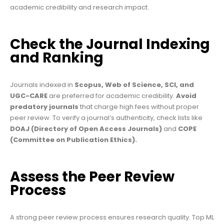
academic credibility and research impact.
Check the Journal Indexing
and Ranking
Journals indexed in
Scopus, Web of Science, SCI, and
UGC-CARE
are preferred for academic credibility.
Avoid
predatory journals
that charge high fees without proper
peer review. To verify a journal’s authenticity, check lists like
DOAJ (Directory of Open Access Journals)
and
COPE
(Committee on Publication Ethics).
Assess the Peer Review
Process
A strong peer review process ensures research quality. Top ML