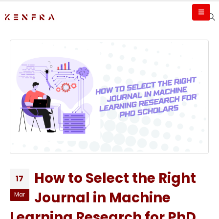
How to Select the Right
17
Journal in Machine
Mar
Learning Research for PhD