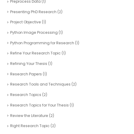
Preprocess Data
(1)
Presenting PhD Research
(2)
Project Objective
(1)
Python Image Processing
(1)
Python Programming for Research
(1)
Refine Your Research Topic
(1)
Refining Your Thesis
(1)
Research Papers
(1)
Research Tools and Techniques
(2)
Research Topics
(2)
Research Topics for Your Thesis
(1)
Review the Literature
(2)
Right Research Topic
(2)