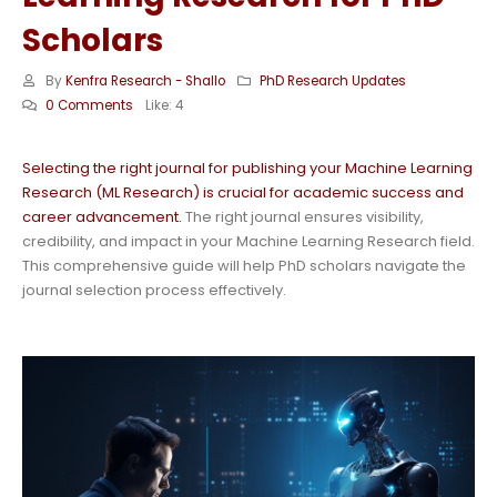
Scholars
By
Kenfra Research - Shallo
PhD Research Updates
0 Comments
Like:
4
Selecting the right journal for publishing your Machine Learning
Research (ML Research) is crucial for academic success and
career advancement.
The right journal ensures visibility,
credibility, and impact in your Machine Learning Research field.
This comprehensive guide will help PhD scholars navigate the
journal selection process effectively.