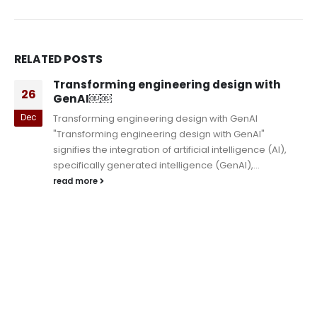
RELATED
POSTS
Transforming engineering design with
26
GenAI￼￼
Dec
Transforming engineering design with GenAI
"Transforming engineering design with GenAI"
signifies the integration of artificial intelligence (AI),
specifically generated intelligence (GenAI),...
read more