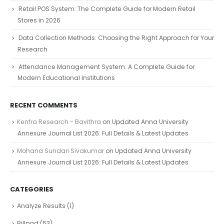
Retail POS System: The Complete Guide for Modern Retail
Stores in 2026
Data Collection Methods: Choosing the Right Approach for Your
Research
Attendance Management System: A Complete Guide for
Modern Educational Institutions
RECENT COMMENTS
Kenfra Research - Bavithra
on
Updated Anna University
Annexure Journal List 2026: Full Details & Latest Updates
Mohana Sundari Sivakumar
on
Updated Anna University
Annexure Journal List 2026: Full Details & Latest Updates
CATEGORIES
Analyze Results
(1)
Billpad
(53)