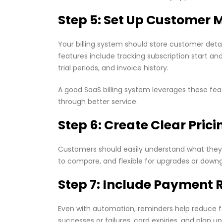
Step 5: Set Up Custome
Your billing system should store customer det
features include tracking subscription start a
trial periods, and invoice history.
A good SaaS billing system leverages these f
through better service.
Step 6: Create Clear Prici
Customers should easily understand what they a
to compare, and flexible for upgrades or downg
Step 7: Include Payment 
Even with automation, reminders help reduce 
successes or failures, card expiries, and pla