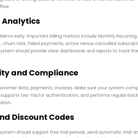
flow.
 Analytics
ems early. Important billing metrics include Monthly Recurring
churn rate, failed payments, active versus cancelled subscript
g system should provide clear dashboards and reports to track th
rity and Compliance
customer data, payments, invoices. Make sure your system comp
, supports two-factor authentication, and performs regular back
ation.
 and Discount Codes
 system should support free trial periods, send automatic trial-e