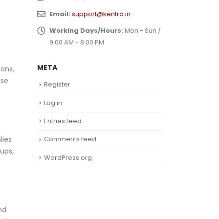
Email:
support@kenfra.in
Working Days/Hours:
Mon - Sun /
9:00 AM - 8:00 PM
META
ions,
ese
Register
Log in
Entries feed
lies
Comments feed
ups,
WordPress.org
nd