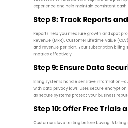
experience and help maintain consistent cash 
Step 8: Track Reports and
Reports help you measure growth and spot probl
Revenue (MRR), Customer Lifetime Value (CLV), 
and revenue per plan. Your subscription billin
metrics effectively.
Step 9: Ensure Data Secu
Billing systems handle sensitive information—
with data privacy laws, uses secure encryption
as secure systems protect your business reput
Step 10: Offer Free Trials
Customers love testing before buying. A billing