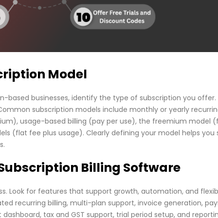
scription Model
on-based businesses, identify the type of subscription you offer.
c. Common subscription models include monthly or yearly recurri
emium), usage-based billing (pay per use), the freemium model (
ls (flat fee plus usage). Clearly defining your model helps you 
s.
 Subscription Billing Software
s. Look for features that support growth, automation, and flexibil
ed recurring billing, multi-plan support, invoice generation, p
shboard, tax and GST support, trial period setup, and reporti