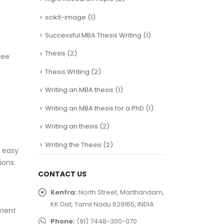
scikit-image
(1)
Successful MBA Thesis Writing
(1)
Thesis
(2)
ree
Thesis Writing
(2)
Writing an MBA thesis
(1)
Writing an MBA thesis for a PhD
(1)
Writing an thesis
(2)
Writing the Thesis
(2)
, easy
ions.
CONTACT US
Kenfra:
North Street, Marthandam,
KK Dist, Tamil Nadu 629165, INDIA
yment
Phone:
(91) 7448-300-070