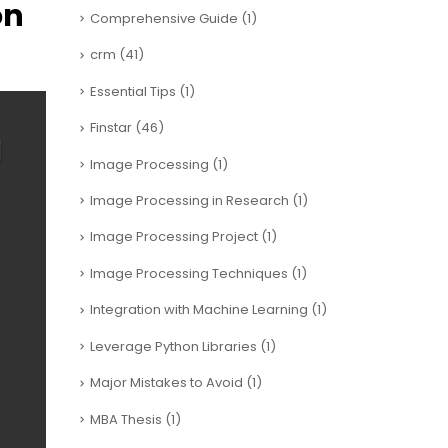
on
Comprehensive Guide
(1)
crm
(41)
Essential Tips
(1)
Finstar
(46)
Image Processing
(1)
Image Processing in Research
(1)
Image Processing Project
(1)
Image Processing Techniques
(1)
Integration with Machine Learning
(1)
Leverage Python Libraries
(1)
Major Mistakes to Avoid
(1)
MBA Thesis
(1)