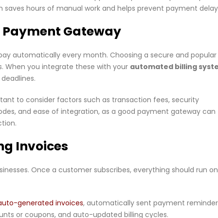
ystem saves hours of manual work and helps prevent payment delay
ure Payment Gateway
pay automatically every month. Choosing a secure and popular
. When you integrate these with your
automated billing sys
deadlines.
nt to consider factors such as transaction fees, security
modes, and ease of integration, as a good payment gateway can
tion.
ng Invoices
sinesses. Once a customer subscribes, everything should run on
auto-generated invoices
, automatically sent payment reminder
unts or coupons, and auto-updated billing cycles.