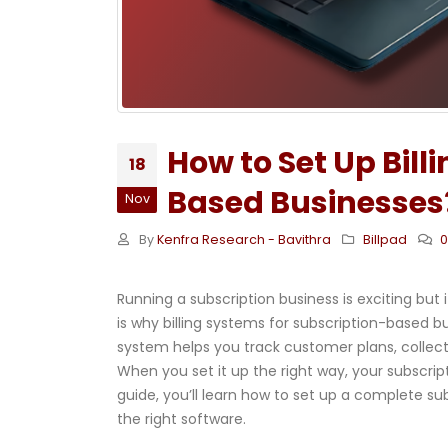
How to Set Up Bill
18
Based Businesses
Nov
By
Kenfra Research - Bavithra
Billpad
Running a subscription business is exciting bu
is why billing systems for subscription-based b
system helps you track customer plans, collec
When you set it up the right way, your subscrip
guide, you’ll learn how to set up a complete su
the right software.