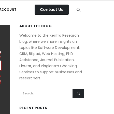
Contact Us
 ACCOUNT
ABOUT THE BLOG
Welcome to the Kenfra Research
blog, where we share insights on
topics like Software Development,
CRM, Billpad, Web Hosting, PhD
Assistance, Journal Publication,
FinStar, and Plagiarism Checking
Services to support businesses and
researchers.
RECENT POSTS