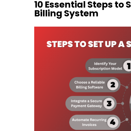
10 Essential Steps to 
Billing System