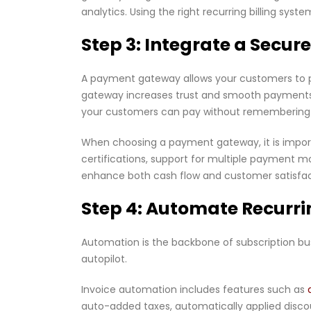
analytics. Using the right recurring billing s
Step 3: Integrate a Sec
A payment gateway allows your customers to 
gateway increases trust and smooth payments
your customers can pay without remembering 
When choosing a payment gateway, it is importa
certifications, support for multiple payment 
enhance both cash flow and customer satisfac
Step 4: Automate Recurri
Automation is the backbone of subscription bu
autopilot.
Invoice automation includes features such as
auto-added taxes, automatically applied disco