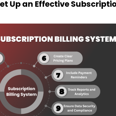
Set Up an Effective Subscripti