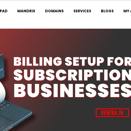
LPAD
MANDRIX
DOMAINS
SERVICES
BLOGS
MY