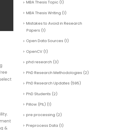
MBA Thesis Topic
(1)
MBA Thesis Writing
(1)
Mistakes to Avoid in Research
Papers
(1)
Open Data Sources
(1)
OpenCV
(1)
phd research
(3)
ng
free
PhD Research Methodologies
(2)
select
PhD Research Updates
(595)
PhD Students
(2)
Pillow (PIL)
(1)
ity.
pre processing
(2)
ayment
Preprocess Data
(1)
ng &