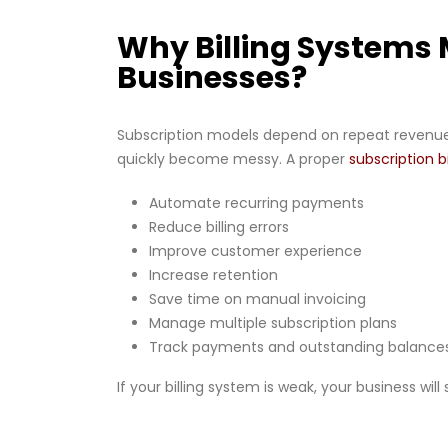
Why Billing Systems 
Businesses?
Subscription models depend on repeat revenue
quickly become messy. A proper
subscription b
Automate recurring payments
Reduce billing errors
Improve customer experience
Increase retention
Save time on manual invoicing
Manage multiple subscription plans
Track payments and outstanding balance
If your billing system is weak, your business will