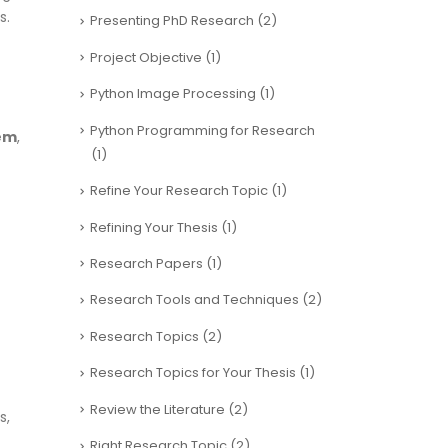
s.
Presenting PhD Research
(2)
Project Objective
(1)
Python Image Processing
(1)
Python Programming for Research
tem
,
(1)
Refine Your Research Topic
(1)
Refining Your Thesis
(1)
Research Papers
(1)
Research Tools and Techniques
(2)
Research Topics
(2)
Research Topics for Your Thesis
(1)
Review the Literature
(2)
s,
Right Research Topic
(2)