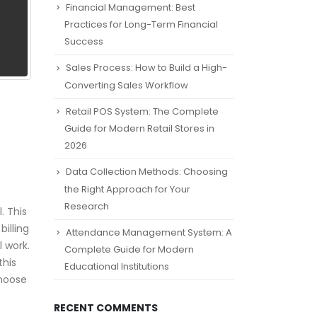
Financial Management: Best
Practices for Long-Term Financial
Success
Sales Process: How to Build a High-
Converting Sales Workflow
Retail POS System: The Complete
Guide for Modern Retail Stores in
2026
Data Collection Methods: Choosing
the Right Approach for Your
Research
. This
illing
Attendance Management System: A
 work.
Complete Guide for Modern
this
Educational Institutions
choose
RECENT COMMENTS