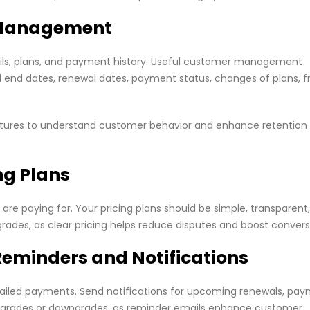
r Management
ails, plans, and payment history. Useful customer management
nd end dates, renewal dates, payment status, changes of plans, f
eatures to understand customer behavior and enhance retention
ng Plans
re paying for. Your pricing plans should be simple, transparent
rades, as clear pricing helps reduce disputes and boost convers
Reminders and Notifications
failed payments. Send notifications for upcoming renewals, pa
n upgrades or downgrades, as reminder emails enhance customer