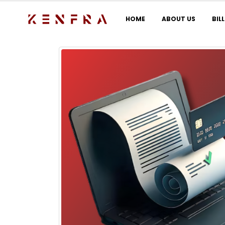
HOME
ABOUT US
BIL