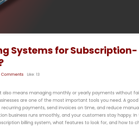
ing Systems for Subscription-
?
0 Comments
Like:
13
t it also means managing monthly or yearly payments without fail
usinesses are one of the most important tools you need. A good b
t recurring payments, send invoices on time, and reduce manual
tion business runs smoothly, and your customers stay happy. In 
bscription billing system, what features to look for, and how to 