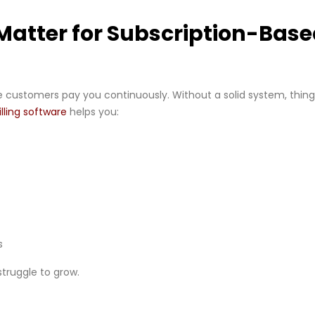
Matter for Subscription-Bas
 customers pay you continuously. Without a solid system, thin
illing software
helps you:
s
 struggle to grow.