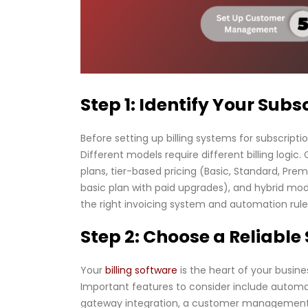
Step 1: Identify Your Sub
Before setting up billing systems for subscripti
Different models require different billing logi
plans, tier-based pricing (Basic, Standard, Pr
basic plan with paid upgrades), and hybrid mode
the right invoicing system and automation rule
Step 2: Choose a Reliable
Your
billing software
is the heart of your busines
Important features to consider include automat
gateway integration, a customer management da