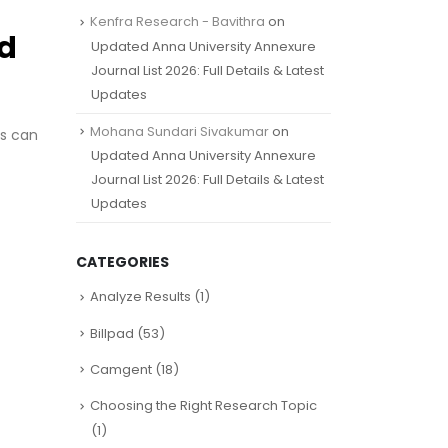
Kenfra Research - Bavithra
on
ed
Updated Anna University Annexure
Journal List 2026: Full Details & Latest
Updates
Mohana Sundari Sivakumar
on
gs can
Updated Anna University Annexure
Journal List 2026: Full Details & Latest
Updates
CATEGORIES
Analyze Results
(1)
Billpad
(53)
Camgent
(18)
Choosing the Right Research Topic
(1)