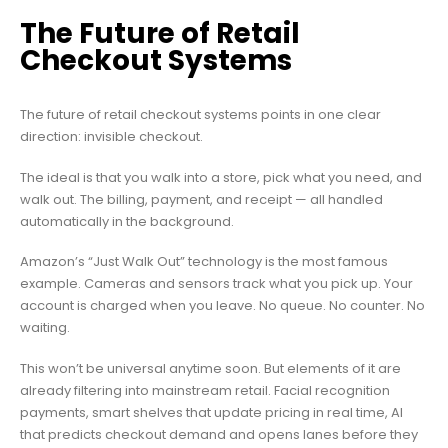
The Future of Retail
Checkout Systems
The future of retail checkout systems points in one clear
direction: invisible checkout.
The ideal is that you walk into a store, pick what you need, and
walk out. The billing, payment, and receipt — all handled
automatically in the background.
Amazon’s “Just Walk Out” technology is the most famous
example. Cameras and sensors track what you pick up. Your
account is charged when you leave. No queue. No counter. No
waiting.
This won’t be universal anytime soon. But elements of it are
already filtering into mainstream retail. Facial recognition
payments, smart shelves that update pricing in real time, AI
that predicts checkout demand and opens lanes before they