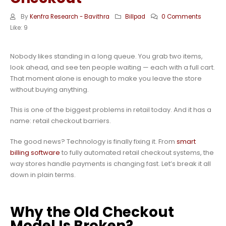
By
Kenfra Research - Bavithra
Billpad
0 Comments
Like:
9
Nobody likes standing in a long queue. You grab two items,
look ahead, and see ten people waiting — each with a full cart.
That moment alone is enough to make you leave the store
without buying anything.
This is one of the biggest problems in retail today. And it has a
name: retail checkout barriers.
The good news? Technology is finally fixing it. From
smart
billing software
to fully automated retail checkout systems, the
way stores handle payments is changing fast. Let’s break it all
down in plain terms.
Why the Old Checkout
Model Is Broken?