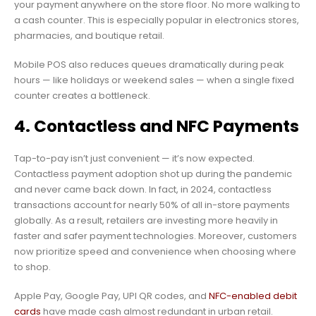
your payment anywhere on the store floor. No more walking to
a cash counter. This is especially popular in electronics stores,
pharmacies, and boutique retail.
Mobile POS also reduces queues dramatically during peak
hours — like holidays or weekend sales — when a single fixed
counter creates a bottleneck.
4. Contactless and NFC Payments
Tap-to-pay isn’t just convenient — it’s now expected.
Contactless payment adoption shot up during the pandemic
and never came back down. In fact, in 2024, contactless
transactions account for nearly 50% of all in-store payments
globally. As a result, retailers are investing more heavily in
faster and safer payment technologies. Moreover, customers
now prioritize speed and convenience when choosing where
to shop.
Apple Pay, Google Pay, UPI QR codes, and
NFC-enabled debit
cards
have made cash almost redundant in urban retail.