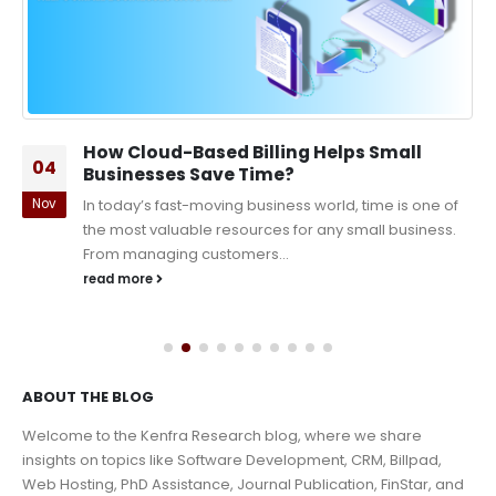
How Cloud-Based Billing Helps Small
04
Businesses Save Time?
Nov
In today’s fast-moving business world, time is one of
the most valuable resources for any small business.
From managing customers...
read more
ABOUT THE BLOG
Welcome to the Kenfra Research blog, where we share
insights on topics like Software Development, CRM, Billpad,
Web Hosting, PhD Assistance, Journal Publication, FinStar, and