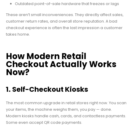
Outdated point-of-sale hardware that freezes or lags
These aren’t small inconveniences. They directly affect sales,
customer return rates, and overall store reputation. A bad
checkout experience is often the last impression a customer
takes home.
How Modern Retail
Checkout Actually Works
Now?
1. Self-Checkout Kiosks
The most common upgrade in retail stores right now. You scan
your items, the machine weighs them, you pay — done.
Modern kiosks handle cash, cards, and contactless payments.
Some even accept QR code payments.