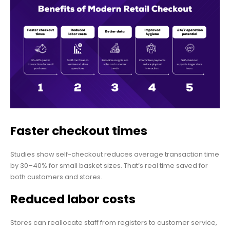
Faster checkout times
Studies show self-checkout reduces average transaction time
by 30–40% for small basket sizes. That’s real time saved for
both customers and stores.
Reduced labor costs
Stores can reallocate staff from registers to customer service,