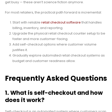
get busy — these aren’t science fiction anymore.
For most retailers, the practical path forward is incremental:
Start with reliable
retail checkout software
that handles
billing, inventory, and reporting.
Upgrade the physical retail checkout counter setup to be
faster and more customer-facing.
Add self-checkout options where customer volume
justifies it.
Gradually explore automated retail checkout systems as
budget and customer readiness allow.
Frequently Asked Questions
1. What is self-checkout and how
does it work?
Self-checkout is an automated system where customers scan