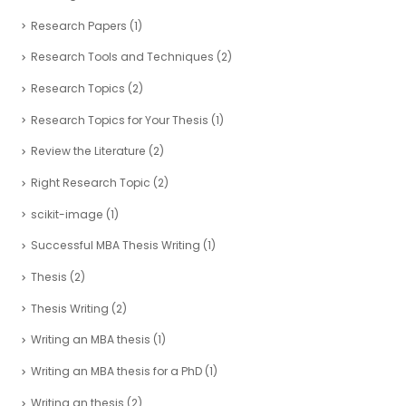
Research Papers
(1)
Research Tools and Techniques
(2)
Research Topics
(2)
Research Topics for Your Thesis
(1)
Review the Literature
(2)
Right Research Topic
(2)
scikit-image
(1)
Successful MBA Thesis Writing
(1)
Thesis
(2)
Thesis Writing
(2)
Writing an MBA thesis
(1)
Writing an MBA thesis for a PhD
(1)
Writing an thesis
(2)