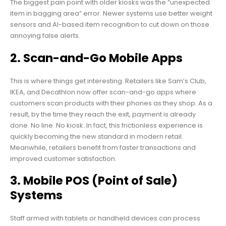
The biggest pain point with older kiosks was the “unexpected
item in bagging area” error. Newer systems use better weight
sensors and AI-based item recognition to cut down on those
annoying false alerts.
2. Scan-and-Go Mobile Apps
This is where things get interesting. Retailers like Sam’s Club,
IKEA, and Decathlon now offer scan-and-go apps where
customers scan products with their phones as they shop. As a
result, by the time they reach the exit, payment is already
done. No line. No kiosk. In fact, this frictionless experience is
quickly becoming the new standard in modern retail.
Meanwhile, retailers benefit from faster transactions and
improved customer satisfaction.
3. Mobile POS (Point of Sale)
Systems
Staff armed with tablets or handheld devices can process