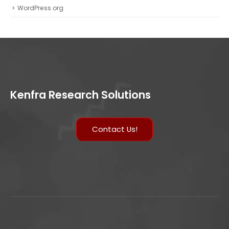
WordPress.org
Kenfra Research Solutions
Contact Us!