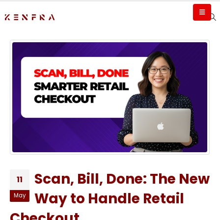
Scan, Bill, Done: The New
11
Way to Handle Retail
May
Checkout