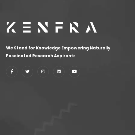
We Stand for Knowledge Empowering Naturally
Fascinated Research Aspirants