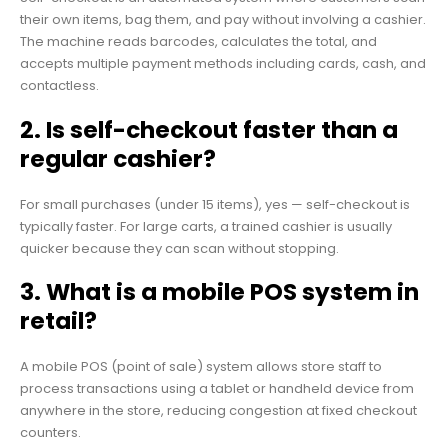
their own items, bag them, and pay without involving a cashier.
The machine reads barcodes, calculates the total, and
accepts multiple payment methods including cards, cash, and
contactless.
2. Is self-checkout faster than a
regular cashier?
For small purchases (under 15 items), yes — self-checkout is
typically faster. For large carts, a trained cashier is usually
quicker because they can scan without stopping.
3. What is a mobile POS system in
retail?
A mobile POS (point of sale) system allows store staff to
process transactions using a tablet or handheld device from
anywhere in the store, reducing congestion at fixed checkout
counters.