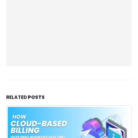
RELATED
POSTS