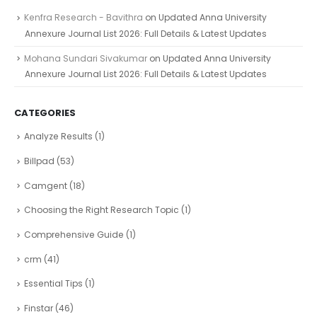
Kenfra Research - Bavithra
on
Updated Anna University
Annexure Journal List 2026: Full Details & Latest Updates
Mohana Sundari Sivakumar
on
Updated Anna University
Annexure Journal List 2026: Full Details & Latest Updates
CATEGORIES
Analyze Results
(1)
Billpad
(53)
Camgent
(18)
Choosing the Right Research Topic
(1)
Comprehensive Guide
(1)
crm
(41)
Essential Tips
(1)
Finstar
(46)