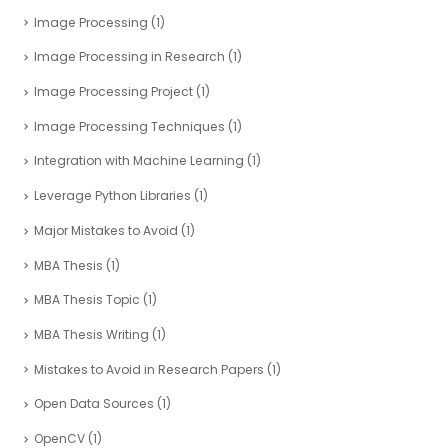
Image Processing
(1)
Image Processing in Research
(1)
Image Processing Project
(1)
Image Processing Techniques
(1)
Integration with Machine Learning
(1)
Leverage Python Libraries
(1)
Major Mistakes to Avoid
(1)
MBA Thesis
(1)
MBA Thesis Topic
(1)
MBA Thesis Writing
(1)
Mistakes to Avoid in Research Papers
(1)
Open Data Sources
(1)
OpenCV
(1)