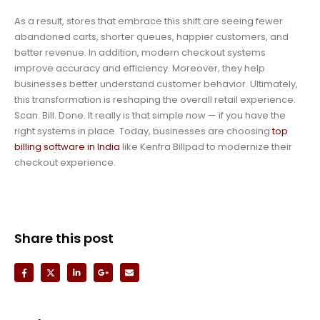
As a result, stores that embrace this shift are seeing fewer
abandoned carts, shorter queues, happier customers, and
better revenue. In addition, modern checkout systems
improve accuracy and efficiency. Moreover, they help
businesses better understand customer behavior. Ultimately,
this transformation is reshaping the overall retail experience.
Scan. Bill. Done. It really is that simple now — if you have the
right systems in place. Today, businesses are choosing
top
billing software in India
like Kenfra Billpad to modernize their
checkout experience.
Share this post