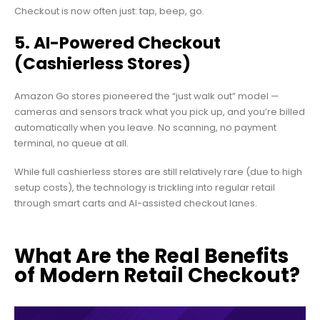
Checkout is now often just: tap, beep, go.
5. AI-Powered Checkout
(Cashierless Stores)
Amazon Go stores pioneered the “just walk out” model —
cameras and sensors track what you pick up, and you’re billed
automatically when you leave. No scanning, no payment
terminal, no queue at all.
While full cashierless stores are still relatively rare (due to high
setup costs), the technology is trickling into regular retail
through smart carts and AI-assisted checkout lanes.
What Are the Real Benefits
of Modern Retail Checkout?