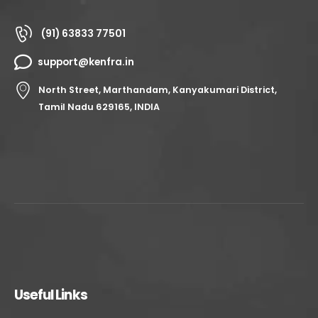
(91) 63833 77501
support@kenfra.in
North Street, Marthandam, Kanyakumari District,
Tamil Nadu 629165, INDIA
Useful Links