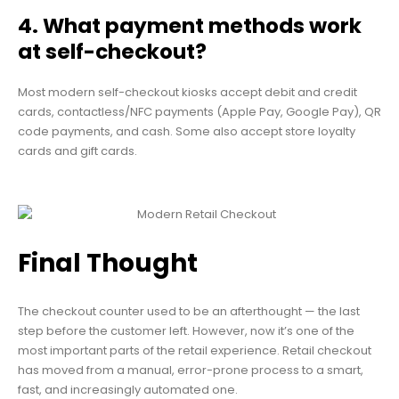
4. What payment methods work
at self-checkout?
Most modern self-checkout kiosks accept debit and credit
cards, contactless/NFC payments (Apple Pay, Google Pay), QR
code payments, and cash. Some also accept store loyalty
cards and gift cards.
Final Thought
The checkout counter used to be an afterthought — the last
step before the customer left. However, now it’s one of the
most important parts of the retail experience. Retail checkout
has moved from a manual, error-prone process to a smart,
fast, and increasingly automated one.