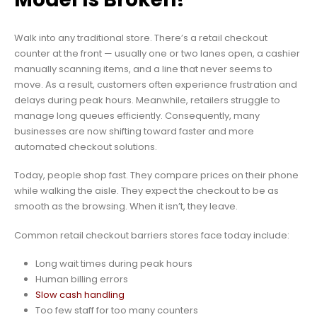
Walk into any traditional store. There’s a retail checkout
counter at the front — usually one or two lanes open, a cashier
manually scanning items, and a line that never seems to
move. As a result, customers often experience frustration and
delays during peak hours. Meanwhile, retailers struggle to
manage long queues efficiently. Consequently, many
businesses are now shifting toward faster and more
automated checkout solutions.
Today, people shop fast. They compare prices on their phone
while walking the aisle. They expect the checkout to be as
smooth as the browsing. When it isn’t, they leave.
Common retail checkout barriers stores face today include:
Long wait times during peak hours
Human billing errors
Slow cash handling
Too few staff for too many counters