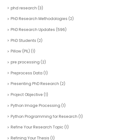
phd research
(3)
PhD Research Methodologies
(2)
PhD Research Updates
(596)
PhD Students
(2)
Pillow (PIL)
(1)
pre processing
(2)
Preprocess Data
(1)
Presenting PhD Research
(2)
Project Objective
(1)
Python Image Processing
(1)
Python Programming for Research
(1)
Refine Your Research Topic
(1)
Refining Your Thesis
(1)