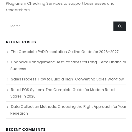
Plagiarism Checking Services to support businesses and
researchers.
RECENT POSTS
The Complete PhD Dissertation Outline Guide for 2026–2027
Financial Management: Best Practices for Long-Term Financial
Success
Sales Process: How to Build a High-Converting Sales Workflow
Retail POS System: The Complete Guide for Modern Retail
Stores in 2026
Data Collection Methods: Choosing the Right Approach for Your
Research
RECENT COMMENTS