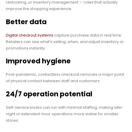
restocking, or inventory management — roles that actually
improve the shopping experience.
Better data
Digital checkout systems
capture purchase data in real time.
Retailers can see what’s selling, when, and adjust inventory or
promotions instantly.
Improved hygiene
Post-pandemic, contactless checkout removes a major point
of physical contact between staff and customers.
24/7 operation potential
Self-service kiosks can run with minimal staffing, making late-
night or extended-hour operations more viable for smaller
stores.