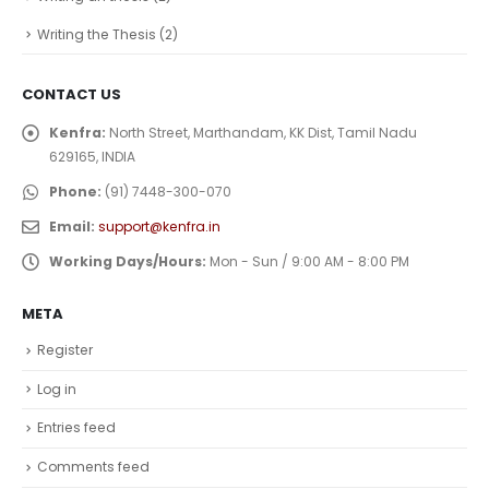
Writing the Thesis
(2)
CONTACT US
Kenfra:
North Street, Marthandam, KK Dist, Tamil Nadu
629165, INDIA
Phone:
(91) 7448-300-070
Email:
support@kenfra.in
Working Days/Hours:
Mon - Sun / 9:00 AM - 8:00 PM
META
Register
Log in
Entries feed
Comments feed