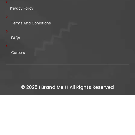
Privacy Policy
Terms And Conditions
FAQs
Careers
© 2025 I Brand Me ! I All Rights Reserved