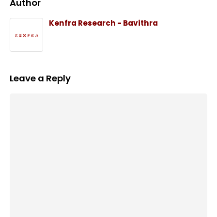
Author
Kenfra Research - Bavithra
Leave a Reply