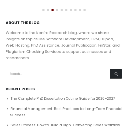
ABOUT THE BLOG
Welcome to the Kenfra Research blog, where we share
insights on topics like Software Development, CRM, Billpad,
Web Hosting, PhD Assistance, Journal Publication, FinStar, and
Plagiarism Checking Services to support businesses and
researchers.
RECENT POSTS
The Complete PhD Dissertation Outline Guide for 2026–2027
Financial Management: Best Practices for Long-Term Financial
Success
Sales Process: How to Build a High-Converting Sales Workflow