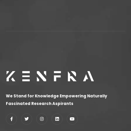
We Stand for Knowledge Empowering Naturally
Fascinated Research Aspirants