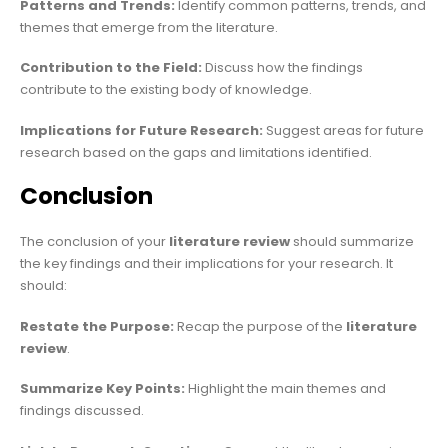
Patterns and Trends:
Identify common patterns, trends, and
themes that emerge from the literature.
Contribution to the Field:
Discuss how the findings
contribute to the existing body of knowledge.
Implications for Future Research:
Suggest areas for future
research based on the gaps and limitations identified.
Conclusion
The conclusion of your
literature review
should summarize
the key findings and their implications for your research. It
should:
Restate the Purpose:
Recap the purpose of the
literature
review
.
Summarize Key Points:
Highlight the main themes and
findings discussed.