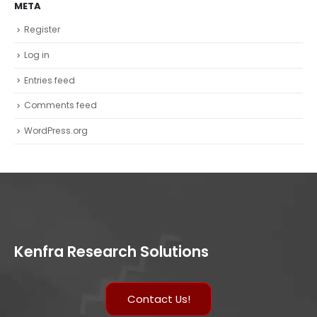
META
Register
Log in
Entries feed
Comments feed
WordPress.org
Kenfra Research Solutions
Contact Us!