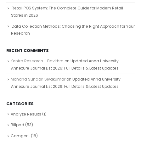
Retail POS System: The Complete Guide for Modern Retail
Stores in 2026
Data Collection Methods: Choosing the Right Approach for Your
Research
RECENT COMMENTS
Kenfra Research - Bavithra
on
Updated Anna University
Annexure Journal List 2026: Full Details & Latest Updates
Mohana Sundari Sivakumar
on
Updated Anna University
Annexure Journal List 2026: Full Details & Latest Updates
CATEGORIES
Analyze Results
(1)
Billpad
(53)
Camgent
(18)