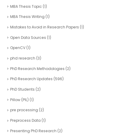
MBA Thesis Topic
(1)
MBA Thesis Writing
(1)
Mistakes to Avoid in Research Papers
(1)
Open Data Sources
(1)
OpenCV
(1)
phd research
(3)
PhD Research Methodologies
(2)
PhD Research Updates
(596)
PhD Students
(2)
Pillow (PIL)
(1)
pre processing
(2)
Preprocess Data
(1)
Presenting PhD Research
(2)