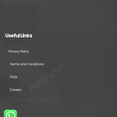
Useful Links
Privacy Policy
Terms And Conditions
FAQs
Careers