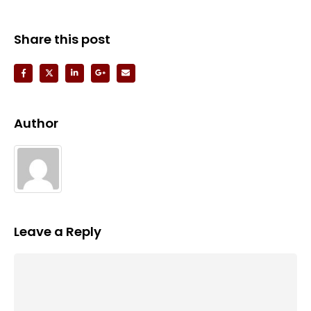
Share this post
Author
Leave a Reply