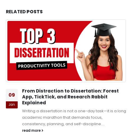
RELATED
POSTS
From Distraction to Dissertation: Forest
09
App, TickTick, and Research Rabbit
Explained
Jan
Writing a dissertation is not a one-day task—it is a long
academic marathon that demands focus,
consistency, planning, and self-discipline....
read more