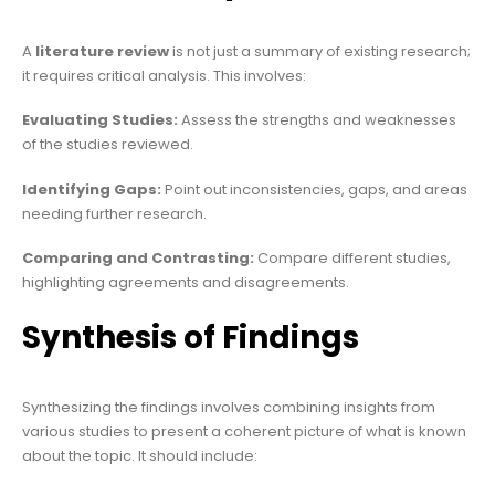
A
literature review
is not just a summary of existing research;
it requires critical analysis. This involves:
Evaluating Studies:
Assess the strengths and weaknesses
of the studies reviewed.
Identifying Gaps:
Point out inconsistencies, gaps, and areas
needing further research.
Comparing and Contrasting:
Compare different studies,
highlighting agreements and disagreements.
Synthesis of Findings
Synthesizing the findings involves combining insights from
various studies to present a coherent picture of what is known
about the topic. It should include: