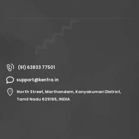
(91) 63833 77501
support@kenfra.in
North Street, Marthandam, Kanyakumari District,
Tamil Nadu 629165, INDIA