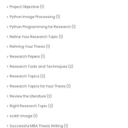
Project Objective
(1)
Python Image Processing
(1)
Python Programming for Research
(1)
Refine Your Research Topic
(1)
Refining Your Thesis
(1)
Research Papers
(1)
Research Tools and Techniques
(2)
Research Topics
(2)
Research Topics for Your Thesis
(1)
Review the Literature
(2)
Right Research Topic
(2)
scikit-image
(1)
Successful MBA Thesis Writing
(1)