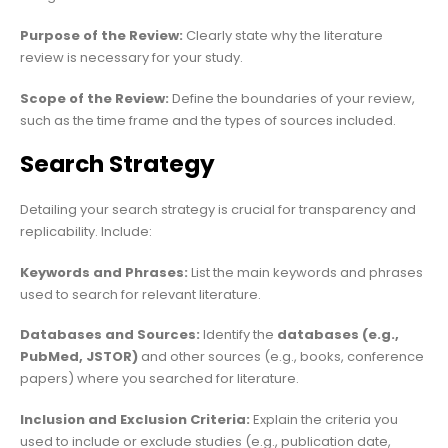
Purpose of the Review:
Clearly state why the literature
review is necessary for your study.
Scope of the Review:
Define the boundaries of your review,
such as the time frame and the types of sources included.
Search Strategy
Detailing your search strategy is crucial for transparency and
replicability. Include:
Keywords and Phrases:
List the main keywords and phrases
used to search for relevant literature.
Databases and Sources:
Identify the
databases (e.g.,
PubMed, JSTOR)
and other sources (e.g., books, conference
papers) where you searched for literature.
Inclusion and Exclusion Criteria:
Explain the criteria you
used to include or exclude studies (e.g., publication date,