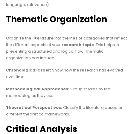
language, relevance).
Thematic Organization
Organize the
literature
into themes or categories that reflect
the different aspects of your
research topic
. This helps in
presenting a structured and logical flow. Thematic
organization can include:
Chronological Order:
Show how the research has evolved
over time.
Methodological
Approaches:
Group studies by the
methodologies they use.
Theoretical Perspectives:
Classify the literature based on
different theoretical frameworks.
Critical Analysis