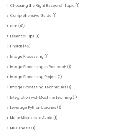
Choosing the Right Research Topic
(1)
Comprehensive Guide
(1)
crm
(41)
Essential Tips
(1)
Finstar
(46)
Image Processing
(1)
Image Processing in Research
(1)
Image Processing Project
(1)
Image Processing Techniques
(1)
Integration with Machine Learning
(1)
Leverage Python Libraries
(1)
Major Mistakes to Avoid
(1)
MBA Thesis
(1)