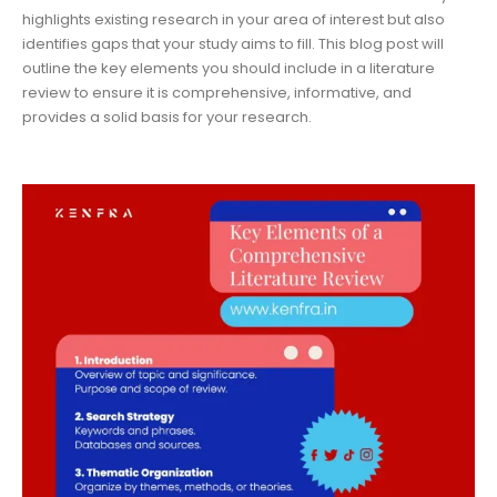
highlights existing research in your area of interest but also
identifies gaps that your study aims to fill. This blog post will
outline the key elements you should include in a literature
review to ensure it is comprehensive, informative, and
provides a solid basis for your research.