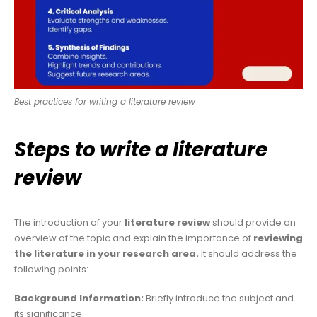
Best practices for writing a literature review
Steps to write a literature
review
The introduction of your
literature review
should provide an
overview of the topic and explain the importance of
reviewing
the literature in your research area.
It should address the
following points:
Background Information:
Briefly introduce the subject and
its significance.