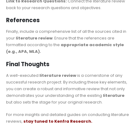
Link to Research Questions:
Connect the literature review
back to your research questions and objectives.
References
Finally, include a comprehensive list of all the sources cited in
your
literature review
. Ensure that the references are
formatted according to the
appropriate academic style
(e.g., APA, MLA).
Final Thoughts
A well-executed
literature review
is a cornerstone of any
successful research project. By including these key elements,
you can create a robust and informative review that not only
demonstrates your understanding of the existing
literature
but also sets the stage for your original research.
For more insights and detailed guides on conducting literature
reviews,
stay tuned to Kenfra Research.