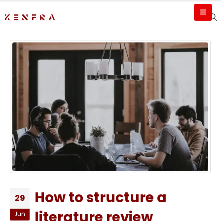
How to structure a
29
literature review
Jun