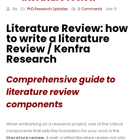
By
PhD Research Updates
0 Comments
Like:
5
Literature Review: how
to write a literature
Review / Kenfra
Research
Comprehensive guide to
literature review
components
When embarking on a research project, one of the critical
components that sets the foundation for your work is the
literature review.
A well-crafted literature review not only