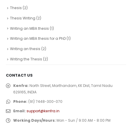
Thesis
(2)
Thesis Writing
(2)
Writing an MBA thesis
(1)
Writing an MBA thesis for a PhD
(1)
Writing an thesis
(2)
Writing the Thesis
(2)
CONTACT US
Kenfra:
North Street, Marthandam, KK Dist, Tamil Nadu
629165, INDIA
Phone:
(91) 7448-300-070
Email:
support@kenfra.in
Working Days/Hours:
Mon - Sun / 9:00 AM - 8:00 PM