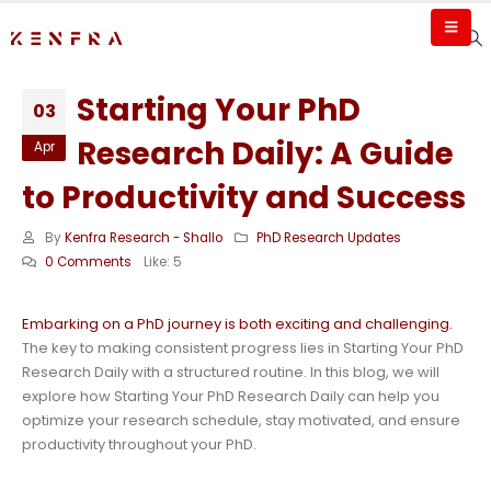
Starting Your PhD
03
Research Daily: A Guide
Apr
to Productivity and Success
By
Kenfra Research - Shallo
PhD Research Updates
0 Comments
Like:
5
Embarking on a PhD journey is both exciting and challenging.
The key to making consistent progress lies in Starting Your PhD
Research Daily with a structured routine. In this blog, we will
explore how Starting Your PhD Research Daily can help you
optimize your research schedule, stay motivated, and ensure
productivity throughout your PhD.