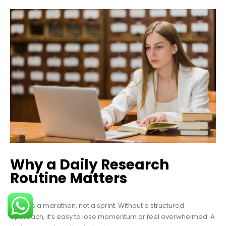
Why a Daily Research
Routine Matters
A PhD is a marathon, not a sprint. Without a structured
approach, it’s easy to lose momentum or feel overwhelmed. A