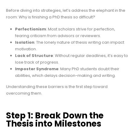
Before diving into strategies, let’s address the elephant in the
room: Why is finishing a PhD thesis so difficult?
Perfectionism
: Most scholars strive for perfection,
fearing criticism from advisors or reviewers.
Isolation
: The lonely nature of thesis writing can impact
motivation.
Lack of Structure
: Without regular deadlines, it’s easy to
lose track of progress.
Imposter Syndrome
: Many PhD students doubt their
abilities, which delays decision-making and writing.
Understanding these barriers is the first step toward
overcoming them.
Step 1: Break Down the
Thesis into Milestones