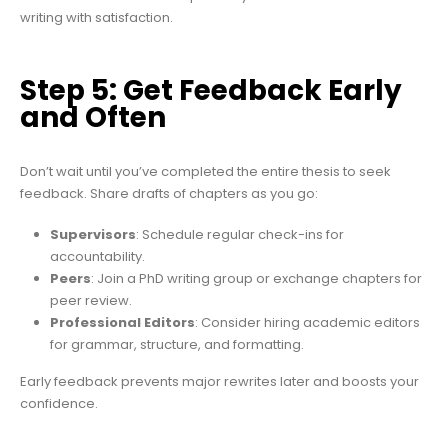
writing with satisfaction.
Step 5: Get Feedback Early
and Often
Don’t wait until you’ve completed the entire thesis to seek
feedback. Share drafts of chapters as you go:
Supervisors
: Schedule regular check-ins for
accountability.
Peers
: Join a PhD writing group or exchange chapters for
peer review.
Professional Editors
: Consider hiring academic editors
for grammar, structure, and formatting.
Early feedback prevents major rewrites later and boosts your
confidence.