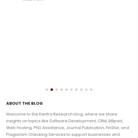
read more
ABOUT THE BLOG
Welcome to the Kenfra Research blog, where we share
insights on topics like Software Development, CRM, Billpad,
Web Hosting, PhD Assistance, Journal Publication, FinStar, and
Plagiarism Checking Services to support businesses and