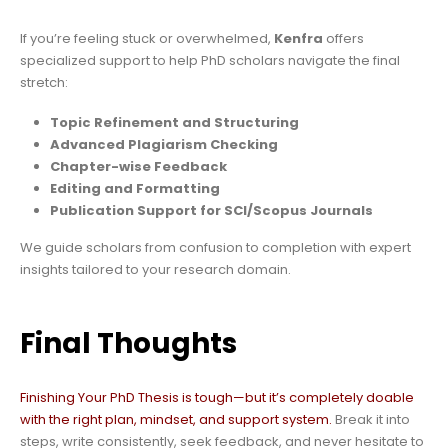
If you’re feeling stuck or overwhelmed,
Kenfra
offers
specialized support to help PhD scholars navigate the final
stretch:
Topic Refinement and Structuring
Advanced Plagiarism Checking
Chapter-wise Feedback
Editing and Formatting
Publication Support for SCI/Scopus Journals
We guide scholars from confusion to completion with expert
insights tailored to your research domain.
Final Thoughts
Finishing Your PhD Thesis is tough—but it’s completely doable
with the right plan, mindset, and support system.
Break it into
steps, write consistently, seek feedback, and never hesitate to