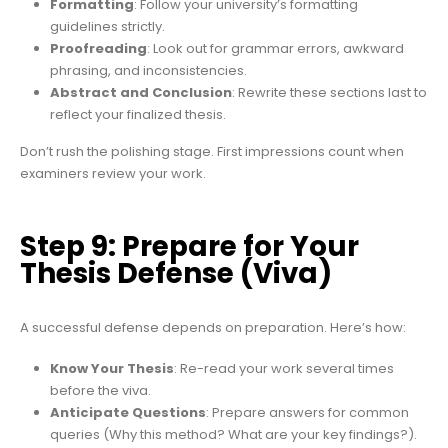
Formatting
: Follow your university’s formatting
guidelines strictly.
Proofreading
: Look out for grammar errors, awkward
phrasing, and inconsistencies.
Abstract and Conclusion
: Rewrite these sections last to
reflect your finalized thesis.
Don’t rush the polishing stage. First impressions count when
examiners review your work.
Step 9: Prepare for Your
Thesis Defense (Viva)
A successful defense depends on preparation. Here’s how:
Know Your Thesis
: Re-read your work several times
before the viva.
Anticipate Questions
: Prepare answers for common
queries (Why this method? What are your key findings?).