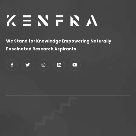
We Stand for Knowledge Empowering Naturally
Fascinated Research Aspirants