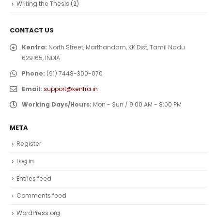
Writing the Thesis
(2)
CONTACT US
Kenfra:
North Street, Marthandam, KK Dist, Tamil Nadu
629165, INDIA
Phone:
(91) 7448-300-070
Email:
support@kenfra.in
Working Days/Hours:
Mon - Sun / 9:00 AM - 8:00 PM
META
Register
Log in
Entries feed
Comments feed
WordPress.org