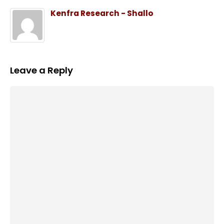
Kenfra Research - Shallo
Leave a Reply