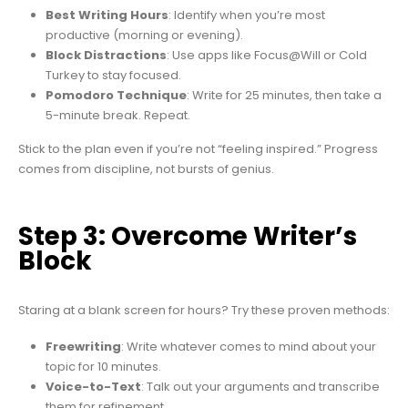
Best Writing Hours
: Identify when you’re most
productive (morning or evening).
Block Distractions
: Use apps like Focus@Will or Cold
Turkey to stay focused.
Pomodoro Technique
: Write for 25 minutes, then take a
5-minute break. Repeat.
Stick to the plan even if you’re not “feeling inspired.” Progress
comes from discipline, not bursts of genius.
Step 3: Overcome Writer’s
Block
Staring at a blank screen for hours? Try these proven methods:
Freewriting
: Write whatever comes to mind about your
topic for 10 minutes.
Voice-to-Text
: Talk out your arguments and transcribe
them for refinement.