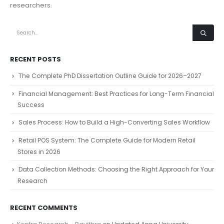
researchers.
RECENT POSTS
The Complete PhD Dissertation Outline Guide for 2026–2027
Financial Management: Best Practices for Long-Term Financial
Success
Sales Process: How to Build a High-Converting Sales Workflow
Retail POS System: The Complete Guide for Modern Retail
Stores in 2026
Data Collection Methods: Choosing the Right Approach for Your
Research
RECENT COMMENTS