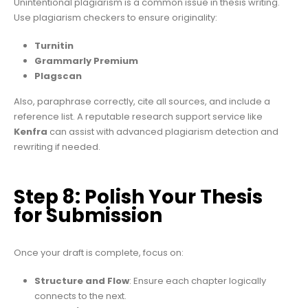
Unintentional plagiarism is a common issue in thesis writing.
Use plagiarism checkers to ensure originality:
Turnitin
Grammarly Premium
Plagscan
Also, paraphrase correctly, cite all sources, and include a
reference list. A reputable research support service like
Kenfra
can assist with advanced plagiarism detection and
rewriting if needed.
Step 8: Polish Your Thesis
for Submission
Once your draft is complete, focus on:
Structure and Flow
: Ensure each chapter logically
connects to the next.