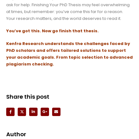
ask for help. Finishing Your PhD Thesis may feel overwhelming
at times, but remember: you’ve come this far for a reason.
Your research matters, and the world deserves to read it.
You’ve got this. Now go finish that thesis.
Kenfra Research
understands the challenges faced by
PhD scholars and offers tailored solutions to support
your academic goals.
From topic selection to advanced
plagiarism checking.
Share this post
Author