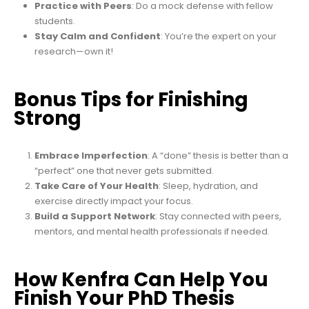
Practice with Peers
: Do a mock defense with fellow
students.
Stay Calm and Confident
: You’re the expert on your
research—own it!
Bonus Tips for Finishing
Strong
Embrace Imperfection
: A “done” thesis is better than a
“perfect” one that never gets submitted.
Take Care of Your Health
: Sleep, hydration, and
exercise directly impact your focus.
Build a Support Network
: Stay connected with peers,
mentors, and mental health professionals if needed.
How Kenfra Can Help You
Finish Your PhD Thesis