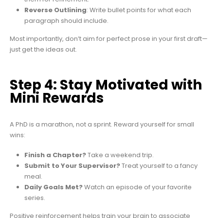
Reverse Outlining
: Write bullet points for what each
paragraph should include.
Most importantly, don’t aim for perfect prose in your first draft—
just get the ideas out.
Step 4: Stay Motivated with
Mini Rewards
A PhD is a marathon, not a sprint. Reward yourself for small
wins:
Finish a Chapter?
Take a weekend trip.
Submit to Your Supervisor?
Treat yourself to a fancy
meal.
Daily Goals Met?
Watch an episode of your favorite
series.
Positive reinforcement helps train your brain to associate