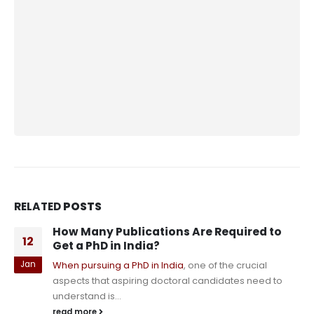
RELATED
POSTS
The Best Tools for Organizing PhD
13
Research Notes: A Guide for Aspiring
Scholars
Dec
As a PhD student, the sheer amount of research,
notes, and data you accumulate can become
overwhelming. Properly organizing your...