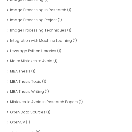
Image Processing in Research
(1)
Image Processing Project
(1)
Image Processing Techniques
(1)
Integration with Machine Learning
(1)
Leverage Python Libraries
(1)
Major Mistakes to Avoid
(1)
MBA Thesis
(1)
MBA Thesis Topic
(1)
MBA Thesis Writing
(1)
Mistakes to Avoid in Research Papers
(1)
Open Data Sources
(1)
OpenCV
(1)