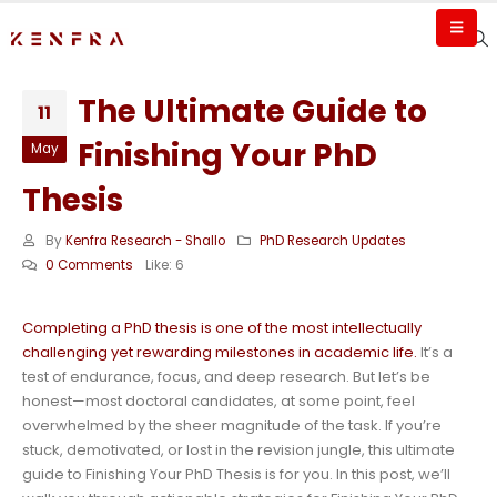
The Ultimate Guide to
11
Finishing Your PhD
May
Thesis
By
Kenfra Research - Shallo
PhD Research Updates
0 Comments
Like:
6
Completing a PhD thesis is one of the most intellectually
challenging yet rewarding milestones in academic life.
It’s a
test of endurance, focus, and deep research. But let’s be
honest—most doctoral candidates, at some point, feel
overwhelmed by the sheer magnitude of the task. If you’re
stuck, demotivated, or lost in the revision jungle, this ultimate
guide to Finishing Your PhD Thesis is for you. In this post, we’ll