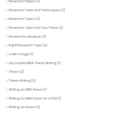
Research Papers
(1)
Research Tools and Techniques
(2)
Research Topics
(2)
Research Topics for Your Thesis
(1)
Review the Literature
(2)
Right Research Topic
(2)
scikit-image
(1)
Successful MBA Thesis Writing
(1)
Thesis
(2)
Thesis Writing
(2)
Writing an MBA thesis
(1)
Writing an MBA thesis for a PhD
(1)
Writing an thesis
(2)