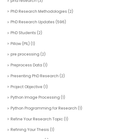
phd research
(3)
PhD Research Methodologies
(2)
PhD Research Updates
(596)
PhD Students
(2)
Pillow (PIL)
(1)
pre processing
(2)
Preprocess Data
(1)
Presenting PhD Research
(2)
Project Objective
(1)
Python Image Processing
(1)
Python Programming for Research
(1)
Refine Your Research Topic
(1)
Refining Your Thesis
(1)