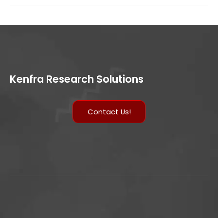
Kenfra Research Solutions
Contact Us!