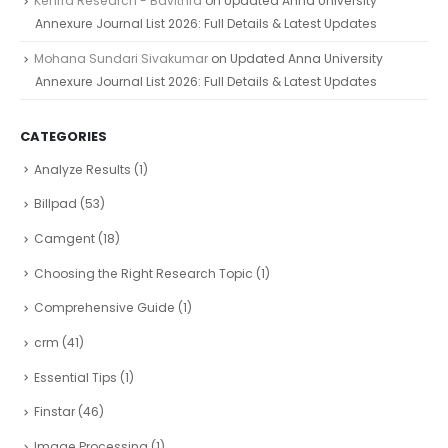
Kenfra Research - Bavithra
on
Updated Anna University
Annexure Journal List 2026: Full Details & Latest Updates
Mohana Sundari Sivakumar
on
Updated Anna University
Annexure Journal List 2026: Full Details & Latest Updates
CATEGORIES
Analyze Results
(1)
Billpad
(53)
Camgent
(18)
Choosing the Right Research Topic
(1)
Comprehensive Guide
(1)
crm
(41)
Essential Tips
(1)
Finstar
(46)
Image Processing
(1)