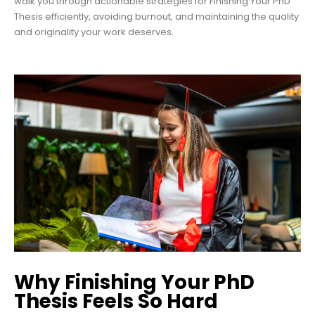
walk you through actionable strategies for Finishing Your PhD
Thesis efficiently, avoiding burnout, and maintaining the quality
and originality your work deserves.
Why Finishing Your PhD
Thesis Feels So Hard