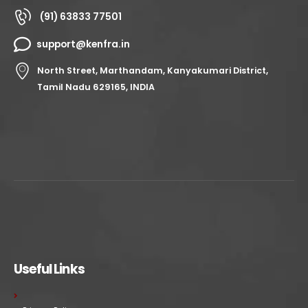
(91) 63833 77501
support@kenfra.in
North Street, Marthandam, Kanyakumari District,
Tamil Nadu 629165, INDIA
Useful Links