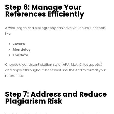
Step 6: Manage Your
References Efficiently
A well-organized bibliography can save you hours. Use tools
like:
Zotero
Mendeley
EndNote
Choose a consistent citation style (APA, MLA, Chicago, etc.)
and apply it throughout. Don’t wait until the end to format your
references.
Step 7: Address and Reduce
Plagiarism Risk