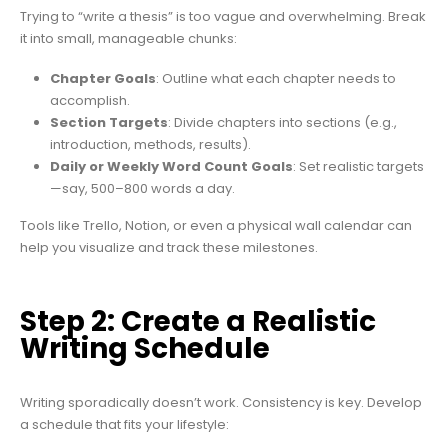
Trying to “write a thesis” is too vague and overwhelming. Break
it into small, manageable chunks:
Chapter Goals
: Outline what each chapter needs to
accomplish.
Section Targets
: Divide chapters into sections (e.g.,
introduction, methods, results).
Daily or Weekly Word Count Goals
: Set realistic targets
—say, 500–800 words a day.
Tools like Trello, Notion, or even a physical wall calendar can
help you visualize and track these milestones.
Step 2: Create a Realistic
Writing Schedule
Writing sporadically doesn’t work. Consistency is key. Develop
a schedule that fits your lifestyle: