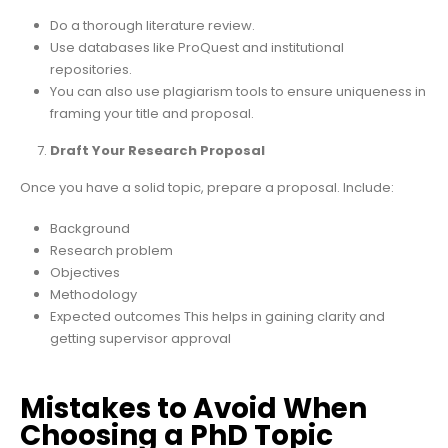
Do a thorough literature review.
Use databases like ProQuest and institutional
repositories.
You can also use plagiarism tools to ensure uniqueness in
framing your title and proposal.
Draft Your Research Proposal
Once you have a solid topic, prepare a proposal. Include:
Background
Research problem
Objectives
Methodology
Expected outcomes This helps in gaining clarity and
getting supervisor approval
Mistakes to Avoid When
Choosing a PhD Topic