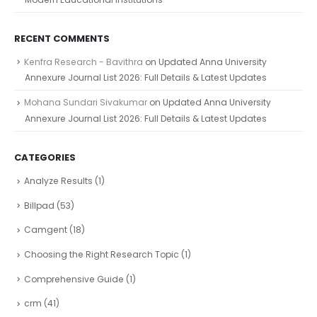
RECENT COMMENTS
Kenfra Research - Bavithra
on
Updated Anna University
Annexure Journal List 2026: Full Details & Latest Updates
Mohana Sundari Sivakumar
on
Updated Anna University
Annexure Journal List 2026: Full Details & Latest Updates
CATEGORIES
Analyze Results
(1)
Billpad
(53)
Camgent
(18)
Choosing the Right Research Topic
(1)
Comprehensive Guide
(1)
crm
(41)