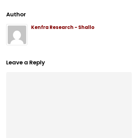
Author
Kenfra Research - Shallo
Leave a Reply