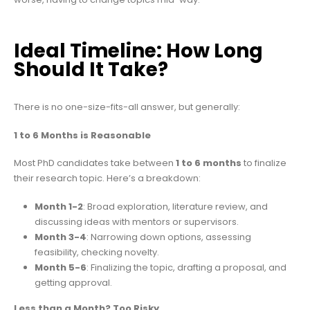
Ideal Timeline: How Long
Should It Take?
There is no one-size-fits-all answer, but generally:
1 to 6 Months is Reasonable
Most PhD candidates take between
1 to 6 months
to finalize
their research topic. Here’s a breakdown:
Month 1-2
: Broad exploration, literature review, and
discussing ideas with mentors or supervisors.
Month 3-4
: Narrowing down options, assessing
feasibility, checking novelty.
Month 5-6
: Finalizing the topic, drafting a proposal, and
getting approval.
Less than a Month? Too Risky