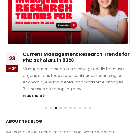
Current Management Research Trends for
23
PhD Scholars in 2026
May
Management research is evolving rapidly because
organizations today face continuous technological,
economic, environmental, and workforce changes.
Businesses are adopting new...
read more
ABOUT THE BLOG
Welcome to the Kenfra Research blog, where we share