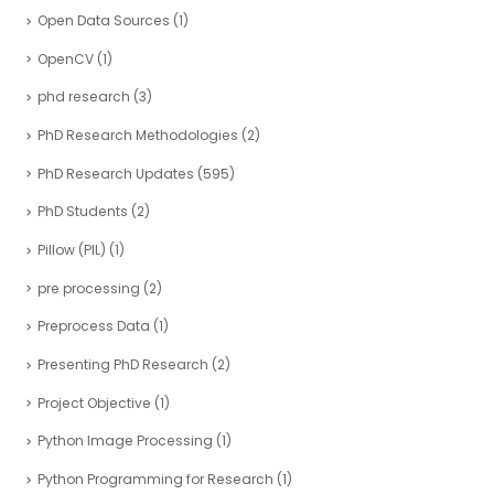
Open Data Sources
(1)
OpenCV
(1)
phd research
(3)
PhD Research Methodologies
(2)
PhD Research Updates
(595)
PhD Students
(2)
Pillow (PIL)
(1)
pre processing
(2)
Preprocess Data
(1)
Presenting PhD Research
(2)
Project Objective
(1)
Python Image Processing
(1)
Python Programming for Research
(1)