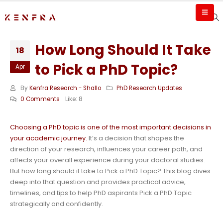
How Long Should It Take
18
to Pick a PhD Topic?
Apr
By
Kenfra Research - Shallo
PhD Research Updates
0 Comments
Like:
8
Choosing a PhD topic is one of the most important decisions in
your academic journey.
It’s a decision that shapes the
direction of your research, influences your career path, and
affects your overall experience during your doctoral studies.
But how long should it take to Pick a PhD Topic? This blog dives
deep into that question and provides practical advice,
timelines, and tips to help PhD aspirants Pick a PhD Topic
strategically and confidently.