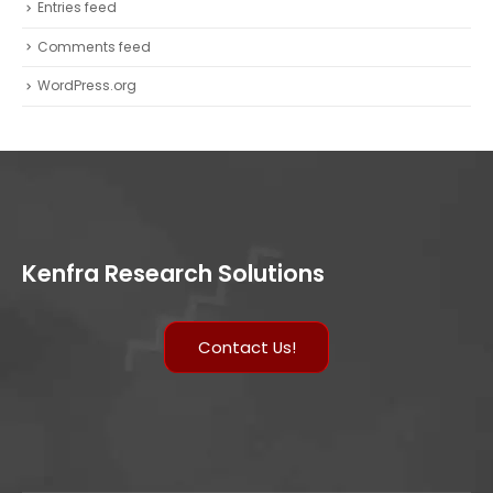
Entries feed
Comments feed
WordPress.org
Kenfra Research Solutions
Contact Us!