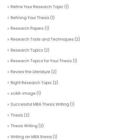
Refine Your Research Topic
(1)
Refining Your Thesis
(1)
Research Papers
(1)
Research Tools and Techniques
(2)
Research Topics
(2)
Research Topics for Your Thesis
(1)
Review the Literature
(2)
Right Research Topic
(2)
scikit-image
(1)
Successful MBA Thesis Writing
(1)
Thesis
(2)
Thesis Writing
(2)
Writing an MBA thesis
(1)