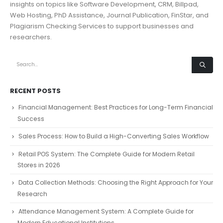
insights on topics like Software Development, CRM, Billpad,
Web Hosting, PhD Assistance, Journal Publication, FinStar, and
Plagiarism Checking Services to support businesses and
researchers.
RECENT POSTS
Financial Management: Best Practices for Long-Term Financial
Success
Sales Process: How to Build a High-Converting Sales Workflow
Retail POS System: The Complete Guide for Modern Retail
Stores in 2026
Data Collection Methods: Choosing the Right Approach for Your
Research
Attendance Management System: A Complete Guide for
Modern Educational Institutions