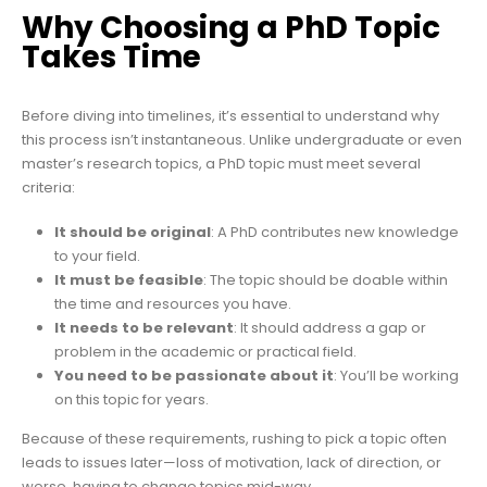
Why Choosing a PhD Topic
Takes Time
Before diving into timelines, it’s essential to understand why
this process isn’t instantaneous. Unlike undergraduate or even
master’s research topics, a PhD topic must meet several
criteria:
It should be original
: A PhD contributes new knowledge
to your field.
It must be feasible
: The topic should be doable within
the time and resources you have.
It needs to be relevant
: It should address a gap or
problem in the academic or practical field.
You need to be passionate about it
: You’ll be working
on this topic for years.
Because of these requirements, rushing to pick a topic often
leads to issues later—loss of motivation, lack of direction, or
worse, having to change topics mid-way.