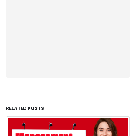
RELATED
POSTS