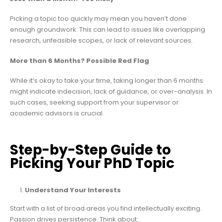
Picking a topic too quickly may mean you haven’t done
enough groundwork. This can lead to issues like overlapping
research, unfeasible scopes, or lack of relevant sources.
More than 6 Months? Possible Red Flag
While it’s okay to take your time, taking longer than 6 months
might indicate indecision, lack of guidance, or over-analysis. In
such cases, seeking support from your supervisor or
academic advisors is crucial.
Step-by-Step Guide to
Picking Your PhD Topic
Understand Your Interests
Start with a list of broad areas you find intellectually exciting.
Passion drives persistence. Think about: