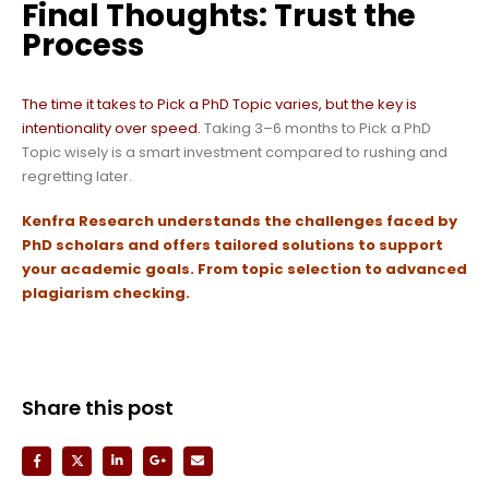
Final Thoughts: Trust the
Process
The time it takes to Pick a PhD Topic varies, but the key is
intentionality over speed.
Taking 3–6 months to Pick a PhD
Topic wisely is a smart investment compared to rushing and
regretting later.
Kenfra Research
understands the challenges faced by
PhD scholars and offers tailored solutions to support
your academic goals.
From topic selection to advanced
plagiarism checking.
Share this post