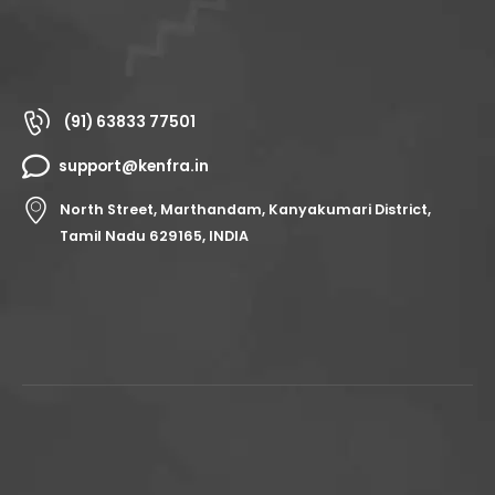
(91) 63833 77501
support@kenfra.in
North Street, Marthandam, Kanyakumari District,
Tamil Nadu 629165, INDIA