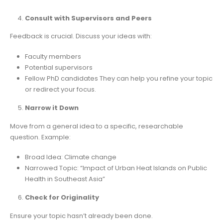
Consult with Supervisors and Peers
Feedback is crucial. Discuss your ideas with:
Faculty members
Potential supervisors
Fellow PhD candidates They can help you refine your topic
or redirect your focus.
Narrow it Down
Move from a general idea to a specific, researchable
question. Example:
Broad Idea: Climate change
Narrowed Topic: “Impact of Urban Heat Islands on Public
Health in Southeast Asia”
Check for Originality
Ensure your topic hasn’t already been done.