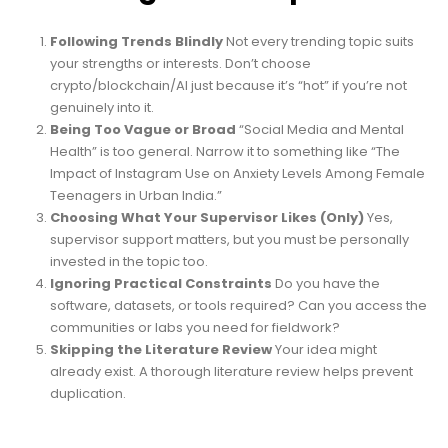
Following Trends Blindly
Not every trending topic suits
your strengths or interests. Don’t choose
crypto/blockchain/AI just because it’s “hot” if you’re not
genuinely into it.
Being Too Vague or Broad
“Social Media and Mental
Health” is too general. Narrow it to something like “The
Impact of Instagram Use on Anxiety Levels Among Female
Teenagers in Urban India.”
Choosing What Your Supervisor Likes (Only)
Yes,
supervisor support matters, but you must be personally
invested in the topic too.
Ignoring Practical Constraints
Do you have the
software, datasets, or tools required? Can you access the
communities or labs you need for fieldwork?
Skipping the Literature Review
Your idea might
already exist. A thorough literature review helps prevent
duplication.