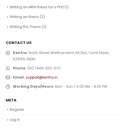
Writing an MBA thesis for a PhD
(1)
Writing an thesis
(2)
Writing the Thesis
(2)
CONTACT US
Kenfra:
North Street, Marthandam, KK Dist, Tamil Nadu
629165, INDIA
Phone:
(91) 7448-300-070
Email:
support@kenfra.in
Working Days/Hours:
Mon - Sun / 9:00 AM - 8:00 PM
META
Register
Log in