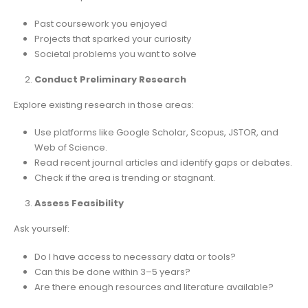
Past coursework you enjoyed
Projects that sparked your curiosity
Societal problems you want to solve
Conduct Preliminary Research
Explore existing research in those areas:
Use platforms like Google Scholar, Scopus, JSTOR, and
Web of Science.
Read recent journal articles and identify gaps or debates.
Check if the area is trending or stagnant.
Assess Feasibility
Ask yourself:
Do I have access to necessary data or tools?
Can this be done within 3–5 years?
Are there enough resources and literature available?