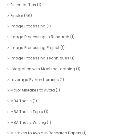
Essential Tips
(1)
Finstar
(46)
Image Processing
(1)
Image Processing in Research
(1)
Image Processing Project
(1)
Image Processing Techniques
(1)
Integration with Machine Learning
(1)
Leverage Python Libraries
(1)
Major Mistakes to Avoid
(1)
MBA Thesis
(1)
MBA Thesis Topic
(1)
MBA Thesis Writing
(1)
Mistakes to Avoid in Research Papers
(1)