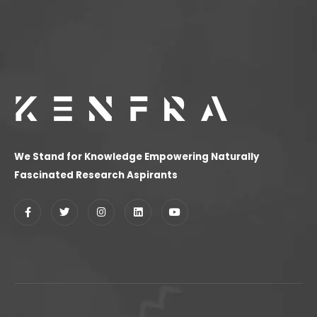
We Stand for Knowledge Empowering Naturally
Fascinated Research Aspirants